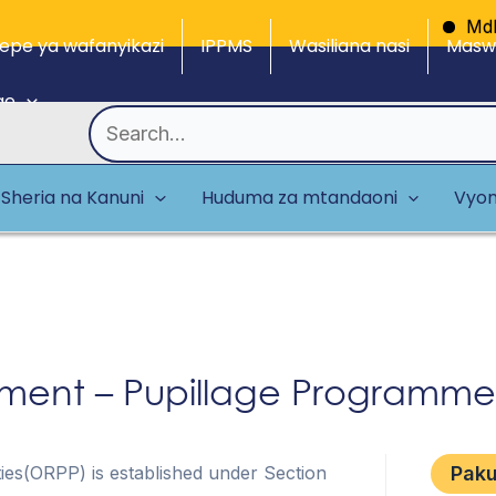
Mdhibiti
epe ya wafanyikazi
IPPMS
Wasiliana nasi
Maswa
ge
Search
for:
Sheria na Kanuni
Huduma za mtandaoni
Vyom
ent – Pupillage Programme
rties(ORPP) is established under Section
Pak