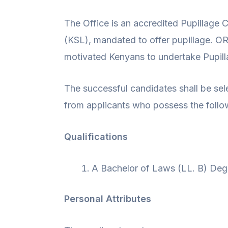
The Office is an accredited Pupillage
(KSL), mandated to offer pupillage. O
motivated Kenyans to undertake Pupi
The successful candidates shall be sel
from applicants who possess the follow
Qualifications
A Bachelor of Laws (LL. B) Degr
Personal Attributes