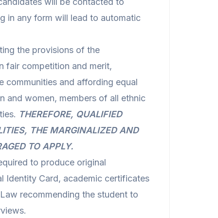
candidates will be contacted to
g in any form will lead to automatic
ng the provisions of the
n fair competition and merit,
se communities and affording equal
n and women, members of all ethnic
ties.
THEREFORE, QUALIFIED
LITIES, THE MARGINALIZED AND
RAGED TO APPLY.
equired to produce original
 Identity Card, academic certificates
f Law recommending the student to
rviews.