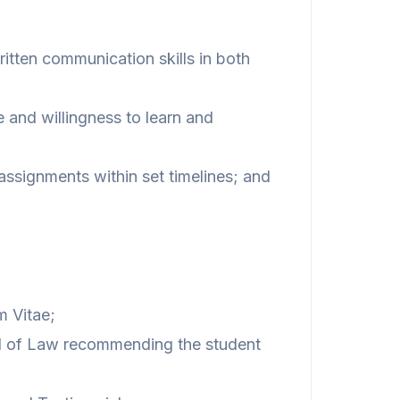
tten communication skills in both
 and willingness to learn and
 assignments within set timelines; and
m Vitae;
ol of Law recommending the student