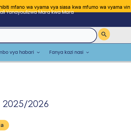
 mfano wa vyama vya siasa kwa mfumo wa vyama vingi vya
li Yanayoulizwa Mara kwa Mara
bo vya habari
Fanya kazi nasi
 2025/2026
ua