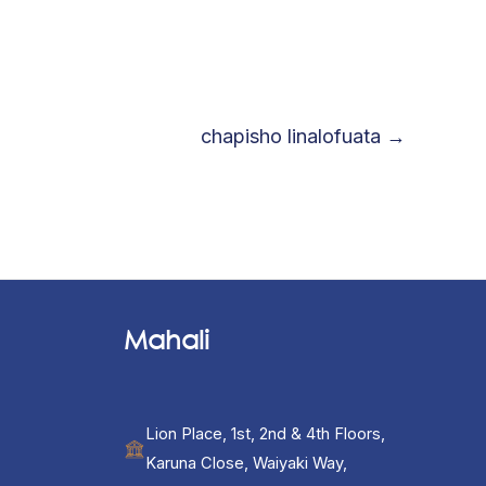
chapisho linalofuata
→
Mahali
Lion Place, 1st, 2nd & 4th Floors,
Karuna Close, Waiyaki Way,