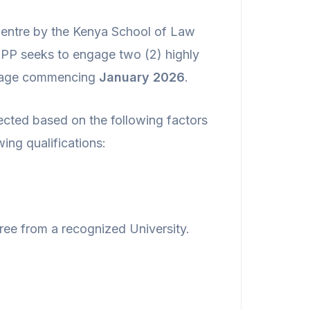
 Centre by the Kenya School of Law
RPP seeks to engage two (2) highly
llage commencing
January 2026
.
ected based on the following factors
ing qualifications:
ee from a recognized University.