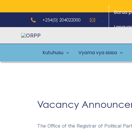
Skip
Barua p
to
+254(0) 204022000
.
content
Langua
Kutuhusu
Vyama vya siasa
Vacancy Announcem
The Office of the Registrar of Political Pa