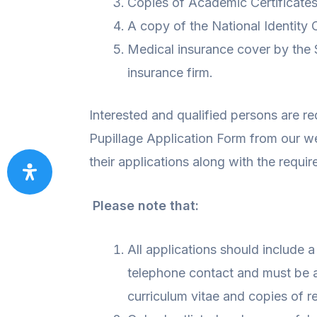
Copies of Academic Certificates
A copy of the National Identity 
Medical insurance cover by the 
insurance firm.
Interested and qualified persons are re
Pupillage Application Form from our w
their applications along with the requi
Please note that:
All applications should include a
telephone contact and must be 
curriculum vitae and copies of re