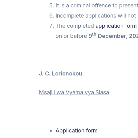
It is a criminal offence to prese
Incomplete applications will not
The completed
application form
th
on or before
9
December, 20
J. C. Lorionokou
Msajili wa Vyama vya Siasa
Application form