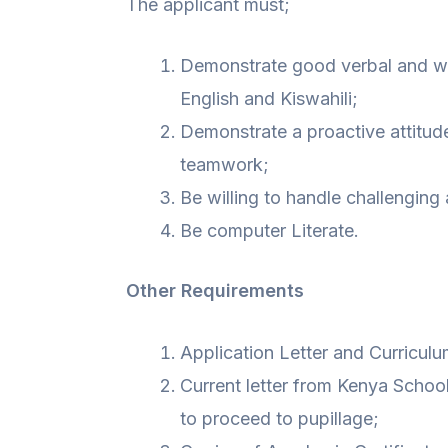
The applicant must;
Demonstrate good verbal and wri
English and Kiswahili;
Demonstrate a proactive attitude
teamwork;
Be willing to handle challenging
Be computer Literate.
Other Requirements
Application Letter and Curriculu
Current letter from Kenya Scho
to proceed to pupillage;