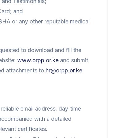
 and Testimonials;
Card; and
SHA or any other reputable medical
quested to download and fill the
ebsite:
www.orpp.or.ke
and submit
red attachments to
hr@orpp.or.ke
 reliable email address, day-time
accompanied with a detailed
levant certificates.