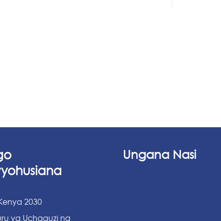
go
Ungana Nasi
vyohusiana
 Kenya 2030
ru ya Uchaguzi na