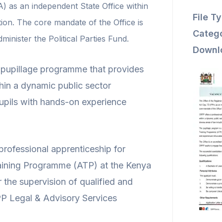
A) as an independent State Office within
File T
tion. The core mandate of the Office is
Catego
administer the Political Parties Fund.
Downl
g pupillage programme that provides
thin a dynamic public sector
pils with hands-on experience
rofessional apprenticeship for
aining Programme (ATP) at the Kenya
the supervision of qualified and
P Legal & Advisory Services