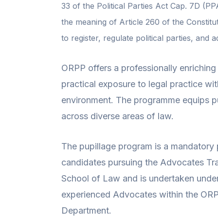
33 of the Political Parties Act Cap. 7D (PP
the meaning of Article 260 of the Constitu
to register, regulate political parties, and 
ORPP offers a professionally enrichin
practical exposure to legal practice wi
environment. The programme equips pu
across diverse areas of law.
The pupillage program is a mandatory p
candidates pursuing the Advocates Tr
School of Law and is undertaken under 
experienced Advocates within the ORP
Department.