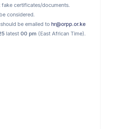
nt fake certificates/documents.
 be considered.
should be emailed to
hr@orpp.or.ke
25
latest
00 pm
(East African Time).