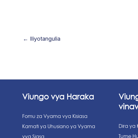
←
Iliyotangulia
Viungo vya Haraka
Viun
vina
Fomu za Vyama vya Kisiasa
Dira ya
Kamati ya Uhusiano ya Vyama
Tume Hu
vya Siasa