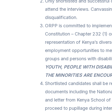
Only shortlisted and successful 
attend the interviews. Canvassin
disqualification.
ORPP is committed to implementi
Constitution – Chapter 232 (1) o
representation of Kenya’s diver
employment opportunities to me
groups and persons with disabili
YOUTH, PEOPLE WITH DISABI
THE MINORITIES ARE ENCOU
Shortlisted candidates shall be r
documents including the National
and letter from Kenya School o
proceed to pupillage during inte