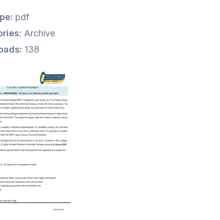
ype:
pdf
ries:
Archive
oads:
138