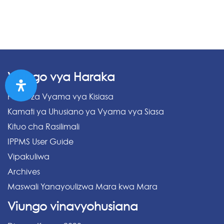
Viungo vya Haraka
Fomu za Vyama vya Kisiasa
Kamati ya Uhusiano ya Vyama vya Siasa
Kituo cha Rasilimali
IPPMS User Guide
Vipakuliwa
Archives
Maswali Yanayoulizwa Mara kwa Mara
Viungo vinavyohusiana