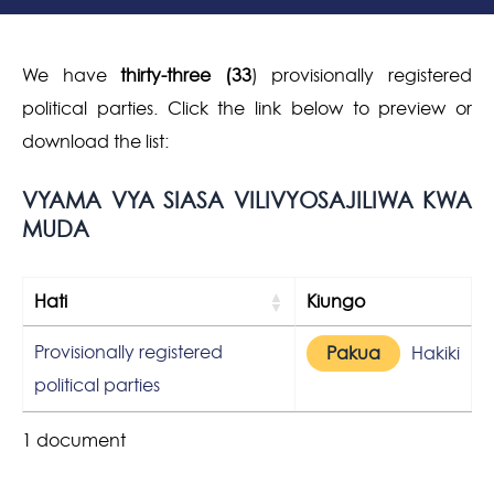
We have
thirty-three (33
) provisionally registered
political parties. Click the link below to preview or
download the list:
VYAMA VYA SIASA VILIVYOSAJILIWA KWA
MUDA
Hati
Kiungo
Provisionally registered
Pakua
Hakiki
political parties
1 document