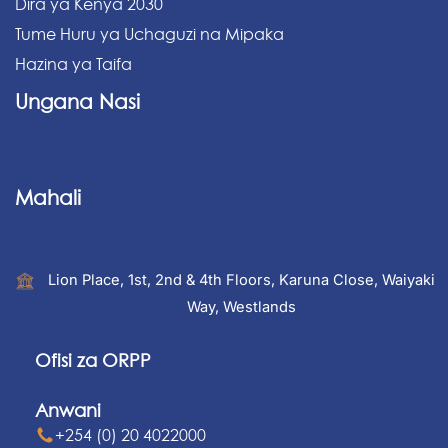
Dira ya Kenya 2030
Tume Huru ya Uchaguzi na Mipaka
Hazina ya Taifa
Ungana Nasi
Mahali
Lion Place, 1st, 2nd & 4th Floors, Karuna Close, Waiyaki
Way, Westlands
Ofisi za ORPP
Anwani
+254 (0) 20 4022000