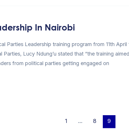
adership In Nairobi
ical Parties Leadership training program from 11th April
al Parties, Lucy Ndung’u stated that “the training aimed
ers from political parties getting engaged on
1
…
8
9