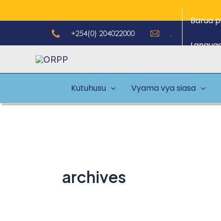
Skip
Barua p
to
+254(0) 204022000
.
content
Langua
Kutuhusu
Vyama vya siasa
archives