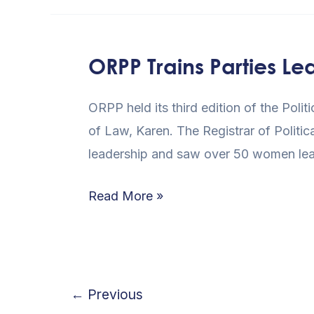
ORPP Trains Parties Le
ORPP
Trains
ORPP held its third edition of the Polit
Parties
of Law, Karen. The Registrar of Politic
Leadership
leadership and saw over 50 women lead
In
Nairobi
Read More »
←
Previous