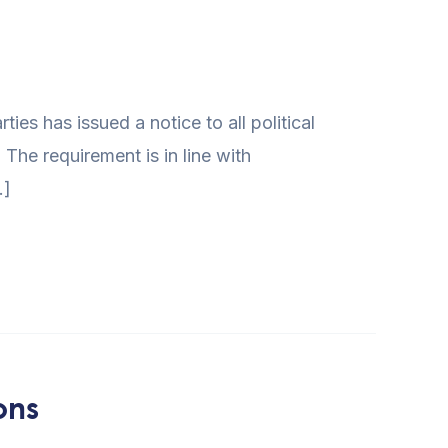
s has issued a notice to all political
 The requirement is in line with
…]
ons