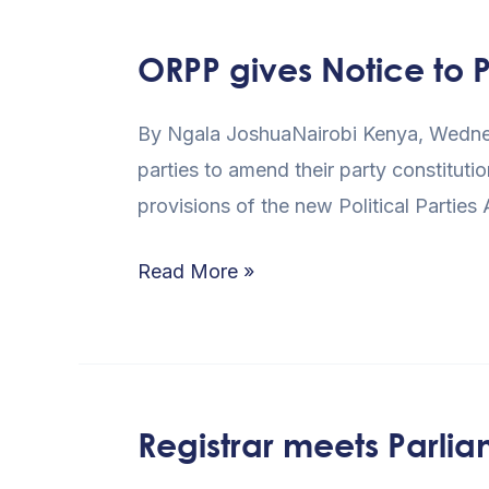
ORPP gives Notice to 
ORPP
gives
By Ngala JoshuaNairobi Kenya, Wednesda
Notice
parties to amend their party constitutio
to
provisions of the new Political Partie
Parties
on
Read More »
Compliance
Registrar meets Parlia
Registrar
meets