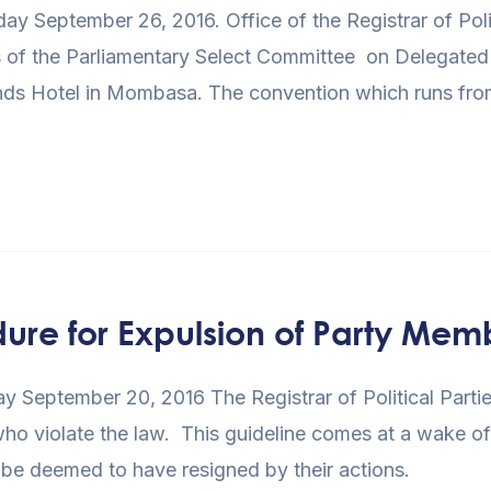
September 26, 2016. Office of the Registrar of Politi
of the Parliamentary Select Committee on Delegated Le
Sands Hotel in Mombasa. The convention which runs f
dure for Expulsion of Party Mem
 September 20, 2016 The Registrar of Political Partie
 who violate the law. This guideline comes at a wake o
 be deemed to have resigned by their actions.