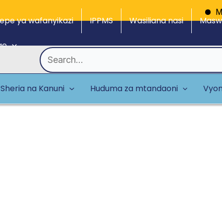
Mdhibiti
epe ya wafanyikazi
IPPMS
Wasiliana nasi
Maswa
ge
Search
for:
Sheria na Kanuni
Huduma za mtandaoni
Vyom