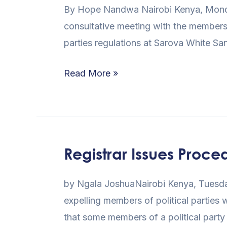
By Hope Nandwa Nairobi Kenya, Monday 
Parliament
consultative meeting with the members 
to
parties regulations at Sarova White 
Review
Parties
Read More »
Regulations
Registrar Issues Proce
Registrar
Issues
by Ngala JoshuaNairobi Kenya, Tuesday
Procedure
expelling members of political parties
for
that some members of a political party
Expulsion