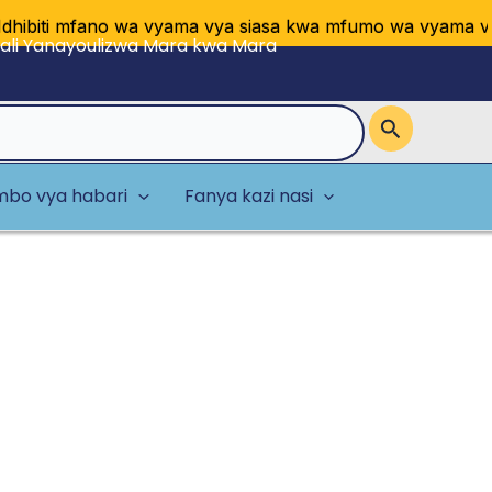
 mfano wa vyama vya siasa kwa mfumo wa vyama vingi vya
li Yanayoulizwa Mara kwa Mara
bo vya habari
Fanya kazi nasi