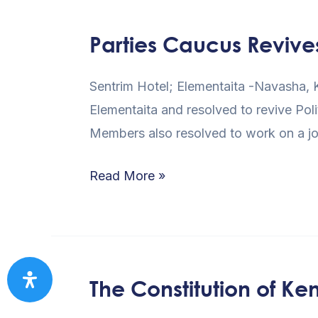
2013
GENERAL
Parties Caucus Revive
Parties
ELECTION
Caucus
Sentrim Hotel; Elementaita -Navasha, K
Revives
Elementaita and resolved to revive Poli
Liaison
Members also resolved to work on a jo
Committee
Read More »
The Constitution of Ken
The
Constitution