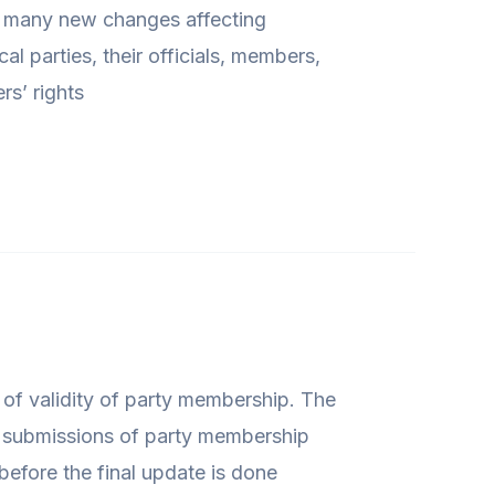
ut many new changes affecting
l parties, their officials, members,
ers’ rights
n of validity of party membership. The
uge submissions of party membership
 before the final update is done