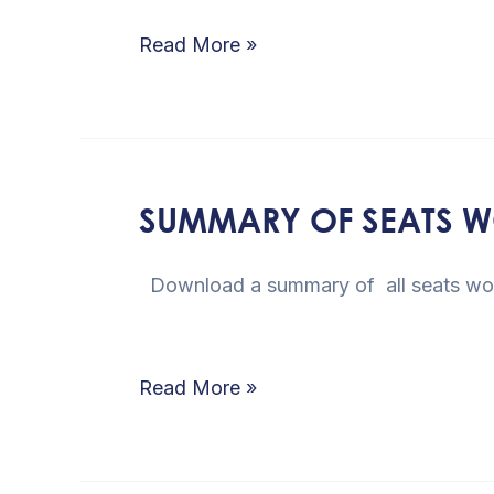
of
Read More »
Party
Members
SUMMARY OF SEATS WO
SUMMARY
OF
Download a summary of all
SEATS
WON
PER
Read More »
PARTY
IN
THE