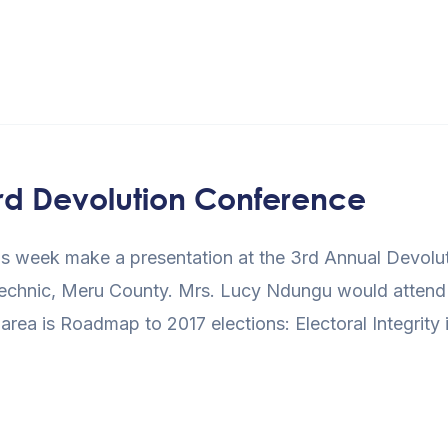
 3rd Devolution Conference
l this week make a presentation at the 3rd Annual Devol
technic, Meru County. Mrs. Lucy Ndungu would attend a
area is Roadmap to 2017 elections: Electoral Integrity 