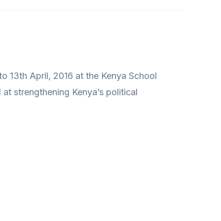
 to 13th April, 2016 at the Kenya School
 at strengthening Kenya’s political