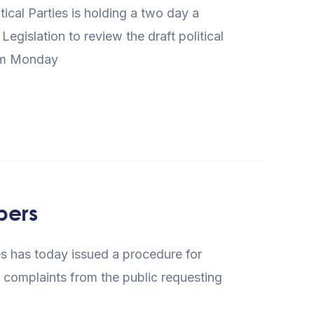
cal Parties is holding a two day a
gislation to review the draft political
rom Monday
bers
s has today issued a procedure for
f complaints from the public requesting