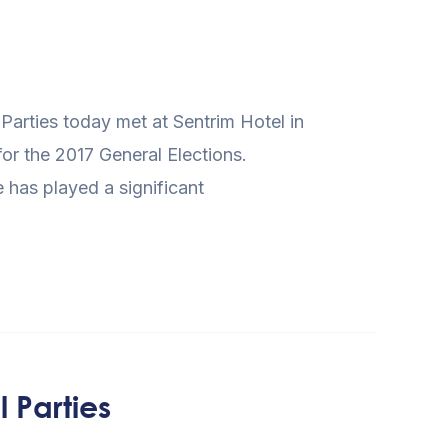
Parties today met at Sentrim Hotel in
for the 2017 General Elections.
has played a significant
 Parties