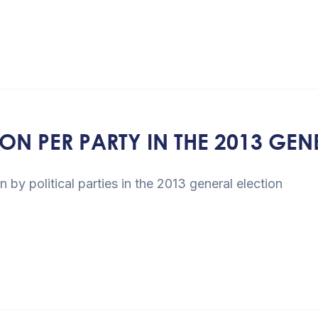
N PER PARTY IN THE 2013 GEN
 seats won by political parties in 