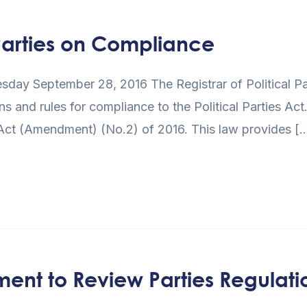
Parties on Compliance
y September 28, 2016 The Registrar of Political Partie
ns and rules for compliance to the Political Parties Act.
s Act (Amendment) (No.2) of 2016. This law provides [
ment to Review Parties Regulati