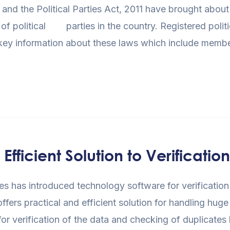
 and the Political Parties Act, 2011 have brought abo
 political parties in the country. Registered politica
 key information about these laws which include memb
ficient Solution to Verification
rties has introduced technology software for verificatio
 offers practical and efficient solution for handling h
for verification of the data and checking of duplicates