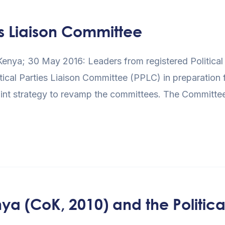
s Liaison Committee
enya; 30 May 2016: Leaders from registered Political 
tical Parties Liaison Committee (PPLC) in preparation 
int strategy to revamp the committees. The Committee 
ya (CoK, 2010) and the Political