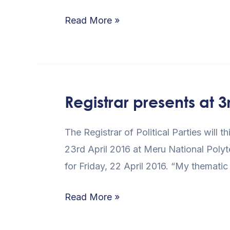
Verification
Read More »
Registrar presents at
Registrar
presents
The Registrar of Political Parties wil
at
23rd April 2016 at Meru National Poly
3rd
for Friday, 22 April 2016. “My thematic 
Devolution
Conference
Read More »