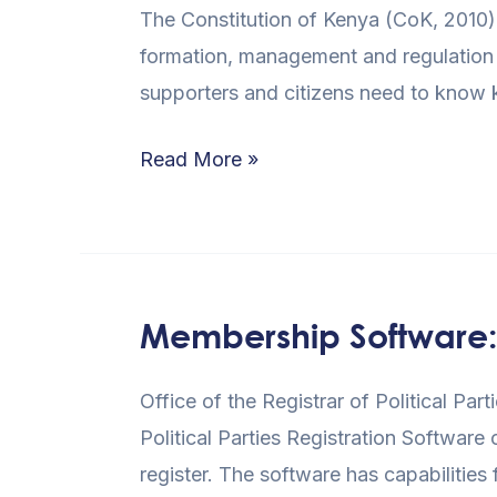
The Constitution of Kenya (CoK, 2010)
of
formation, management and regulation of
Kenya
supporters and citizens need to know
(CoK,
2010)
Read More »
and
the
Political
Parties
Membership Software: Ef
Membership
Software:
Office of the Registrar of Political Pa
Efficient
Political Parties Registration Software
Solution
register. The software has capabilities 
to