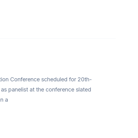
ution Conference scheduled for 20th-
s panelist at the conference slated
in a