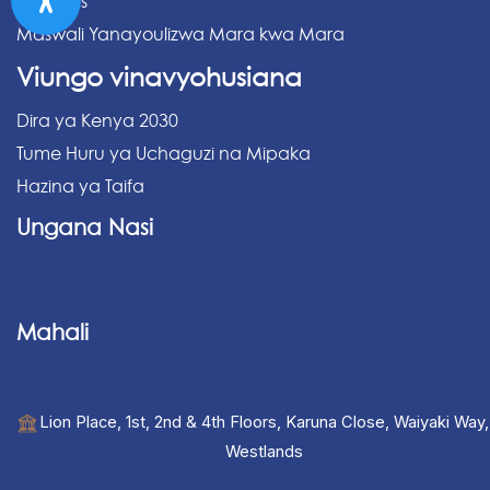
Archives
Maswali Yanayoulizwa Mara kwa Mara
Viungo vinavyohusiana
Dira ya Kenya 2030
Tume Huru ya Uchaguzi na Mipaka
Hazina ya Taifa
Ungana Nasi
Mahali
Lion Place, 1st, 2nd & 4th Floors, Karuna Close, Waiyaki Way,
Westlands