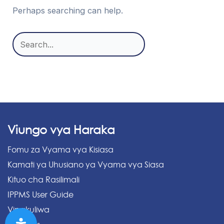
Perhaps searching can help.
Search
for:
Viungo vya Haraka
Fomu za Vyama vya Kisiasa
Kamati ya Uhusiano ya Vyama vya Siasa
Kituo cha Rasilimali
IPPMS User Guide
Vipakuliwa