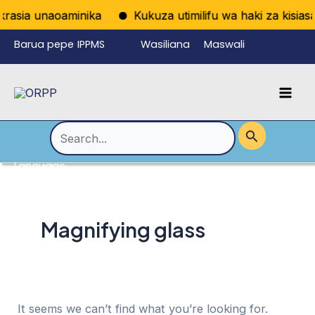
Skip
rasia unaoaminika
Kukuza utimilifu wa haki za kisiasa 
to
Barua pepe
IPPMS
Wasiliana
Maswali
content
ya
nasi
Yanayoulizw
Mai
wafanyikazi
a Mara kwa
Men
Mara
Search
for:
Language
Menu
Toggle
Magnifying glass
It seems we can’t find what you’re looking for.