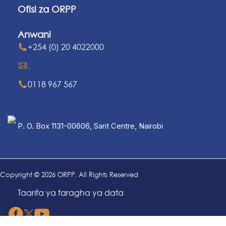
Ofisi za ORPP
Anwani
+254 (0) 20 4022000
.
0118 967 567
P. O. Box 1131-00606, Sarit Centre, Nairobi
Copyright © 2026 ORPP. All Rights Reserved
Taarifa ya faragha ya data