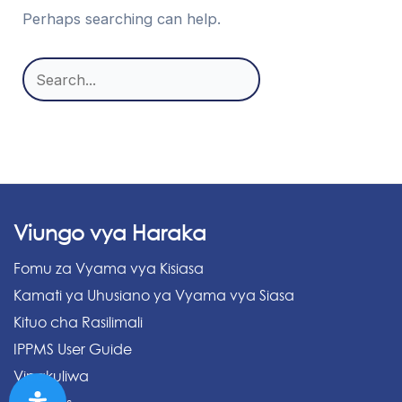
Perhaps searching can help.
Search
for:
Viungo vya Haraka
Fomu za Vyama vya Kisiasa
Kamati ya Uhusiano ya Vyama vya Siasa
Kituo cha Rasilimali
IPPMS User Guide
Vipakuliwa