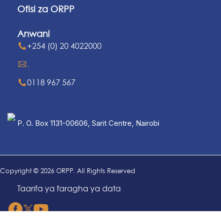
Ofisi za ORPP
Anwani
+254 (0) 20 4022000
.
0118 967 567
P. O. Box 1131-00606, Sarit Centre, Nairobi
Copyright © 2026 ORPP. All Rights Reserved
Taarifa ya faragha ya data