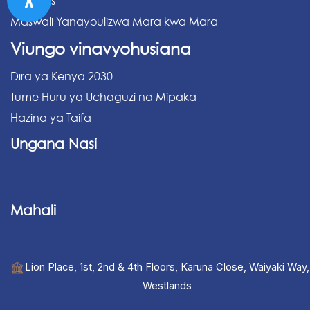
Archives
Maswali Yanayoulizwa Mara kwa Mara
Viungo vinavyohusiana
Dira ya Kenya 2030
Tume Huru ya Uchaguzi na Mipaka
Hazina ya Taifa
Ungana Nasi
Mahali
Lion Place, 1st, 2nd & 4th Floors, Karuna Close, Waiyaki Way,
Westlands