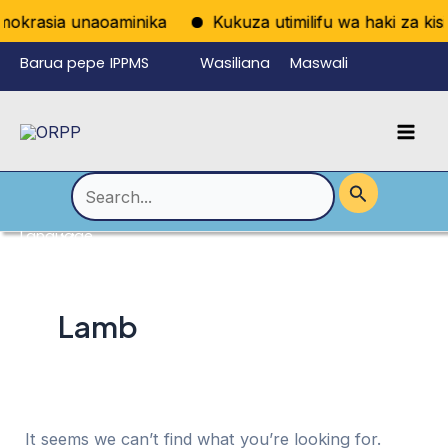
Skip
mokrasia unaoaminika
Kukuza utimilifu wa haki za kisia
to
Barua pepe
IPPMS
Wasiliana
Maswali
content
ya
nasi
Yanayoulizw
Mai
wafanyikazi
a Mara kwa
Men
Mara
Search
for:
Language
Menu
Toggle
Lamb
It seems we can’t find what you’re looking for.