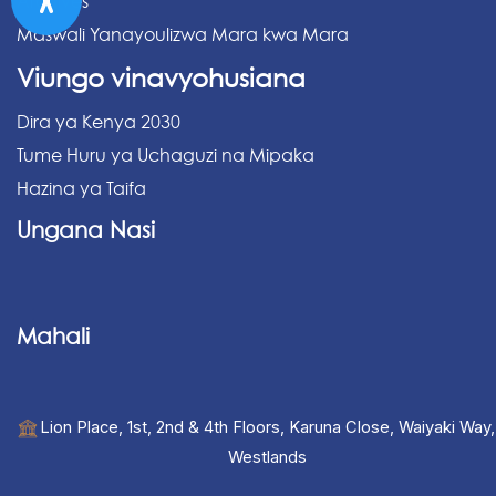
Archives
Maswali Yanayoulizwa Mara kwa Mara
Viungo vinavyohusiana
Dira ya Kenya 2030
Tume Huru ya Uchaguzi na Mipaka
Hazina ya Taifa
Ungana Nasi
Mahali
Lion Place, 1st, 2nd & 4th Floors, Karuna Close, Waiyaki Way,
Westlands