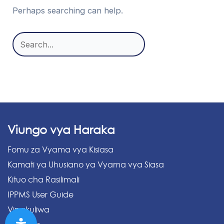
Perhaps searching can help.
Search
for:
Viungo vya Haraka
Fomu za Vyama vya Kisiasa
Kamati ya Uhusiano ya Vyama vya Siasa
Kituo cha Rasilimali
IPPMS User Guide
Vipakuliwa