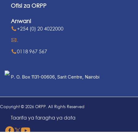
Ofisi za ORPP
Anwani
+254 (0) 20 4022000
.
0118 967 567
P. O. Box 1131-00606, Sarit Centre, Nairobi
Copyright © 2026 ORPP. All Rights Reserved
Taarifa ya faragha ya data