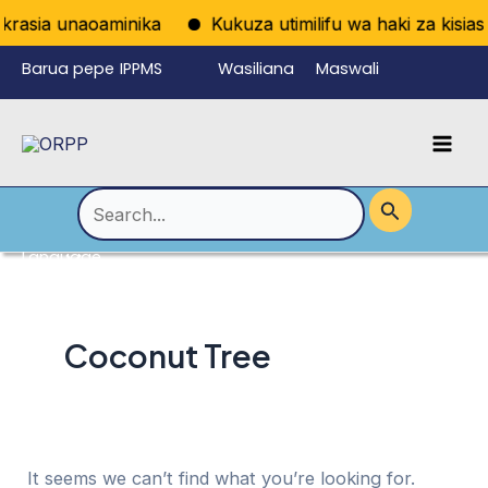
Skip
rasia unaoaminika
Kukuza utimilifu wa haki za kisiasa
to
Barua pepe
IPPMS
Wasiliana
Maswali
content
ya
nasi
Yanayoulizw
Mai
wafanyikazi
a Mara kwa
Men
Mara
Search
for:
Language
Menu
Toggle
Coconut Tree
It seems we can’t find what you’re looking for.