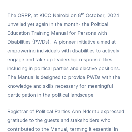
th
The ORPP, at KICC Nairobi on 8
October, 2024
unveiled yet again in the month- the Political
Education Training Manual for Persons with
Disabilities (PWDs). A pioneer initiative aimed at
empowering individuals with disabilities to actively
engage and take up leadership responsibilities
including in political parties and elective positions.
The Manual is designed to provide PWDs with the
knowledge and skills necessary for meaningful
participation in the political landscape.
Registrar of Political Parties Ann Nderitu expressed
gratitude to the guests and stakeholders who
contributed to the Manual, terming it essential in