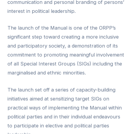
communication and personal branding of persons’
interest in political leadership.
The launch of the Manual is one of the ORPP’s
significant step toward creating a more inclusive
and participatory society, a demonstration of its
commitment to promoting meaningful involvement
of all Special Interest Groups (SIGs) including the
marginalised and ethnic minorities.
The launch set off a series of capacity-building
initiatives aimed at sensitizing target SIGs on
practical ways of implementing the Manual within
political parties and in their individual endeavours
to participate in elective and political parties