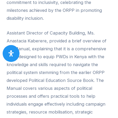
commitment to inclusivity, celebrating the
milestones achieved by the ORPP in promoting
disability inclusion.
Assistant Director of Capacity Building, Ms.
Anastacia Kaberere, provided a brief overview of
the Manual, explaining that it is a comprehensive
guide designed to equip PWDs in Kenya with the
knowledge and skills required to navigate the
political system stemming from the earlier ORPP
developed Political Education Source Book. The
Manual covers various aspects of political
processes and offers practical tools to help
individuals engage effectively including campaign
strategies, resource mobilisation, strategic