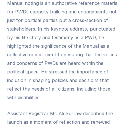
Manual noting is an authorative reference material
for PWDs capacity building and engagements not
just for political parties but a cross-section of
stakeholders. In his keynote address, punctuated
by his life story and testimony as a PWD, he
highlighted the significance of the Manual as a
collective commitment to ensuring that the voices
and concerns of PWDs are heard within the
political space. He stressed the importance of
inclusion in shaping policies and decisions that
reflect the needs of all citizens, including those
with disabilities.
Assistant Registrar Mr. Ali Surraw described the
launch as a moment of reflection and renewed