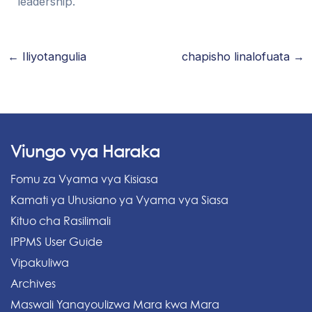
leadership.
←
Iliyotangulia
chapisho linalofuata
→
Viungo vya Haraka
Fomu za Vyama vya Kisiasa
Kamati ya Uhusiano ya Vyama vya Siasa
Kituo cha Rasilimali
IPPMS User Guide
Vipakuliwa
Archives
Maswali Yanayoulizwa Mara kwa Mara