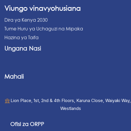
Viungo vinavyohusiana
Dira ya Kenya 2030
Tume Huru ya Uchaguzi na Mipaka
Hazina ya Taifa
Ungana Nasi
Mahali
Lion Place, 1st, 2nd & 4th Floors, Karuna Close, Waiyaki Way,
Westlands
Ofisi za ORPP