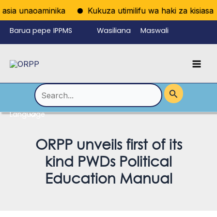
Skip
sia unaoaminika
Kukuza utimilifu wa haki za kisiasa ku
to
Barua pepe
IPPMS
Wasiliana
Maswali
content
ya
nasi
Yanayoulizw
Mai
wafanyikazi
a Mara kwa
Men
Mara
Search
for:
Language
Menu
Toggle
ORPP unveils first of its
kind PWDs Political
Education Manual