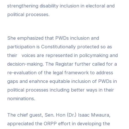
strengthening disability inclusion in electoral and
political processes.
She emphasized that PWDs inclusion and
participation is Constitutionally protected so as
their voices are represented in policymaking and
decision-making. The Registar further called for a
re-evaluation of the legal framework to address
gaps and enahnce equitable inclusion of PWDs in
political processes including better ways in their
nominations.
The chief guest, Sen. Hon (Dr.) Isaac Mwaura,
appreciated the ORPP effort in developing the