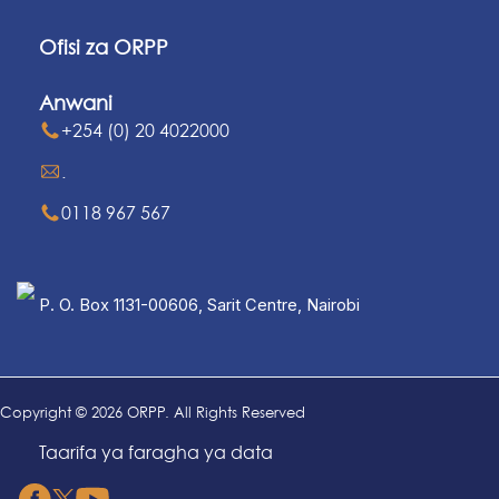
Ofisi za ORPP
Anwani
+254 (0) 20 4022000
.
0118 967 567
P. O. Box 1131-00606, Sarit Centre, Nairobi
Copyright © 2026 ORPP. All Rights Reserved
Taarifa ya faragha ya data