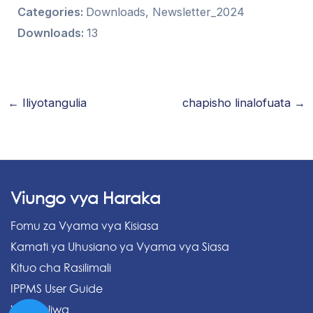
Categories:
Downloads, Newsletter_2024
Downloads:
13
←
Iliyotangulia
chapisho linalofuata
→
Viungo vya Haraka
Fomu za Vyama vya Kisiasa
Kamati ya Uhusiano ya Vyama vya Siasa
Kituo cha Rasilimali
IPPMS User Guide
Vipakuliwa