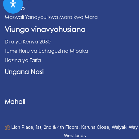
Archives
Maswali Yanayoulizwa Mara kwa Mara
Viungo vinavyohusiana
Dira ya Kenya 2030
Tume Huru ya Uchaguzi na Mipaka
Hazina ya Taifa
Ungana Nasi
Mahali
Lion Place, 1st, 2nd & 4th Floors, Karuna Close, Waiyaki Way,
Westlands