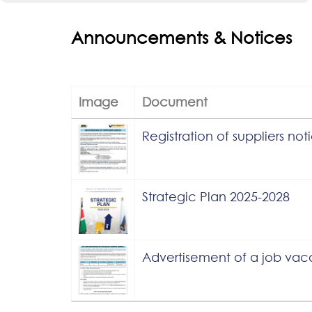
Announcements & Notices
Image
Document
Registration of suppliers not
Strategic Plan 2025-2028
Advertisement of a job va