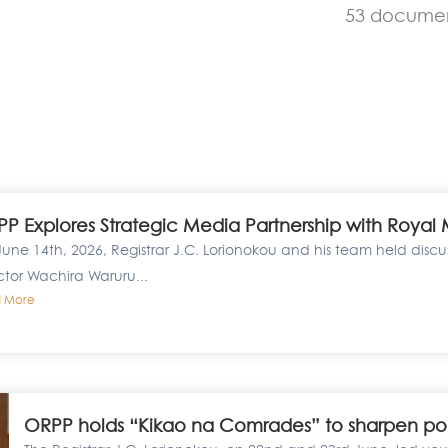
53 docume
P Explores Strategic Media Partnership with Royal
une 14th, 2026, Registrar J.C. Lorionokou and his team held disc
ctor Wachira Waruru...
 More
ORPP holds “Kikao na Comrades” to sharpen politi