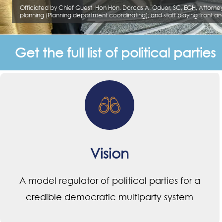
Get the full list of political parties
Vision
A model regulator of political parties for a
credible democratic multiparty system