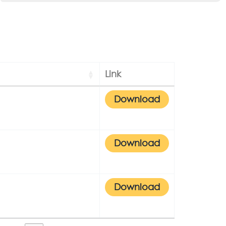
Link
Download
Download
Download