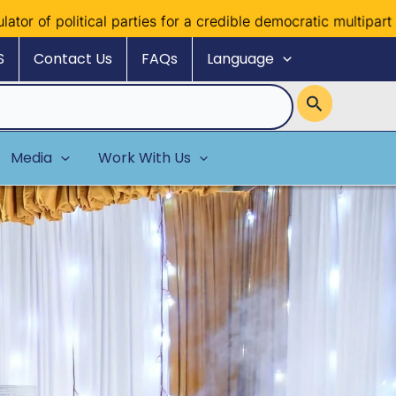
ical parties for a credible democratic multiparty system
S
Contact Us
FAQs
Language
Media
Work With Us