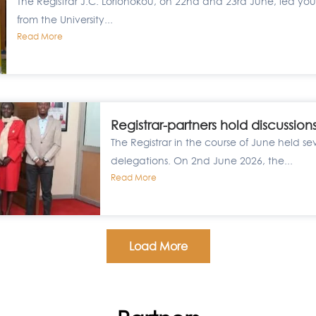
The Registrar J.C. Lorionokou, on 22nd and 23rd June, led yout
from the University...
Read More
Registrar-partners hold discussion
The Registrar in the course of June held se
delegations. On 2nd June 2026, the...
Read More
Load More