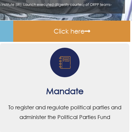
Click here
Mandate
To register and regulate political parties and
administer the Political Parties Fund