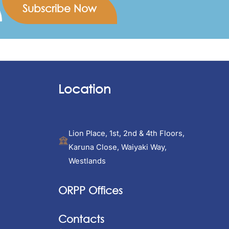
Location
Lion Place, 1st, 2nd & 4th Floors,
Karuna Close, Waiyaki Way,
Westlands
ORPP Offices
Contacts