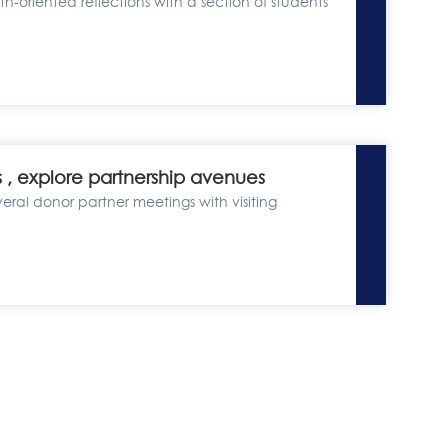
h-oriented reflections with a section of students
s , explore partnership avenues
veral donor partner meetings with visiting