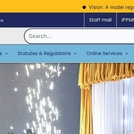
Vision: A model regulator of polit
Staff mail
IPPM
ke
Search
for:
es
Statutes & Regulations
Online Services