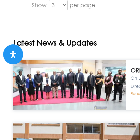
Show
per page
Latest News & Updates
ORP
On J
Dire
Read