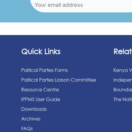
Quick Links
Relat
Political Parties Forms
Kenya V
Political Parties Liaison Committee
Indepen
Resource Centre
Boundar
IPPMS User Guide
The Nati
Downloads
Archives
FAQs