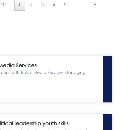
nts
1
2
3
4
5
…
18
 Media Services
ussions with Royal Media Services Managing
cal leadership youth skills