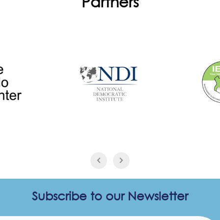
Partners
Subscribe to our Newsletter