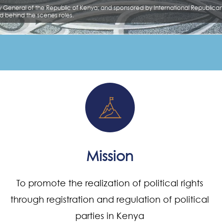
Mission
To promote the realization of political rights
through registration and regulation of political
parties in Kenya