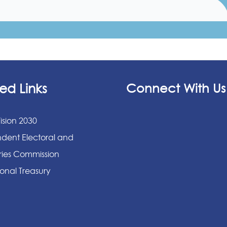
ed Links
Connect With Us
ision 2030
dent Electoral and
ies Commission
onal Treasury