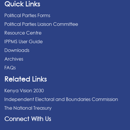
Quick Links
Political Parties Forms
Political Parties Liaison Committee
Resource Centre
IPPMS User Guide
Downloads
Archives
FAQs
Related Links
Kenya Vision 2030
Independent Electoral and Boundaries Commission
The National Treasury
Connect With Us