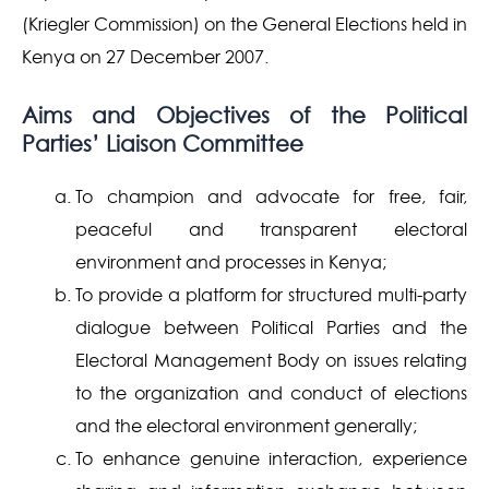
(Kriegler Commission) on the General Elections held in
Kenya on 27 December 2007.
Aims and Objectives of the Political
Parties’ Liaison Committee
To champion and advocate for free, fair,
peaceful and transparent electoral
environment and processes in Kenya;
To provide a platform for structured multi-party
dialogue between Political Parties and the
Electoral Management Body on issues relating
to the organization and conduct of elections
and the electoral environment generally;
To enhance genuine interaction, experience