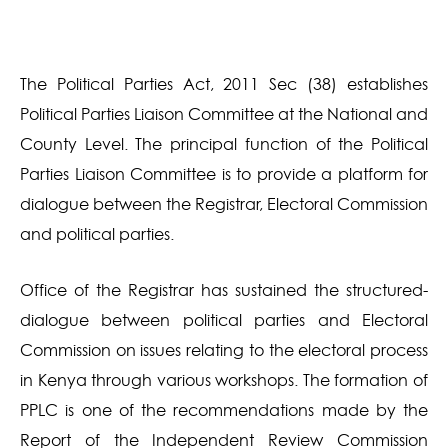
The Political Parties Act, 2011 Sec (38) establishes
Political Parties Liaison Committee at the National and
County Level. The principal function of the Political
Parties Liaison Committee is to provide a platform for
dialogue between the Registrar, Electoral Commission
and political parties.
Office of the Registrar has sustained the structured-
dialogue between political parties and Electoral
Commission on issues relating to the electoral process
in Kenya through various workshops. The formation of
PPLC is one of the recommendations made by the
Report of the Independent Review Commission