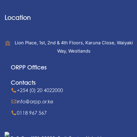
Location
Lion Place, 1st, 2nd & 4th Floors, Karuna Close, Waiyaki
Way, Westlands
ORPP Offices
Contacts
+254 (0) 20 4022000
info@orpp.or.ke
0118 967 567