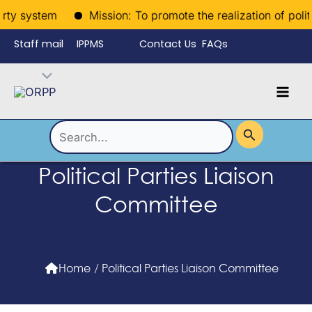
Skip
ty system
Mission: To promote the realization of politica
to
Staff mail
IPPMS
Contact Us
FAQs
content
Language
Menu
Mai
Men
Toggle
Search
for:
Political Parties Liaison
Committee
Home
/
Political Parties Liaison Committee