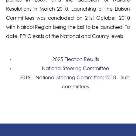
Resolutions in March 2010. Launching of the Liaison
Committees was concluded on 21st October, 2010
with Nairobi Region being the last to be launched. To
date, PPLC exists at the National and County levels.
2025 Election Results
National Steering Committee
2019 – National Steering Committee; 2018 – Sub-
committees