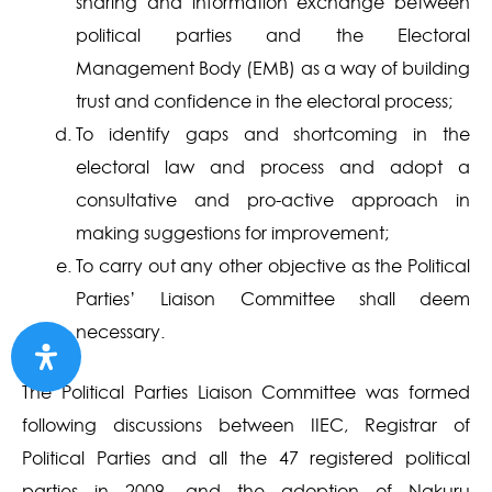
sharing and information exchange between
political parties and the Electoral
Management Body (EMB) as a way of building
trust and confidence in the electoral process;
To identify gaps and shortcoming in the
electoral law and process and adopt a
consultative and pro-active approach in
making suggestions for improvement;
To carry out any other objective as the Political
Parties’ Liaison Committee shall deem
necessary.
The Political Parties Liaison Committee was formed
following discussions between IIEC, Registrar of
Political Parties and all the 47 registered political
parties in 2009, and the adoption of Nakuru