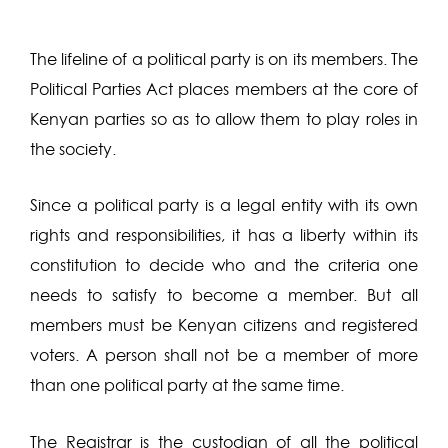
The lifeline of a political party is on its members. The
Political Parties Act places members at the core of
Kenyan parties so as to allow them to play roles in
the society.
Since a political party is a legal entity with its own
rights and responsibilities, it has a liberty within its
constitution to decide who and the criteria one
needs to satisfy to become a member. But all
members must be Kenyan citizens and registered
voters. A person shall not be a member of more
than one political party at the same time.
The Registrar is the custodian of all the political