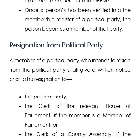
uploaded membership in the IPPMS.
Once a person’s has been verified into the
membership register of a political party, the
person becomes a member of that party.
Resignation from Political Party
A member of a political party who intends to resign
from the political party shall give a written notice
prior to his resignation to—
the political party;
the Clerk of the relevant House of
Parliament, if the member is a Member of
Parliament; or
the Clerk of a County Assembly, if the