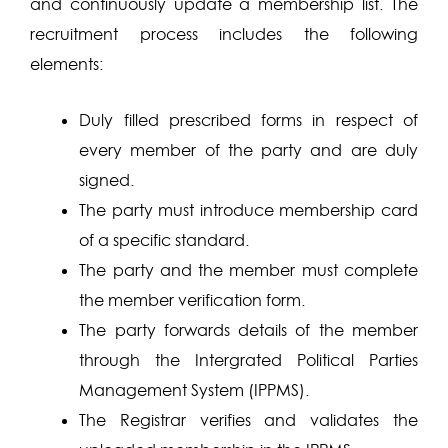
and continuously update a membership list. The
recruitment process includes the following
elements:
Duly filled prescribed forms in respect of
every member of the party and are duly
signed.
The party must introduce membership card
of a specific standard.
The party and the member must complete
the member verification form.
The party forwards details of the member
through the Intergrated Political Parties
Management System (IPPMS).
The Registrar verifies and validates the