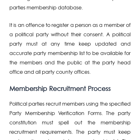
parties membership database.
It is an offence to register a person as a member of
a political party without their consent. A political
party must at any time keep updated and
accurate party membership list to be available for
the members and the public at the party head
office and all party county offices.
Membership Recruitment Process
Political parties recruit members using the specified
Party Membership Verification Forms. The party
constitution must spell out the membership
recruitment requirements. The party must keep