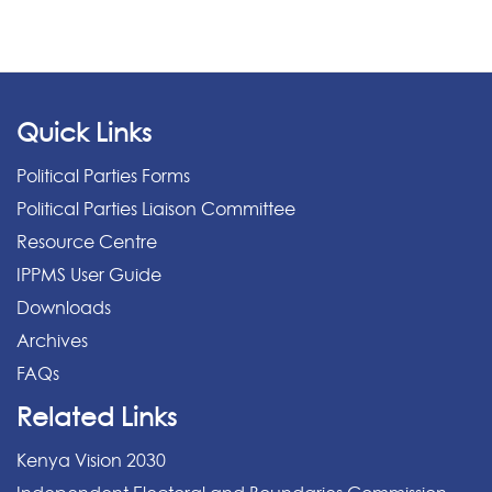
Quick Links
Political Parties Forms
Political Parties Liaison Committee
Resource Centre
IPPMS User Guide
Downloads
Archives
FAQs
Related Links
Kenya Vision 2030