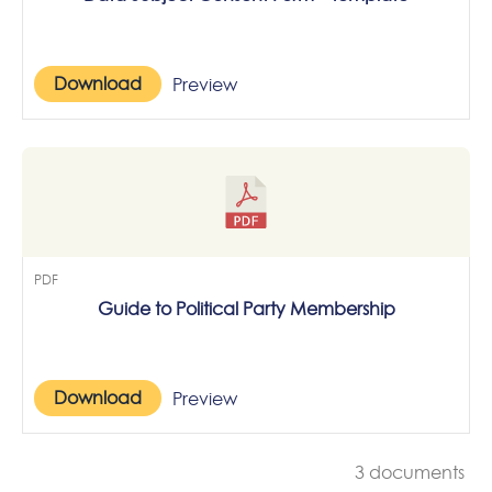
Download
Preview
PDF
Guide to Political Party Membership
Download
Preview
3 documents