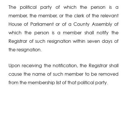
The political party of which the person is a
member, the member, or the clerk of the relevant
House of Parliament or of a County Assembly of
which the person is a member shall notify the
Registrar of such resignation within seven days of
the resignation.
Upon receiving the notification, the Registrar shall
cause the name of such member to be removed
from the membership list of that political party.