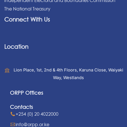
Independent Electoral and Boundaries Commission
The National Treasury
Connect With Us
Location
Lion Place, 1st, 2nd & 4th Floors, Karuna Close, Waiyaki
Way, Westlands
ORPP Offices
Contacts
+254 (0) 20 4022000
info@orpp.or.ke