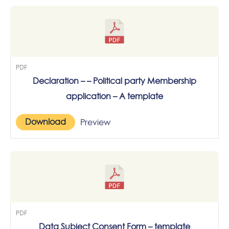
PDF
Declaration – – Political party Membership
application – A template
Download
Preview
PDF
Data Subject Consent Form – template