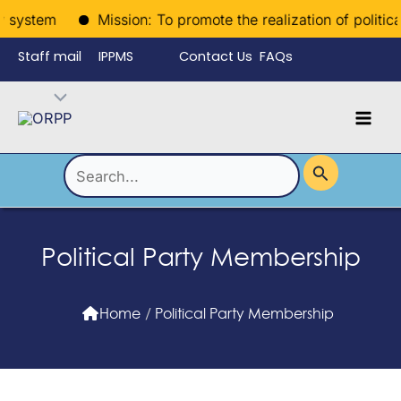
Skip
system
Mission: To promote the realization of political ri
to
Staff mail
IPPMS
Contact Us
FAQs
content
Language
Menu
Mai
Men
Toggle
Search
for:
Political Party Membership
Home
/
Political Party Membership