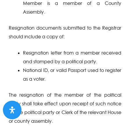
Member is a member of a County
Assembly.
Resignation documents submitted to the Registrar
should include a copy of:
Resignation letter from a member received
and stamped by a political party.
National ID, or valid Passport used to register
as a voter.
The resignation of the member of the political
party shall take effect upon receipt of such notice
by the political party or Clerk of the relevant House
or county assembly.