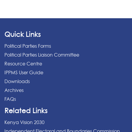
Quick Links
Political Parties Forms
Political Parties Liaison Committee
Resource Centre
IPPMS User Guide
Downloads
Archives
FAQs
Related Links
Kenya Vision 2030
Independent Electoral and Boundaries Commission