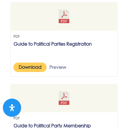
PDF
Guide to Political Parties Registration
Download
Preview
PDF
Guide to Political Party Membership