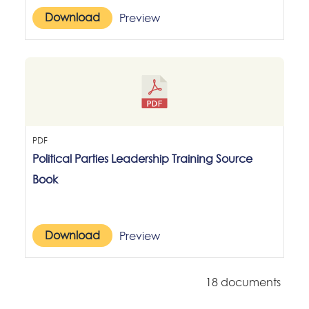
Download
Preview
PDF
Political Parties Leadership Training Source
Book
Download
Preview
18 documents