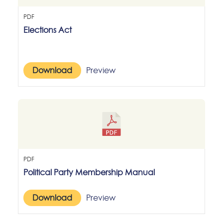
PDF
Elections Act
Download
Preview
PDF
Political Party Membership Manual
Download
Preview