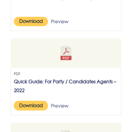
Download
Preview
PDF
Quick Guide: For Party / Candidates Agents –
2022
Download
Preview