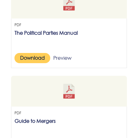
PDF
The Political Parties Manual
Download
Preview
PDF
Guide to Mergers