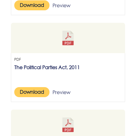
Download
Preview
PDF
The Political Parties Act, 2011
Download
Preview