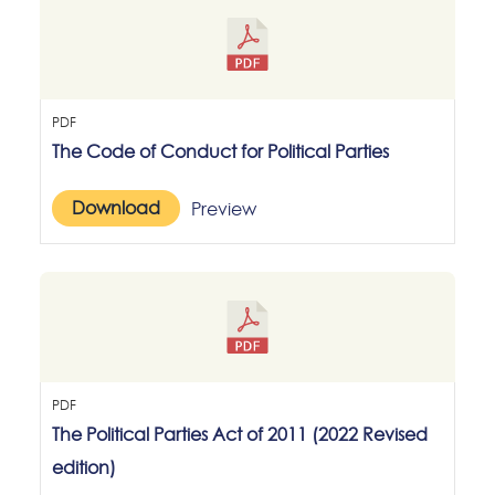
PDF
The Code of Conduct for Political Parties
Download
Preview
PDF
The Political Parties Act of 2011 (2022 Revised
edition)