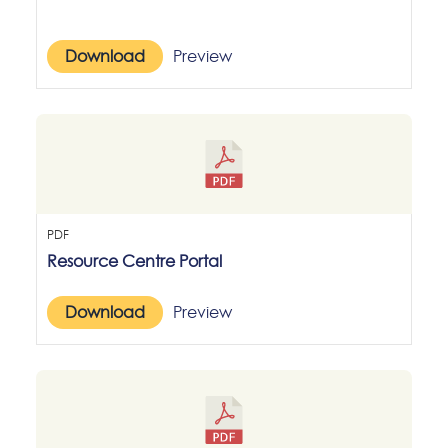
Download
Preview
PDF
Resource Centre Portal
Download
Preview