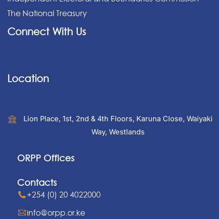
The National Treasury
Connect With Us
Location
Lion Place, 1st, 2nd & 4th Floors, Karuna Close, Waiyaki
Way, Westlands
ORPP Offices
Contacts
+254 (0) 20 4022000
info@orpp.or.ke