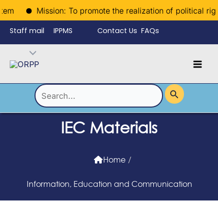
Skip
m
Mission: To promote the realization of political rights
to
Staff mail
IPPMS
Contact Us
FAQs
content
Language
Menu
Mai
Men
Toggle
Search
for:
IEC Materials
Home
/
Information, Education and Communication