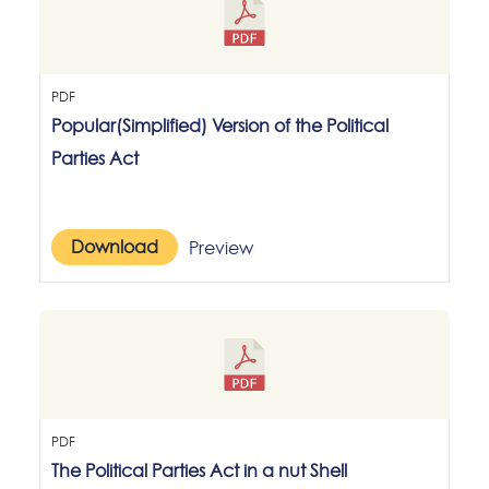
PDF
Popular(Simplified) Version of the Political
Parties Act
Download
Preview
PDF
The Political Parties Act in a nut Shell