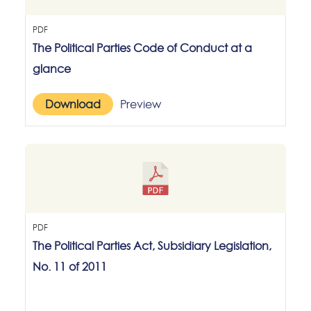
PDF
The Political Parties Code of Conduct at a
glance
Download
Preview
PDF
The Political Parties Act, Subsidiary Legislation,
No. 11 of 2011