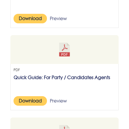
Download
Preview
PDF
Quick Guide: For Party / Candidates Agents
Download
Preview