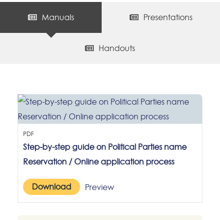
Manuals
Presentations
Handouts
PDF
Step-by-step guide on Political Parties name
Reservation / Online application process
Download
Preview