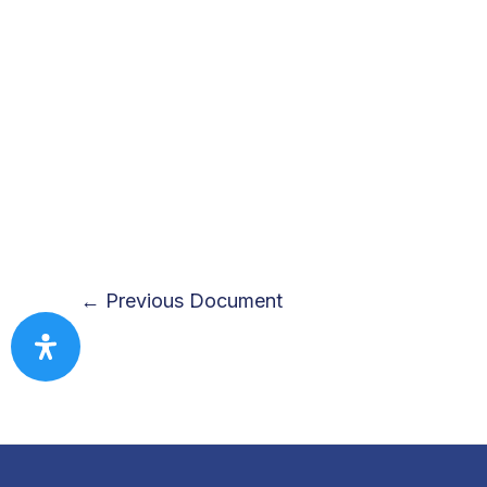
←
Previous Document