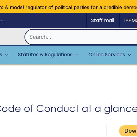
A model regulator of political parties for a credible democr
Staff mail
IPPM
ke
Search
for:
es
Statutes & Regulations
Online Services
s Code of Conduct at a glanc
Dow