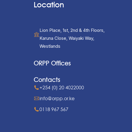
Location
Lion Place, 1st, 2nd & 4th Floors,
Karuna Close, Waiyaki Way,
Westlands
ORPP Offices
Contacts
+254 (0) 20 4022000
info@orpp.or.ke
0118 967 567