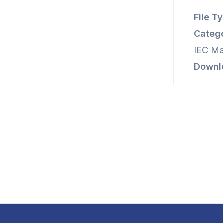
File T
Catego
IEC Ma
Downl