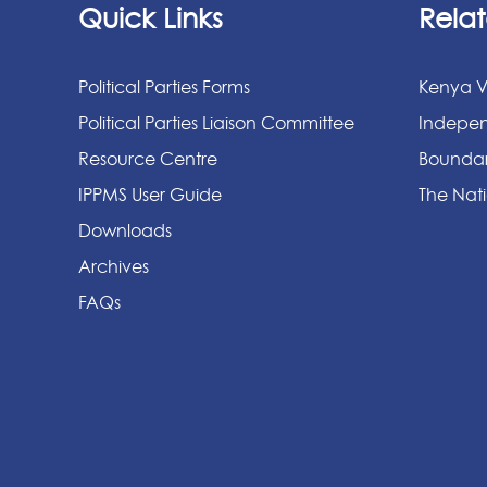
Quick Links
Relat
Political Parties Forms
Kenya V
Political Parties Liaison Committee
Indepen
Resource Centre
Boundar
IPPMS User Guide
The Nati
Downloads
Archives
FAQs