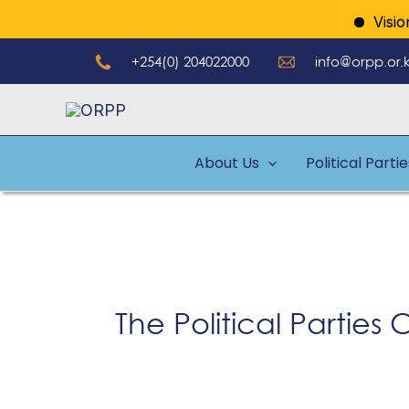
Skip
Vision: 
to
+254(0) 204022000
info@orpp.or.
content
About Us
Political Parti
The Political Partie