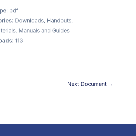
ype:
pdf
ries:
Downloads, Handouts,
terials, Manuals and Guides
oads:
113
Next Document
→