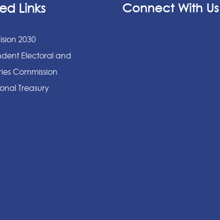
ed Links
Connect With Us
ision 2030
dent Electoral and
ies Commission
onal Treasury