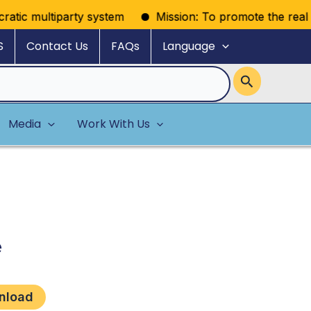
atic multiparty system
Mission: To promote the realizati
S
Contact Us
FAQs
Language
Media
Work With Us
e
nload