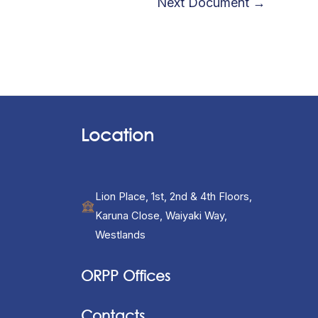
Next Document
→
Location
Lion Place, 1st, 2nd & 4th Floors,
Karuna Close, Waiyaki Way,
Westlands
ORPP Offices
Contacts