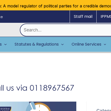
 model regulator of political parties for a credible democra
Staff mail
IPPM
ke
Search
for:
es
Statutes & Regulations
Online Services
l us via 0118967567
Catego