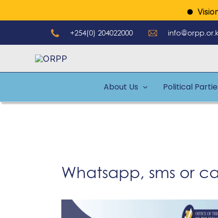
Skip
Vision: A
to
+254(0) 204022000
info@orpp.or.
content
About Us
Political Parti
Whatsapp, sms or cal