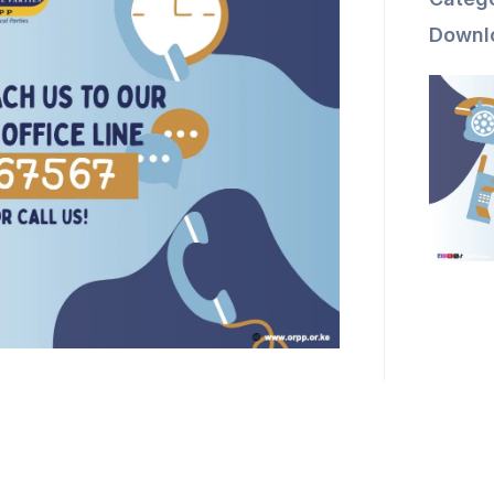
Downl