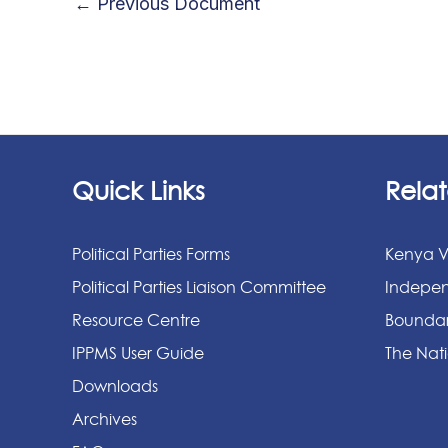
←
Previous Document
Quick Links
Relat
Political Parties Forms
Kenya V
Political Parties Liaison Committee
Indepen
Resource Centre
Boundar
IPPMS User Guide
The Nati
Downloads
Archives