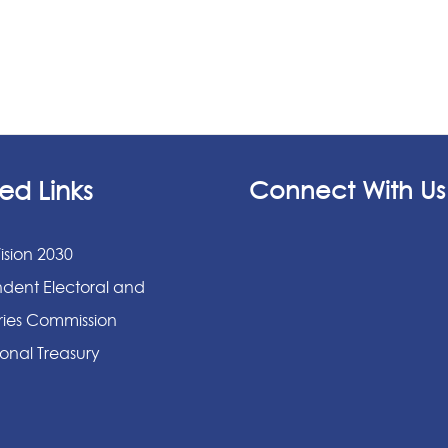
ed Links
Connect With Us
ision 2030
dent Electoral and
ies Commission
onal Treasury