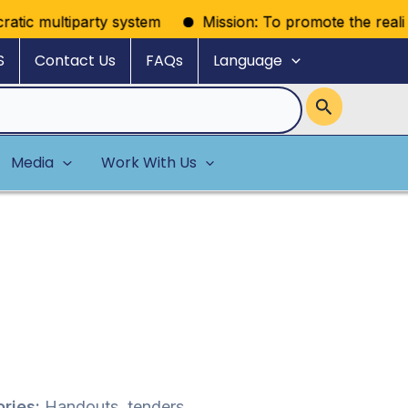
tic multiparty system
Mission: To promote the realizatio
S
Contact Us
FAQs
Language
Media
Work With Us
ries:
Handouts, tenders