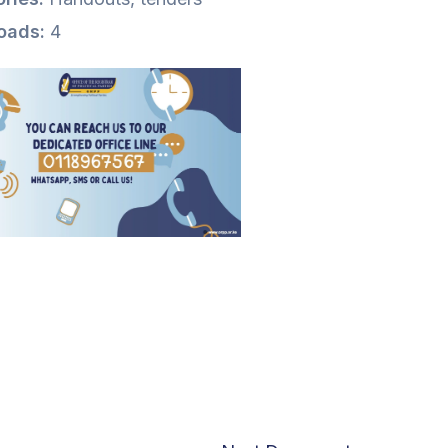
oads:
4