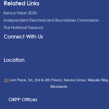
Related Links
Kenya Vision 2030
Independent Electoral and Boundaries Commission
The National Treasury
Connect With Us
Location
Lion Place, 1st, 2nd & 4th Floors, Karuna Close, Waiyaki Way,
Westlands
ORPP Offices