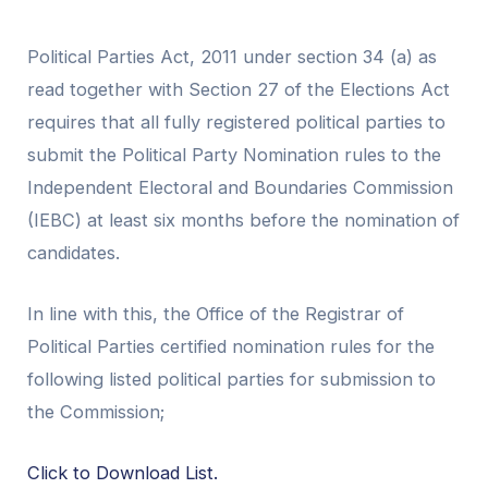
Political Parties Act, 2011 under section 34 (a) as
read together with Section 27 of the Elections Act
requires that all fully registered political parties to
submit the Political Party Nomination rules to the
Independent Electoral and Boundaries Commission
(IEBC) at least six months before the nomination of
candidates.
In line with this, the Office of the Registrar of
Political Parties certified nomination rules for the
following listed political parties for submission to
the Commission;
Click to Download List.