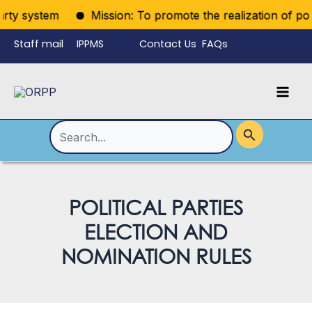
Skip
rty system
Mission: To promote the realization of politi
to
Staff mail
IPPMS
Contact Us
FAQs
content
Language
Menu
Mai
Men
Toggle
Search
for:
POLITICAL PARTIES
ELECTION AND
NOMINATION RULES