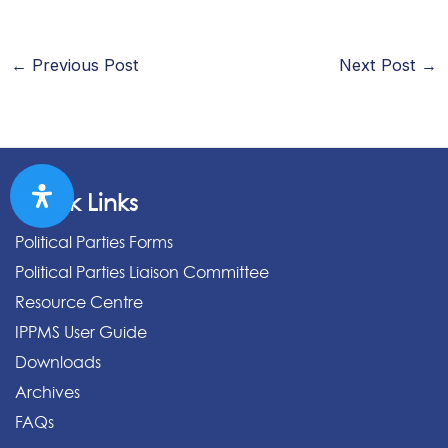
←
Previous Post
Next Post
→
Quick Links
Political Parties Forms
Political Parties Liaison Committee
Resource Centre
IPPMS User Guide
Downloads
Archives
FAQs