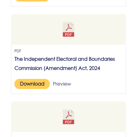
PDF
The Independent Electoral and Boundaries
Commission (Amendment) Act, 2024
Download
Preview