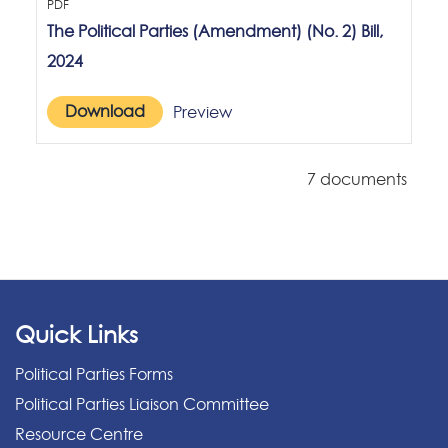
PDF
The Political Parties (Amendment) (No. 2) Bill,
2024
Download
Preview
7 documents
Quick Links
Political Parties Forms
Political Parties Liaison Committee
Resource Centre