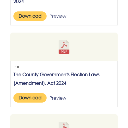
2024
Download
Preview
PDF
The County Governments Election Laws
(Amendment), Act 2024
Download
Preview