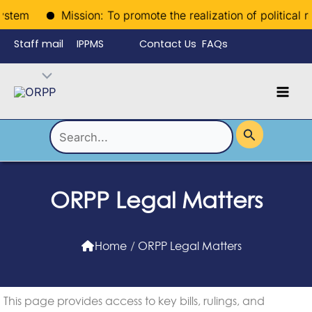
Skip
stem
Mission: To promote the realization of political righ
to
Staff mail
IPPMS
Contact Us
FAQs
content
Language
Menu
Mai
Men
Toggle
Search
for:
ORPP Legal Matters
Home
/
ORPP Legal Matters
This page provides access to key bills, rulings, and