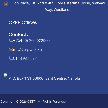
Lion Place, 1st, 2nd & 4th Floors, Karuna Close, Waiyaki
Way, Westlands
ORPP Offices
Contacts
+254 (0) 20 4022000
info@orpp.or.ke
0118 967 567
P. O. Box 1131-00606, Sarit Centre, Nairobi
Copyright © 2026 ORPP. All Rights Reserved