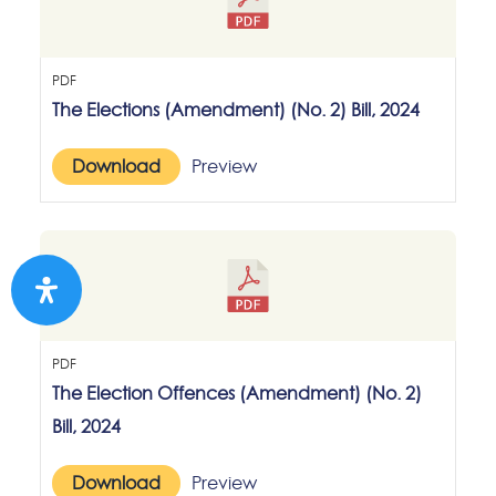
PDF
The Elections (Amendment) (No. 2) Bill, 2024
Download
Preview
PDF
The Election Offences (Amendment) (No. 2)
Bill, 2024
Download
Preview