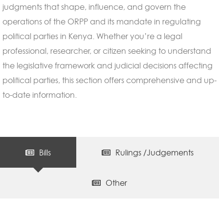
judgments that shape, influence, and govern the
operations of the ORPP and its mandate in regulating
political parties in Kenya. Whether you’re a legal
professional, researcher, or citizen seeking to understand
the legislative framework and judicial decisions affecting
political parties, this section offers comprehensive and up-
to-date information.
Bills
Rulings /Judgements
Other