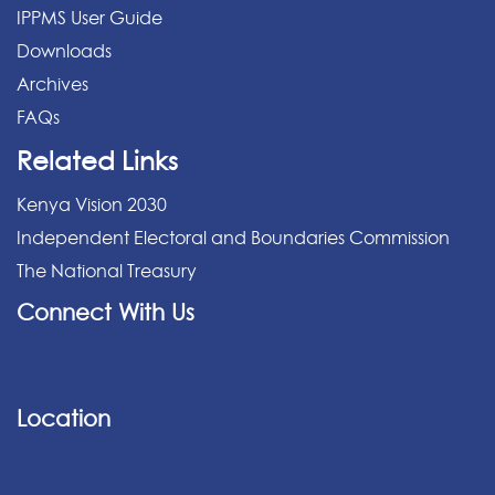
IPPMS User Guide
Downloads
Archives
FAQs
Related Links
Kenya Vision 2030
Independent Electoral and Boundaries Commission
The National Treasury
Connect With Us
Location