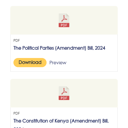
PDF
The Political Parties (Amendment) Bill, 2024
Download
Preview
PDF
The Constitution of Kenya (Amendment) Bill,