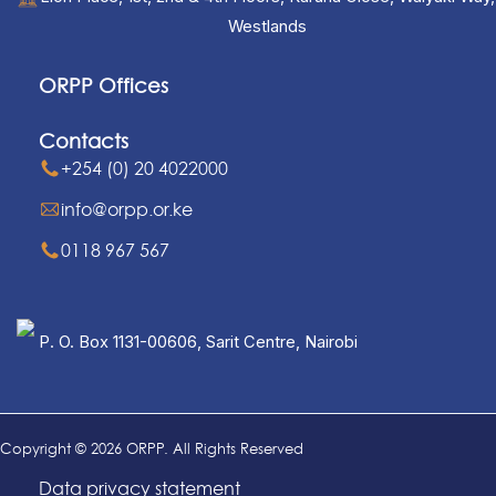
Westlands
ORPP Offices
Contacts
+254 (0) 20 4022000
info@orpp.or.ke
0118 967 567
P. O. Box 1131-00606, Sarit Centre, Nairobi
Copyright © 2026 ORPP. All Rights Reserved
Data privacy statement