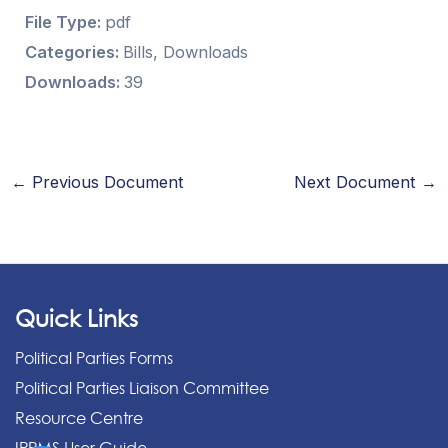
File Type:
pdf
Categories:
Bills, Downloads
Downloads:
39
←
Previous Document
Next Document
→
Quick Links
Political Parties Forms
Political Parties Liaison Committee
Resource Centre