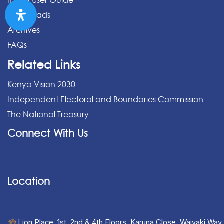
IPPMS User Guide
Downloads
Archives
FAQs
Related Links
Kenya Vision 2030
Independent Electoral and Boundaries Commission
The National Treasury
Connect With Us
Location
Lion Place, 1st, 2nd & 4th Floors, Karuna Close, Waiyaki Way,