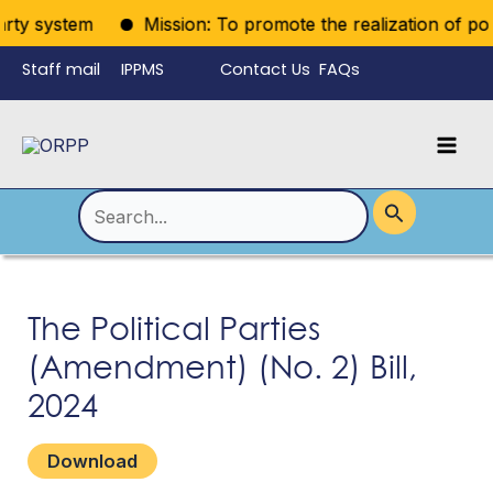
Skip
rty system
Mission: To promote the realization of politi
to
Staff mail
IPPMS
Contact Us
FAQs
content
Language
Menu
Mai
Men
Toggle
Search
for:
The Political Parties
(Amendment) (No. 2) Bill,
2024
Download