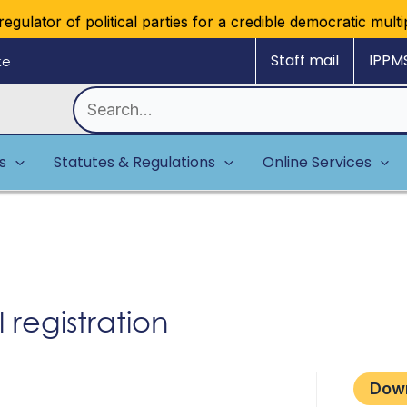
ulator of political parties for a credible democratic multipa
Staff mail
IPPM
ke
Search
for:
es
Statutes & Regulations
Online Services
 registration
Dow