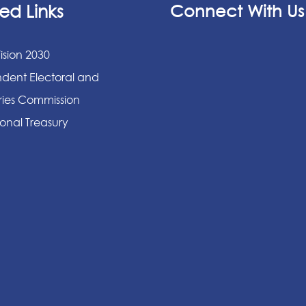
ed Links
Connect With Us
ision 2030
dent Electoral and
ies Commission
onal Treasury