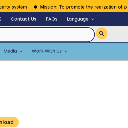
rty system
Mission: To promote the realization of politi
S
Contact Us
FAQs
Language
Media
Work With Us
nload