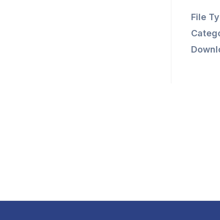
File T
Catego
Downl