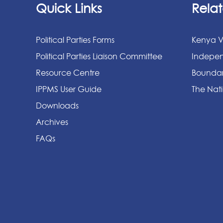
Quick Links
Relat
Political Parties Forms
Kenya V
Political Parties Liaison Committee
Indepen
Resource Centre
Boundar
IPPMS User Guide
The Nati
Downloads
Archives
FAQs