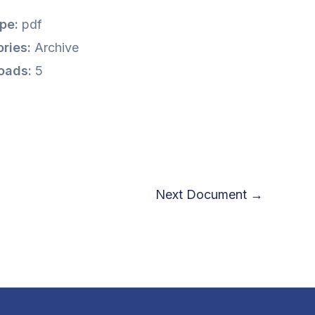
ype:
pdf
ries:
Archive
oads:
5
Next Document
→