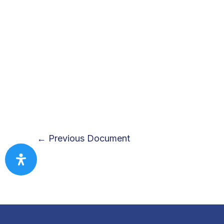
←
Previous Document