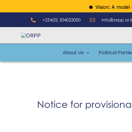
Skip
Vision: A model reg
to
+254(0) 204022000
info@orpp.or.
content
About Us
Political Parti
Notice for provisional