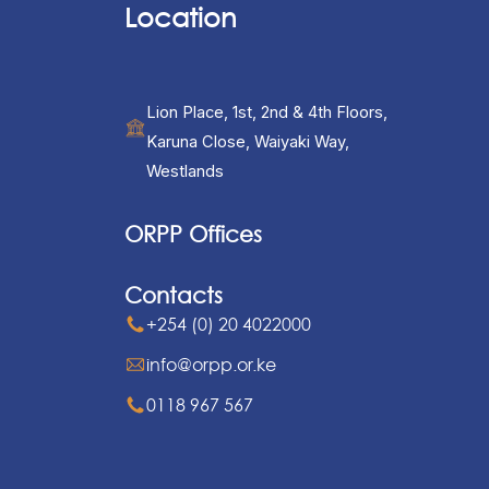
Location
Lion Place, 1st, 2nd & 4th Floors,
Karuna Close, Waiyaki Way,
Westlands
ORPP Offices
Contacts
+254 (0) 20 4022000
info@orpp.or.ke
0118 967 567