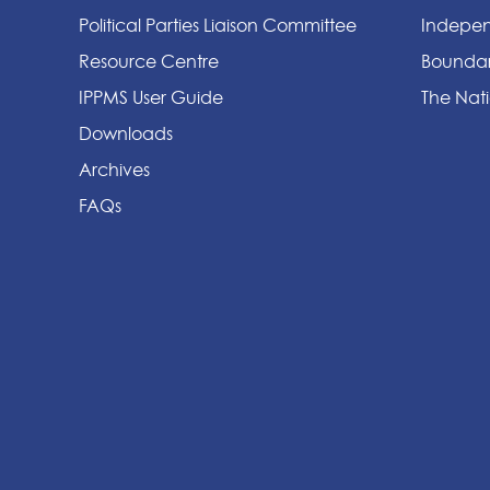
Political Parties Liaison Committee
Indepen
Resource Centre
Boundar
IPPMS User Guide
The Nati
Downloads
Archives
FAQs