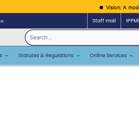
Vision: A model regul
Staff mail
IPPM
ke
Search
for:
es
Statutes & Regulations
Online Services