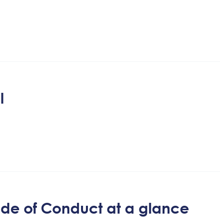
l
Code of Conduct at a glance