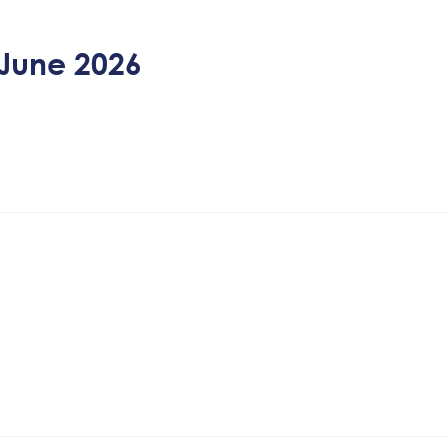
June 2026