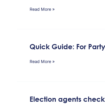
Political
Parties
Read More »
Code
of
Conduct
at
Quick Guide: For Part
Quick
a
Guide:
glance
For
Read More »
Party
/
Candidates
Agents
Election agents checkl
Election
–