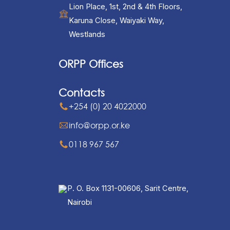
Lion Place, 1st, 2nd & 4th Floors,
Karuna Close, Waiyaki Way,
Westlands
ORPP Offices
Contacts
+254 (0) 20 4022000
info@orpp.or.ke
0118 967 567
P. O. Box 1131-00606, Sarit Centre,
Nairobi