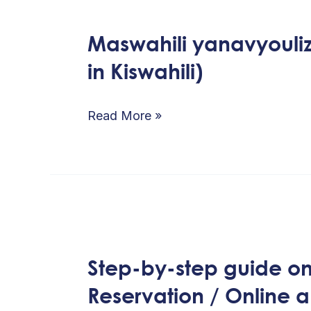
Maswahili yanavyoul
Maswahili
in Kiswahili)
yanavyoulizwa
mara
kwa
Read More »
mara
(FAQs
in
Kiswahili)
Step-
by-
Step-by-step guide on 
step
Reservation / Online 
guide