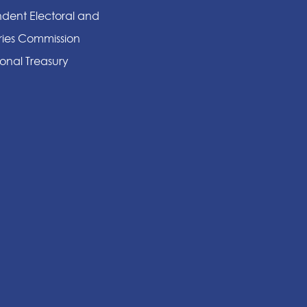
dent Electoral and
ies Commission
onal Treasury