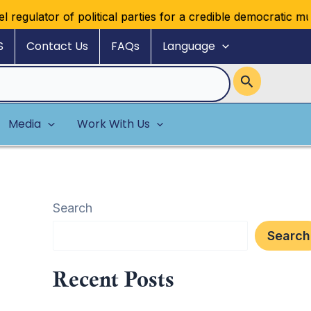
ator of political parties for a credible democratic multipar
S
Contact Us
FAQs
Language
Media
Work With Us
Search
Search
Recent Posts