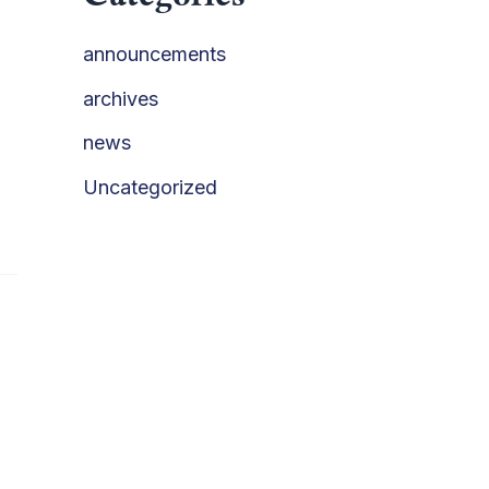
announcements
archives
news
Uncategorized