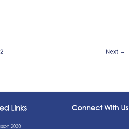
2
Next
→
ed Links
Connect With Us
ision 2030