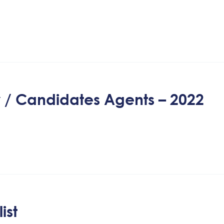
y / Candidates Agents – 2022
ist