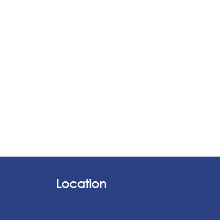
Location