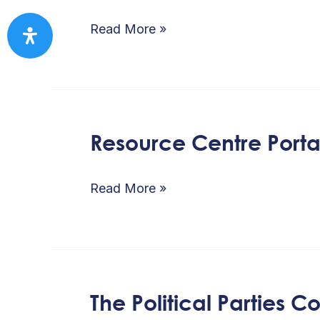
Resource
Centre
Read More »
Resource Centre Porta
Resource
Centre
Portal
Read More »
The Political Parties 
The