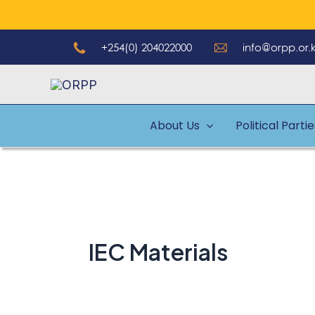
Skip
to
+254(0) 204022000
info@orpp.or.
content
About Us
Political Parti
IEC Materials