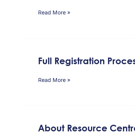
on
Political
Read More »
Parties
name
Reservation
/
Full Registration Proce
Full
Online
Registration
application
Process
Read More »
process
About Resource Centr
About