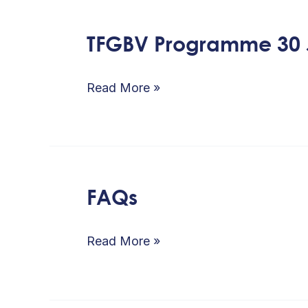
TFGBV Programme 30 
TFGBV
Programme
30
Read More »
June
2026
FAQs
FAQs
Read More »