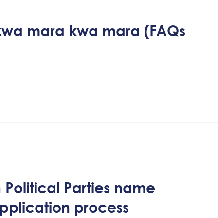
izwa mara kwa mara (FAQs
Political Parties name
application process