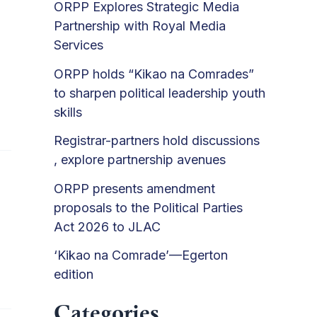
ORPP Explores Strategic Media
Partnership with Royal Media
Services
ORPP holds “Kikao na Comrades”
to sharpen political leadership youth
skills
Registrar-partners hold discussions
, explore partnership avenues
ORPP presents amendment
proposals to the Political Parties
Act 2026 to JLAC
‘Kikao na Comrade’—Egerton
edition
Categories