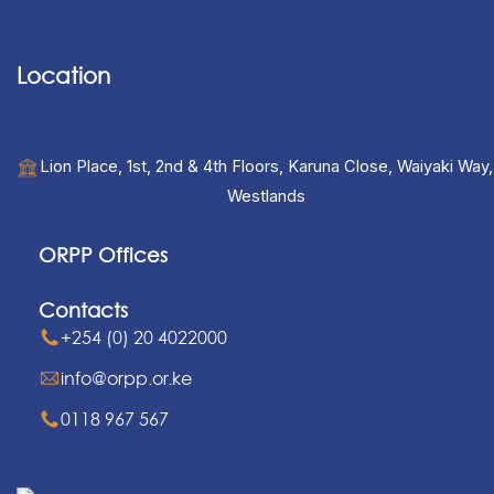
Location
Lion Place, 1st, 2nd & 4th Floors, Karuna Close, Waiyaki Way,
Westlands
ORPP Offices
Contacts
+254 (0) 20 4022000
info@orpp.or.ke
0118 967 567