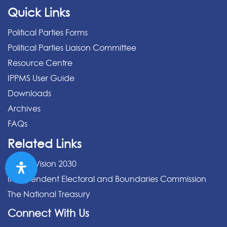
Quick Links
Political Parties Forms
Political Parties Liaison Committee
Resource Centre
IPPMS User Guide
Downloads
Archives
FAQs
Related Links
Kenya Vision 2030
Independent Electoral and Boundaries Commission
The National Treasury
Connect With Us