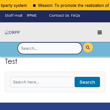
Skip
tiparty system
Mission: To promote the realization of po
to
Staff mail
IPPMS
Contact Us
FAQs
content
Language
Menu
Mai
Men
Toggle
Search
for:
Test
Search