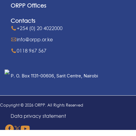
ORPP Offices
Contacts
+254 (0) 20 4022000
info@orpp.or.ke
0118 967 567
P. O. Box 1131-00606, Sarit Centre, Nairobi
Copyright © 2026 ORPP. All Rights Reserved
Data privacy statement