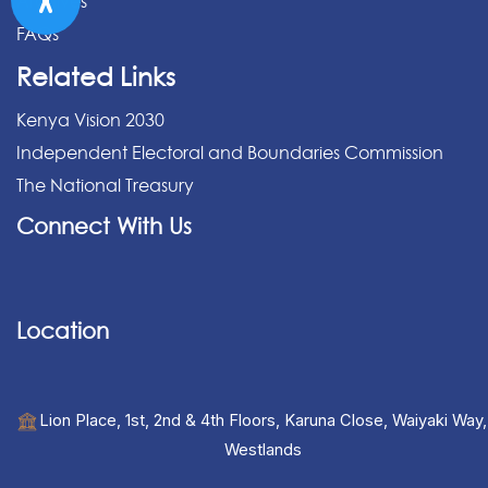
Archives
FAQs
Related Links
Kenya Vision 2030
Independent Electoral and Boundaries Commission
The National Treasury
Connect With Us
Location
Lion Place, 1st, 2nd & 4th Floors, Karuna Close, Waiyaki Way,
Westlands