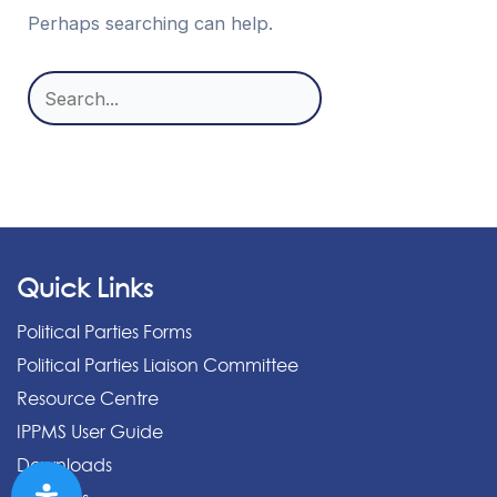
Perhaps searching can help.
Search
for:
Quick Links
Political Parties Forms
Political Parties Liaison Committee
Resource Centre
IPPMS User Guide
Downloads