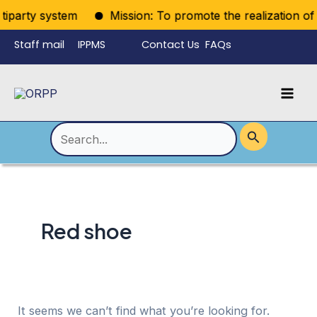
Skip
tiparty system
Mission: To promote the realization of po
to
Staff mail
IPPMS
Contact Us
FAQs
content
Language
Menu
Mai
Men
Toggle
Search
for:
Red shoe
It seems we can’t find what you’re looking for.