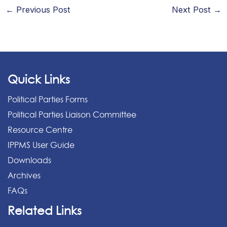
←
Previous Post
Next Post
→
Quick Links
Political Parties Forms
Political Parties Liaison Committee
Resource Centre
IPPMS User Guide
Downloads
Archives
FAQs
Related Links