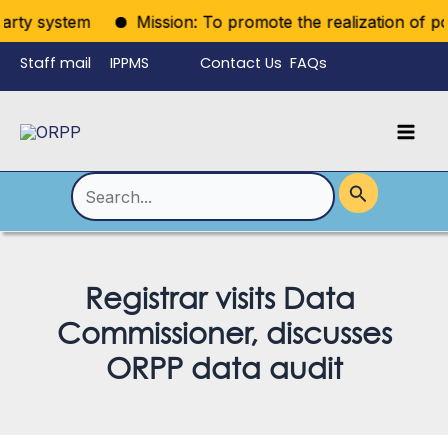
Skip
arty system
Mission: To promote the realization of politi
to
Staff mail
IPPMS
Contact Us
FAQs
content
Language
Menu
Mai
Men
Toggle
Search
for:
Registrar visits Data
Commissioner, discusses
ORPP data audit