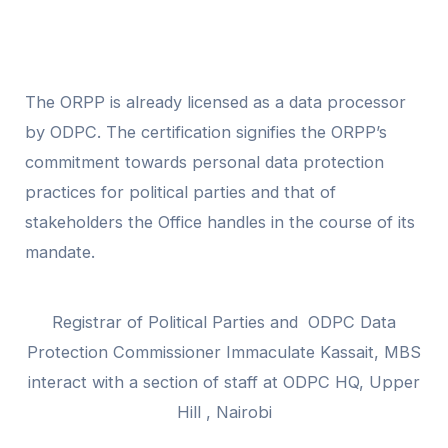
The ORPP is already licensed as a data processor
by ODPC. The certification signifies the ORPP’s
commitment towards personal data protection
practices for political parties and that of
stakeholders the Office handles in the course of its
mandate.
Registrar of Political Parties and ODPC Data
Protection Commissioner Immaculate Kassait, MBS
interact with a section of staff at ODPC HQ, Upper
Hill , Nairobi