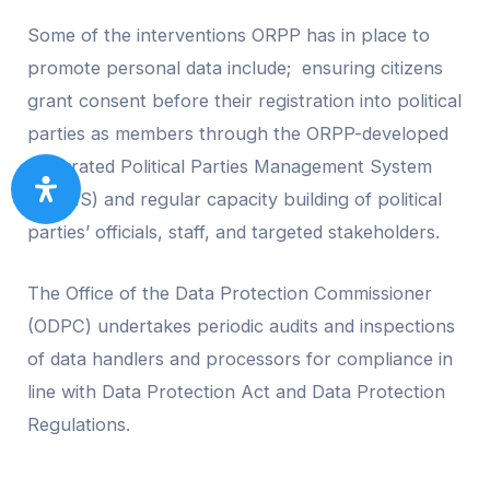
Some of the interventions ORPP has in place to
promote personal data include; ensuring citizens
grant consent before their registration into political
parties as members through the ORPP-developed
Integrated Political Parties Management System
(IPPMS) and regular capacity building of political
parties’ officials, staff, and targeted stakeholders.
The Office of the Data Protection Commissioner
(ODPC) undertakes periodic audits and inspections
of data handlers and processors for compliance in
line with Data Protection Act and Data Protection
Regulations.