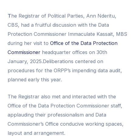
T
he Registrar of Political Parties, Ann Nderitu,
CBS, had a fruitful discussion with the Data
Protection Commissioner Immaculate Kassait, MBS
during her visit to
Office of the Data Protection
Commissioner
headquarter offices on 30th
January, 2025.Deliberations centered on
procedures for the ORPP’s impending data audit,
planned early this year.
The Registrar also met and interacted with the
Office of the Data Protection Commissioner staff,
applauding their professionalism and Data
Commissioner’s Office conducive working spaces,
layout and arrangement.