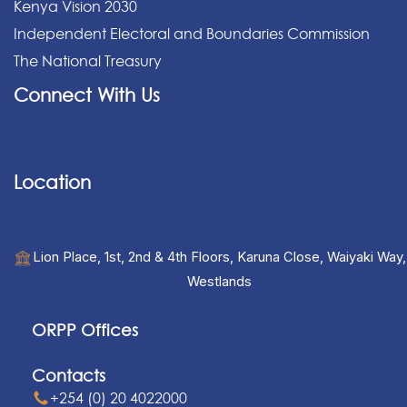
Kenya Vision 2030
Independent Electoral and Boundaries Commission
The National Treasury
Connect With Us
Location
Lion Place, 1st, 2nd & 4th Floors, Karuna Close, Waiyaki Way,
Westlands
ORPP Offices
Contacts
+254 (0) 20 4022000