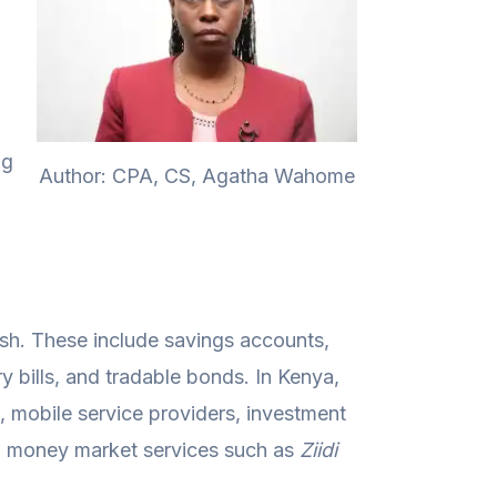
ng
Author: CPA, CS, Agatha Wahome
ash. These include savings accounts,
 bills, and tradable bonds. In Kenya,
, mobile service providers, investment
g money market services such as
Ziidi