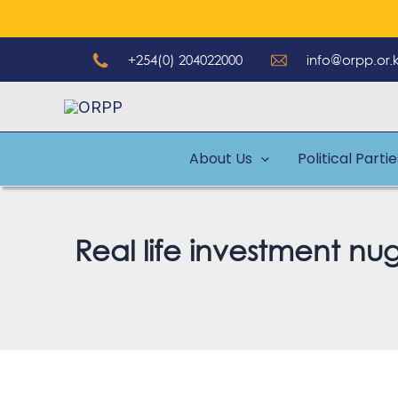
Skip
to
+254(0) 204022000
info@orpp.or.
content
About Us
Political Parti
Real life investment nu