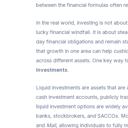
between the financial formulas often r
In the real world, investing is not about
lucky financial windfall. It is about ste
day financial obligations and remain st
that growth in one area can help cushi
across different assets. One key way t
investments
.
Liquid investments are assets that are
cash investment accounts, publicly tra
liquid investment options are widely a
banks, stockbrokers, and SACCOs. Mob
and
Mali
, allowing individuals to fully