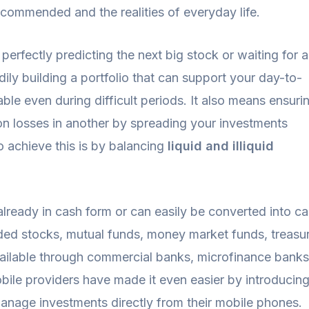
ecommended and the realities of everyday life.
 perfectly predicting the next big stock or waiting for a
adily building a portfolio that can support your day-to-
able even during difficult periods. It also means ensuri
on losses in another by spreading your investments
o achieve this is by balancing
liquid and illiquid
 already in cash form or can easily be converted into c
ded stocks, mutual funds, money market funds, treasury
vailable through commercial banks, microfinance banks
ile providers have made it even easier by introducin
 manage investments directly from their mobile phones.