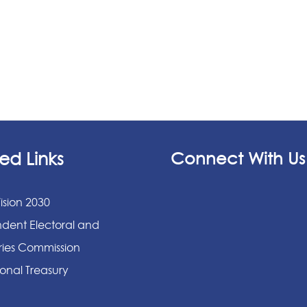
ed Links
Connect With Us
ision 2030
dent Electoral and
ies Commission
onal Treasury