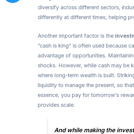
diversify across different sectors, ind
differently at different times, helping
Another important factor is the
invest
“cash is king” is often used because c
advantage of opportunities. Maintaining 
shocks. However, while cash may be k
where long-term wealth is built. Striki
liquidity to manage the present, so tha
essence, you pay for tomorrow’s rewards
provides scale.
And while making the investm