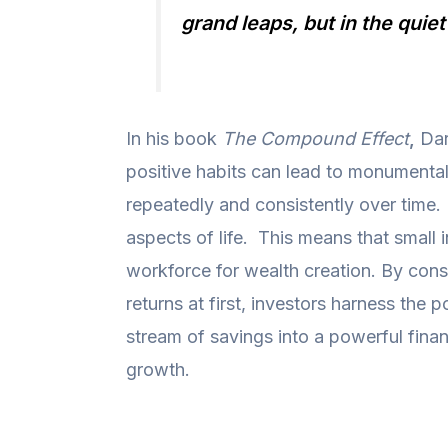
grand leaps, but in the quie
In his book
The Compound Effect
,
Dar
positive habits can lead to monumenta
repeatedly and consistently over time.
aspects of life. This means that small 
workforce for wealth creation. By cons
returns at first, investors harness th
stream of savings into a powerful finan
growth.