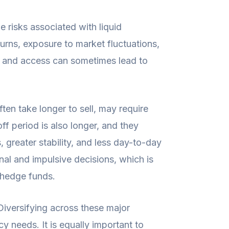
e risks associated with liquid
turns, exposure to market fluctuations,
on and access can sometimes lead to
ten take longer to sell, may require
ff period is also longer, and they
, greater stability, and less day-to-day
nal and impulsive decisions, which is
d hedge funds.
 Diversifying across these major
y needs. It is equally important to