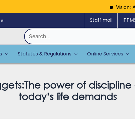
Vision: A model
Staff mail
IPPM
ke
Search
for:
es
Statutes & Regulations
Online Services
ggets:The power of disciplin
today’s life demands