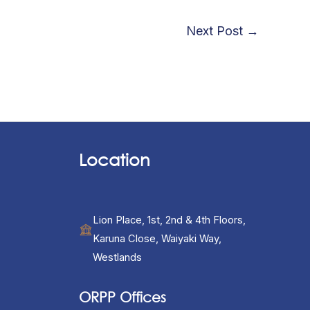
Next Post
→
Location
Lion Place, 1st, 2nd & 4th Floors,
Karuna Close, Waiyaki Way,
Westlands
ORPP Offices