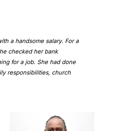
ith a handsome salary. For a
 she checked her bank
ing for a job. She had done
ily responsibilities, church