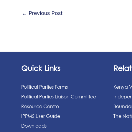
←
Previous Post
Quick Links
Relat
Political Parties Forms
Kenya V
Political Parties Liaison Committee
Indepen
Resource Centre
Boundar
IPPMS User Guide
The Nati
Downloads