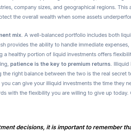
ustries, company sizes, and geographical regions. This
 protect the overall wealth when some assets underperfo
ment mix
. A well-balanced portfolio includes both liqu
ash provides the ability to handle immediate expenses
a healthy portion of liquid investments offers flexibili
ing,
patience is the key to premium returns
. Illiqu
ng the right balance between the two is the real secret
t you can give your illiquid investments the time they n
 with the flexibility you are willing to give up today.
ent decisions, it is important to remember that 