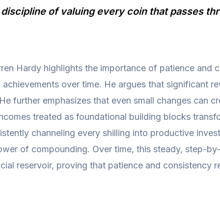
t discipline of valuing every coin that passes t
ren Hardy highlights the importance of patience and c
l achievements over time. He argues that significant 
 He further emphasizes that even small changes can crea
incomes treated as foundational building blocks transf
istently channeling every shilling into productive inv
e power of compounding. Over time, this steady, step-b
cial reservoir, proving that patience and consistency r