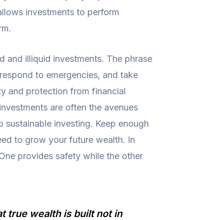
 allows investments to perform
rm.
id and illiquid investments. The phrase
, respond to emergencies, and take
ty and protection from financial
id investments are often the avenues
 to sustainable investing. Keep enough
eed to grow your future wealth. In
 One provides safety while the other
true wealth is built not in