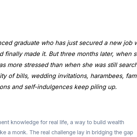
nced graduate who has just secured a new job w
d finally made it. But three months later, when
as more stressed than when she was still search
lity of bills, wedding invitations, harambees, fam
ons and self-indulgences keep piling up.
ent knowledge for real life, a way to build wealth
like a monk. The real challenge lay in bridging the gap