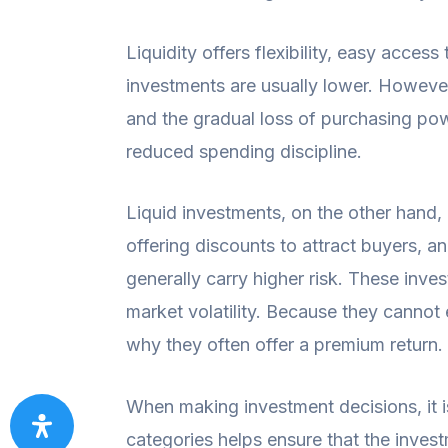
Liquidity offers flexibility, easy acces
investments are usually lower. However,
and the gradual loss of purchasing pow
reduced spending discipline.
Liquid investments, on the other hand, 
offering discounts to attract buyers, a
generally carry higher risk. These inves
market volatility. Because they cannot 
why they often offer a premium return. 
When making investment decisions, it is
categories helps ensure that the invest