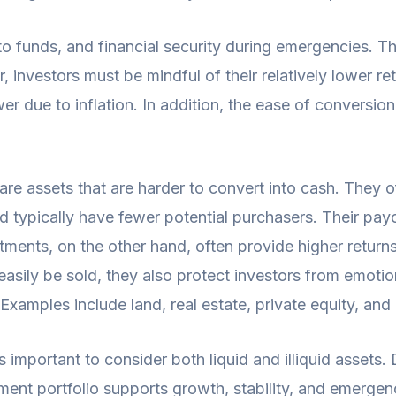
s to funds, and financial security during emergencies. Th
 investors must be mindful of their relatively lower re
er due to inflation. In addition, the ease of conversi
are assets that are harder to convert into cash. They of
nd typically have fewer potential purchasers. Their payo
tments, on the other hand, often provide higher returns
easily be sold, they also protect investors from emotio
Examples include land, real estate, private equity, an
 important to consider both liquid and illiquid assets.
ment portfolio supports growth, stability, and emergenc