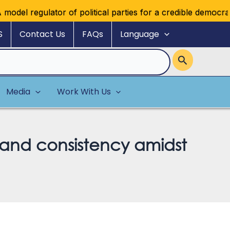
 regulator of political parties for a credible democratic mu
S
Contact Us
FAQs
Language
Media
Work With Us
e and consistency amidst