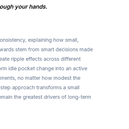
hrough your hands.
onsistency, explaining how small,
rewards stem from smart decisions made
te ripple effects across different
orm idle pocket change into an active
estments, no matter how modest the
y-step approach transforms a small
emain the greatest drivers of long-term