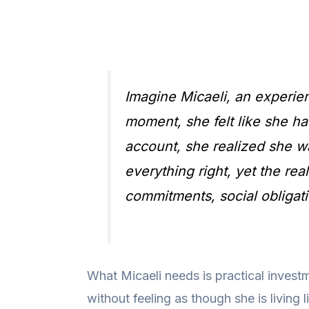
Imagine Micaeli, an experie
moment, she felt like she ha
account, she realized she w
everything right, yet the rea
commitments, social obligati
What Micaeli needs is practical investm
without feeling as though she is living 