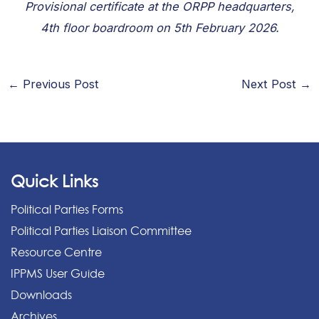
Provisional certificate at the ORPP headquarters,
4th floor boardroom on 5th February 2026.
←
Previous Post
Next Post
→
Quick Links
Political Parties Forms
Political Parties Liaison Committee
Resource Centre
IPPMS User Guide
Downloads
Archives