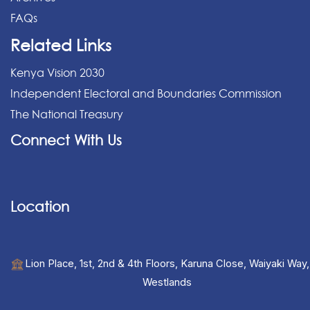
FAQs
Related Links
Kenya Vision 2030
Independent Electoral and Boundaries Commission
The National Treasury
Connect With Us
Location
Lion Place, 1st, 2nd & 4th Floors, Karuna Close, Waiyaki Way,
Westlands