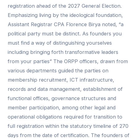
registration ahead of the 2027 General Election.
Emphasizing living by the ideological foundation,
Assistant Registrar CPA Florence Birya noted, “a
political party must be distinct. As founders you
must find a way of distinguishing yourselves
including bringing forth transformative leaders
from your parties” The ORPP officers, drawn from
various departments guided the parties on
membership recruitment, ICT infrastructure,
records and data management, establishment of
functional offices, governance structures and
member participation, among other legal and
operational obligations required for transition to
full registration within the statutory timeline of 270
days from the date of certification. The founders of