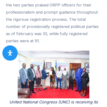
the two parties praised ORPP officers for their
professionalism and prompt guidance throughout
the rigorous registration process. The total
number of provisionally registered political parties
as of February was 33, while fully registered
parties were at 91.
United National Congress (UNC) is receiving its