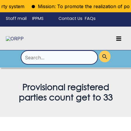
Skip
ty system
Mission: To promote the realization of politic
to
Staff mail
IPPMS
Contact Us
FAQs
content
Language
Menu
Mai
Men
Toggle
Search
for:
Provisional registered
parties count get to 33