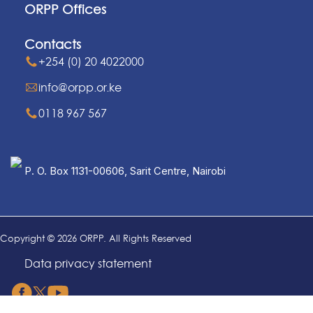
ORPP Offices
Contacts
+254 (0) 20 4022000
info@orpp.or.ke
0118 967 567
P. O. Box 1131-00606, Sarit Centre, Nairobi
Copyright © 2026 ORPP. All Rights Reserved
Data privacy statement