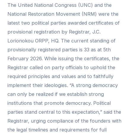
The United National Congress (UNC) and the
National Restoration Movement (NRM) were the
latest two political parties awarded certificates of
provisional registration by Registrar, J.C.
Lorionokou ORPP, HQ. The current standing of
provisionally registered parties is 33 as at 5th
February 2026. While issuing the certificates, the
Registrar called on party officials to uphold the
required principles and values and to faithfully
implement their ideologies. “A strong democracy
can only be realized if we establish strong
institutions that promote democracy. Political
parties stand central to this expectation,” said the
Registrar, urging compliance of the founders with
the legal timelines and requirements for full