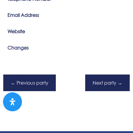
Email Address
Website
Changes
←
Previous party
Next party
→