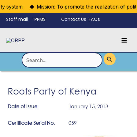
Skip
ty system
Mission: To promote the realization of politic
to
Staff mail
IPPMS
Contact Us
FAQs
content
Language
Menu
Mai
Men
Toggle
Search
for:
Roots Party of Kenya
Date of Issue
January 15, 2013
Certificate Serial No.
059