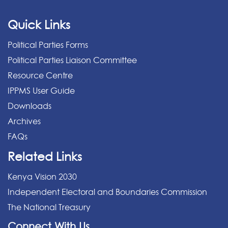
Quick Links
Political Parties Forms
Political Parties Liaison Committee
Resource Centre
IPPMS User Guide
Downloads
Archives
FAQs
Related Links
Kenya Vision 2030
Independent Electoral and Boundaries Commission
The National Treasury
Connect With Us