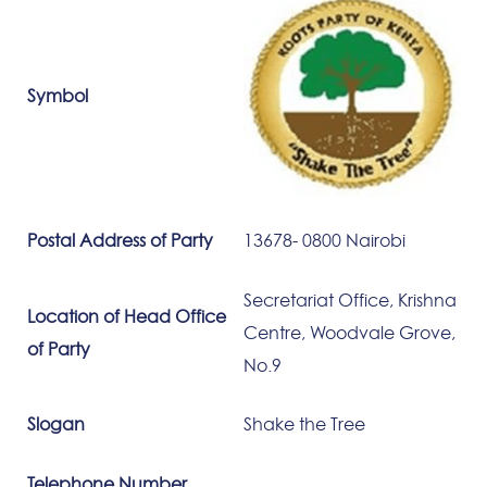
Symbol
Postal Address of Party
13678- 0800 Nairobi
Secretariat Office, Krishna
Location of Head Office
Centre, Woodvale Grove,
of Party
No.9
Slogan
Shake the Tree
Telephone Number