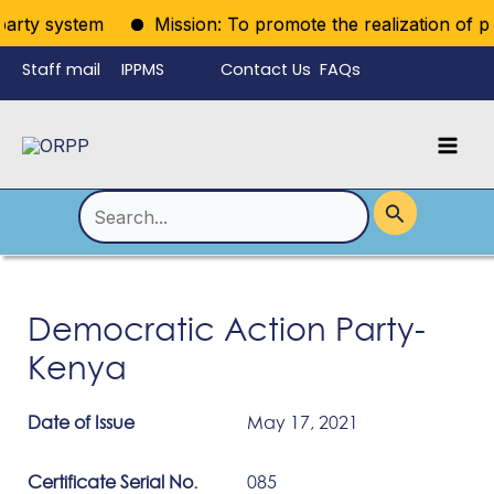
Skip
party system
Mission: To promote the realization of polit
to
Staff mail
IPPMS
Contact Us
FAQs
content
Language
Menu
Mai
Men
Toggle
Search
for:
Democratic Action Party-
Kenya
Date of Issue
May 17, 2021
Certificate Serial No.
085