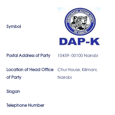
Symbol
Postal Address of Party
10459- 00100 Nairobi
Location of Head Office
Chui House, Kilimani,
of Party
Nairobi
Slogan
Telephone Number