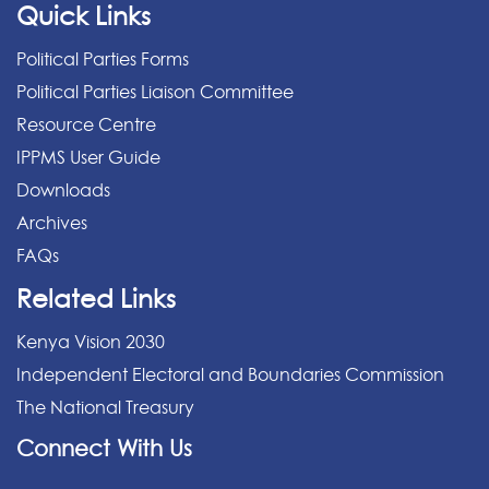
Quick Links
Political Parties Forms
Political Parties Liaison Committee
Resource Centre
IPPMS User Guide
Downloads
Archives
FAQs
Related Links
Kenya Vision 2030
Independent Electoral and Boundaries Commission
The National Treasury
Connect With Us