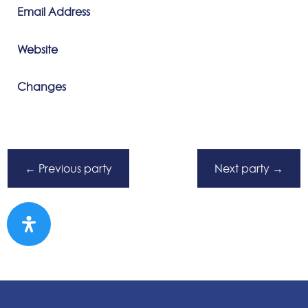
Email Address
Website
Changes
←
Previous party
Next party
→