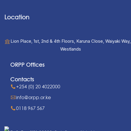
Location
Lion Place, 1st, 2nd & 4th Floors, Karuna Close, Waiyaki Way,
Westlands
ORPP Offices
Contacts
+254 (0) 20 4022000
info@orpp.or.ke
0118 967 567