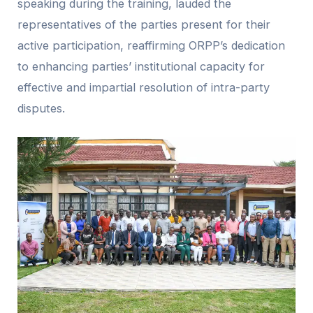
speaking during the training, lauded the
representatives of the parties present for their
active participation, reaffirming ORPP’s dedication
to enhancing parties’ institutional capacity for
effective and impartial resolution of intra-party
disputes.