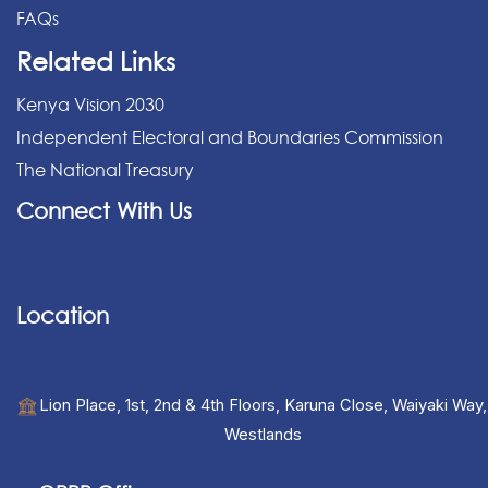
FAQs
Related Links
Kenya Vision 2030
Independent Electoral and Boundaries Commission
The National Treasury
Connect With Us
Location
Lion Place, 1st, 2nd & 4th Floors, Karuna Close, Waiyaki Way,
Westlands