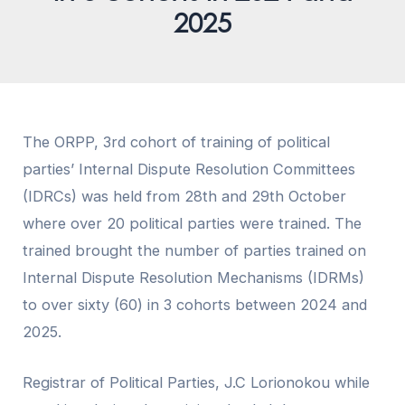
2025
The
ORPP
, 3rd cohort of training of political
parties’ Internal Dispute Resolution Committees
(IDRCs) was held from 28th and 29th October
where over 20 political parties were trained. The
trained brought the number of parties trained on
Internal Dispute Resolution Mechanisms (IDRMs)
to over sixty (60) in 3 cohorts between 2024 and
2025.
Registrar of Political Parties, J.C Lorionokou while