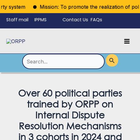
Skip
y system
Mission: To promote the realization of politica
to
Staff mail
IPPMS
Contact Us
FAQs
content
Language
Menu
Mai
Men
Toggle
Search
for:
Over 60 political parties
trained by ORPP on
Internal Dispute
Resolution Mechanisms
in 3 cohorts in 2024 and