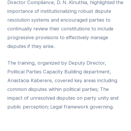
Director Compliance, D. N. Kinuthia, highlighted the
importance of institutionalizing robust dispute
resolution systems and encouraged parties to
continually review their constitutions to include
progressive provisions to effectively manage
disputes if they arise.
The training, organized by Deputy Director,
Political Parties Capacity Building department,
Anastacia Kaberere, covered key areas including
common disputes within political parties; The
impact of unresolved disputes on party unity and
public perception; Legal framework governing.