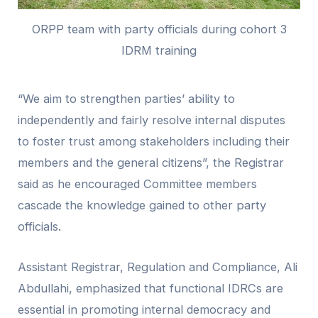
ORPP team with party officials during cohort 3
IDRM training
“We aim to strengthen parties’ ability to
independently and fairly resolve internal disputes
to foster trust among stakeholders including their
members and the general citizens”, the Registrar
said as he encouraged Committee members
cascade the knowledge gained to other party
officials.
Assistant Registrar, Regulation and Compliance, Ali
Abdullahi, emphasized that functional IDRCs are
essential in promoting internal democracy and