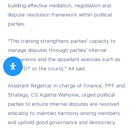
building effective mediation, negotiation and
dispute resolution framework within political
parties.
“This training strengthens parties’ capacity to
manage disputes through parties’ internal
mechanisms and the appellant avenues such as
the PPDT or the courts,” Ali said.
Assistant Registrar in charge of Finance, PPF and
Strategy, CS Agatha Wahome, urged political
parties to ensure internal disputes are resolved
amicably to maintain harmony among members
and uphold good governance and democracy.