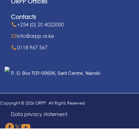
ORPP Offices
Contacts
+254 (0) 20 4022000
info@orpp.or.ke
0118 967 567
P. O. Box 1131-00606, Sarit Centre, Nairobi
Copyright © 2026 ORPP. All Rights Reserved
Data privacy statement