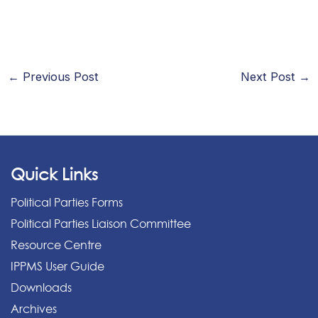
←
Previous Post
Next Post
→
Quick Links
Political Parties Forms
Political Parties Liaison Committee
Resource Centre
IPPMS User Guide
Downloads
Archives