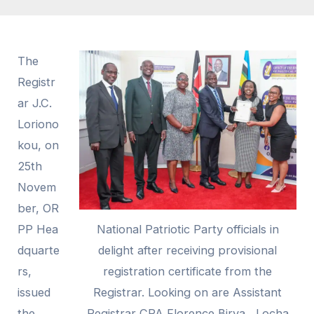
The
Registr
ar J.C.
Loriono
kou, on
25th
Novem
ber,
OR
PP
Hea
National Patriotic Party officials in
dquarte
delight after receiving provisional
rs,
registration certificate from the
issued
Registrar. Looking on are Assistant
the
Registrar CPA Florence Birya , Locha