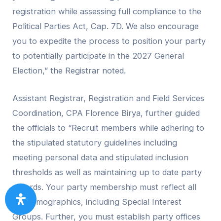
registration while assessing full compliance to the
Political Parties Act, Cap. 7D. We also encourage
you to expedite the process to position your party
to potentially participate in the 2027 General
Election,” the Registrar noted.
Assistant Registrar, Registration and Field Services
Coordination, CPA Florence Birya, further guided
the officials to “Recruit members while adhering to
the stipulated statutory guidelines including
meeting personal data and stipulated inclusion
thresholds as well as maintaining up to date party
records. Your party membership must reflect all
the demographics, including Special Interest
Groups. Further, you must establish party offices