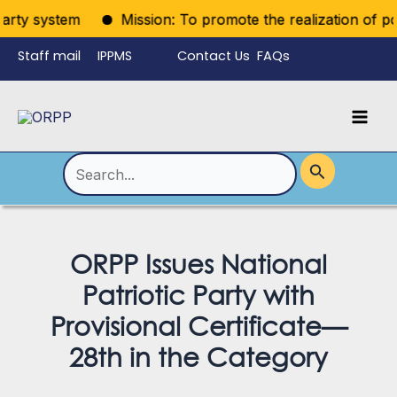
Skip
rty system
Mission: To promote the realization of politi
to
Staff mail
IPPMS
Contact Us
FAQs
content
Language
Menu
Mai
Men
Toggle
Search
for:
ORPP Issues National
Patriotic Party with
Provisional Certificate—
28th in the Category