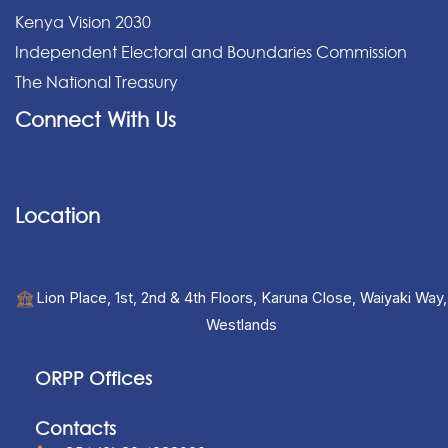
Kenya Vision 2030
Independent Electoral and Boundaries Commission
The National Treasury
Connect With Us
Location
Lion Place, 1st, 2nd & 4th Floors, Karuna Close, Waiyaki Way,
Westlands
ORPP Offices
Contacts