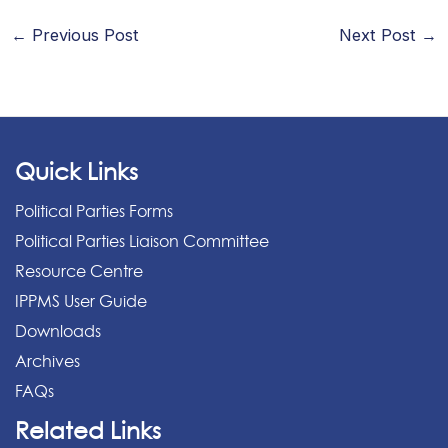
←
Previous Post
Next Post
→
Quick Links
Political Parties Forms
Political Parties Liaison Committee
Resource Centre
IPPMS User Guide
Downloads
Archives
FAQs
Related Links