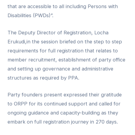
that are accessible to all including Persons with
Disabilities (PWDs)”.
The Deputy Director of Registration, Locha
Erukudi,in the session briefed on the step to step
requirements for full registration that relates to
member recruitment, establishment of party office
and setting up governance and administrative
structures as required by PPA.
Party founders present expressed their gratitude
to
ORPP
for its continued support and called for
ongoing guidance and capacity-building as they
embark on full registration journey in 270 days.