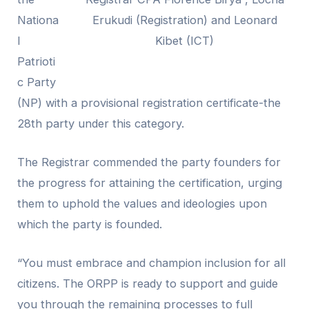
Nationa
Erukudi (Registration) and Leonard
l
Kibet (ICT)
Patrioti
c Party
(NP) with a provisional registration certificate-the
28th party under this category.
The Registrar commended the party founders for
the progress for attaining the certification, urging
them to uphold the values and ideologies upon
which the party is founded.
“You must embrace and champion inclusion for all
citizens. The
ORPP
is ready to support and guide
you through the remaining processes to full