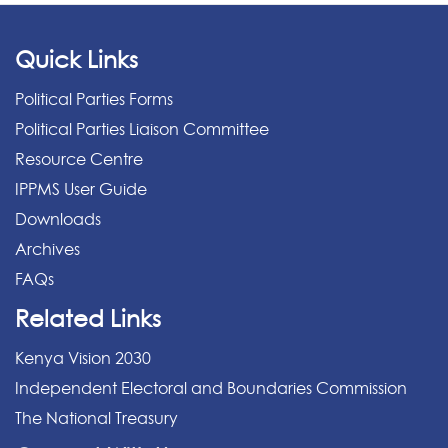
Quick Links
Political Parties Forms
Political Parties Liaison Committee
Resource Centre
IPPMS User Guide
Downloads
Archives
FAQs
Related Links
Kenya Vision 2030
Independent Electoral and Boundaries Commission
The National Treasury