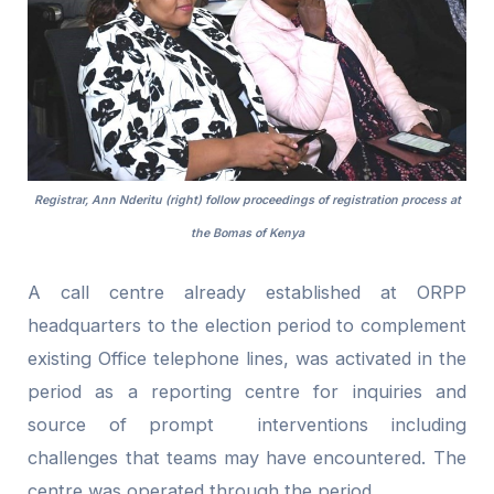
Registrar, Ann Nderitu (right) follow proceedings of registration process at
the Bomas of Kenya
A call centre already established at ORPP
headquarters to the election period to complement
existing Office telephone lines, was activated in the
period as a reporting centre for inquiries and
source of prompt interventions including
challenges that teams may have encountered. The
centre was operated through the period.