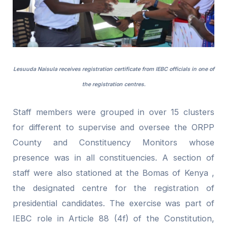
Lesuuda Naisula receives registration certificate from IEBC officials in one of
the registration centres.
Staff members were grouped in over 15 clusters
for different to supervise and oversee the ORPP
County and Constituency Monitors whose
presence was in all constituencies. A section of
staff were also stationed at the Bomas of Kenya ,
the designated centre for the registration of
presidential candidates. The exercise was part of
IEBC role in Article 88 (4f) of the Constitution,