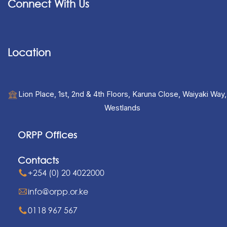
Connect With Us
Location
Lion Place, 1st, 2nd & 4th Floors, Karuna Close, Waiyaki Way,
Westlands
ORPP Offices
Contacts
+254 (0) 20 4022000
info@orpp.or.ke
0118 967 567