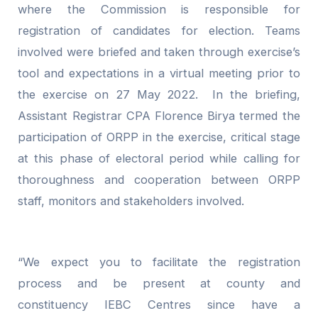
where the Commission is responsible for
registration of candidates for election. Teams
involved were briefed and taken through exercise’s
tool and expectations in a virtual meeting prior to
the exercise on 27 May 2022. In the briefing,
Assistant Registrar CPA Florence Birya termed the
participation of ORPP in the exercise, critical stage
at this phase of electoral period while calling for
thoroughness and cooperation between ORPP
staff, monitors and stakeholders involved.
“We expect you to facilitate the registration
process and be present at county and
constituency IEBC Centres since have a