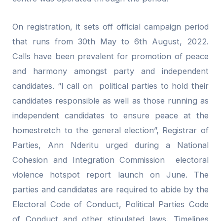
On registration, it sets off official campaign period
that runs from 30th May to 6th August, 2022.
Calls have been prevalent for promotion of peace
and harmony amongst party and independent
candidates. “I call on political parties to hold their
candidates responsible as well as those running as
independent candidates to ensure peace at the
homestretch to the general election”, Registrar of
Parties, Ann Nderitu urged during a National
Cohesion and Integration Commission electoral
violence hotspot report launch on June. The
parties and candidates are required to abide by the
Electoral Code of Conduct, Political Parties Code
of Conduct and other stipulated laws. Timelines