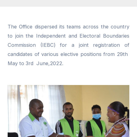
The Office dispersed its teams across the country
to join the Independent and Electoral Boundaries
Commission (IEBC) for a joint registration of
candidates of various elective positions from 29th
May to 3rd June,2022.