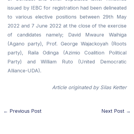
issued by IEBC for registration had been delineated
to various elective positions between 29th May
2022 and 7 June 2022 at the close of the exercise
of candidates namely; David Mwaure Waihiga
(Agano party), Prof. George Wajackoyah (Roots
party), Raila Odinga (Azimio Coalition Political
Party) and William Ruto (United Democratic
Alliance-UDA).
Article originated by Silas Ketter
←
Previous Post
Next Post
→