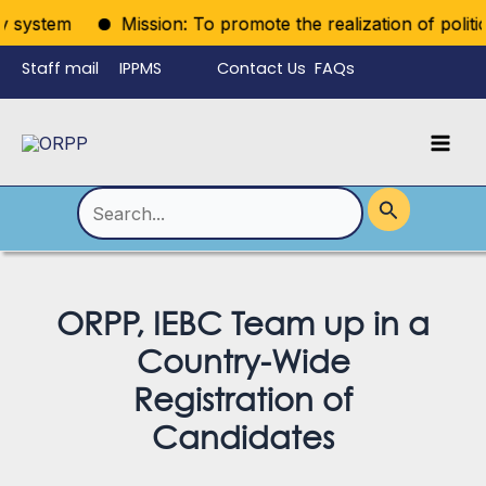
Skip
system
Mission: To promote the realization of political 
to
Staff mail
IPPMS
Contact Us
FAQs
content
Language
Menu
Mai
Men
Toggle
Search
for:
ORPP, IEBC Team up in a
Country-Wide
Registration of
Candidates