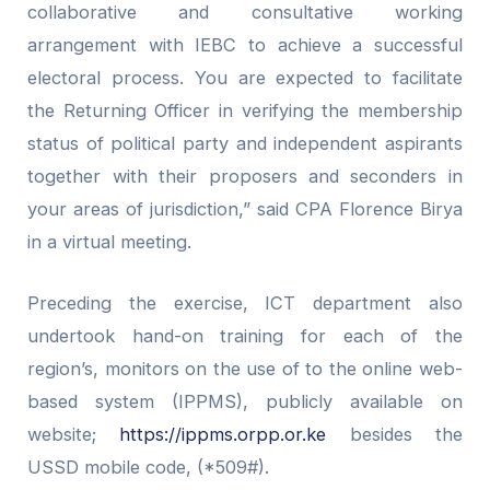
collaborative and consultative working
arrangement with IEBC to achieve a successful
electoral process. You are expected to facilitate
the Returning Officer in verifying the membership
status of political party and independent aspirants
together with their proposers and seconders in
your areas of jurisdiction,” said CPA Florence Birya
in a virtual meeting.
Preceding the exercise, ICT department also
undertook hand-on training for each of the
region’s, monitors on the use of to the online web-
based system (IPPMS), publicly available on
website;
https://ippms.orpp.or.ke
besides the
USSD mobile code, (*509#).