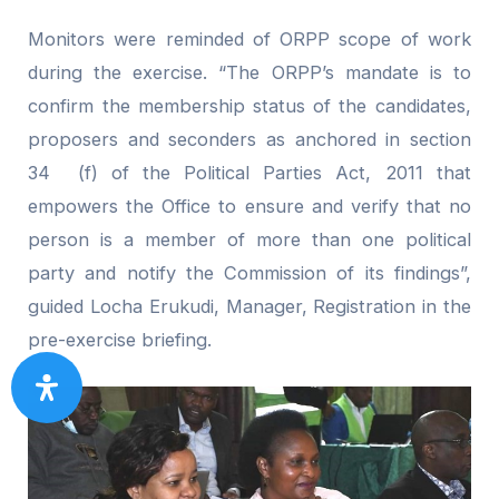
Monitors were reminded of ORPP scope of work
during the exercise. “The ORPP’s mandate is to
confirm the membership status of the candidates,
proposers and seconders as anchored in section
34 (f) of the Political Parties Act, 2011 that
empowers the Office to ensure and verify that no
person is a member of more than one political
party and notify the Commission of its findings”,
guided Locha Erukudi, Manager, Registration in the
pre-exercise briefing.