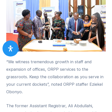
“We witness tremendous growth in staff and
expansion of offices, ORPP services to the
grassroots. Keep the collaboration as you serve in
your current dockets”, noted ORPP staffer Eziekel
Obonyo.
The former Assistant Registrar, Ali Abdullahi,