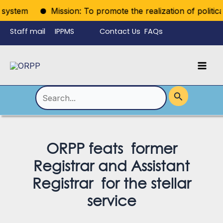
Skip
em
Mission: To promote the realization of political right
to
Staff mail
IPPMS
Contact Us
FAQs
content
Language
Menu
Mai
Men
Toggle
Search
for:
ORPP feats former
Registrar and Assistant
Registrar for the stellar
service