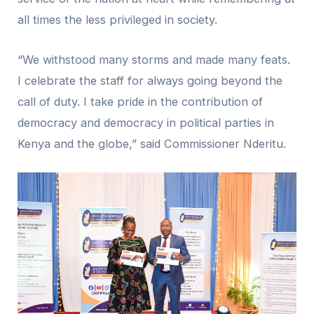
all times the less privileged in society.
“We withstood many storms and made many feats.
I celebrate the staff for always going beyond the
call of duty. I take pride in the contribution of
democracy and democracy in political parties in
Kenya and the globe,” said Commissioner Nderitu.