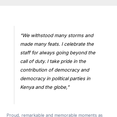
“We withstood many storms and
made many feats. I celebrate the
staff for always going beyond the
call of duty. I take pride in the
contribution of democracy and
democracy in political parties in
Kenya and the globe,”
Proud, remarkable and memorable moments as