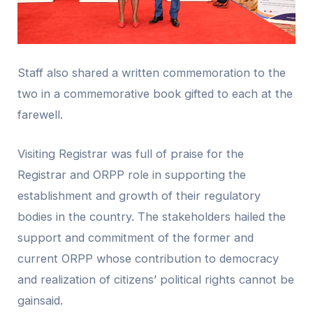
Staff also shared a written commemoration to the
two in a commemorative book gifted to each at the
farewell.
Visiting Registrar was full of praise for the
Registrar and ORPP role in supporting the
establishment and growth of their regulatory
bodies in the country. The stakeholders hailed the
support and commitment of the former and
current ORPP whose contribution to democracy
and realization of citizens’ political rights cannot be
gainsaid.