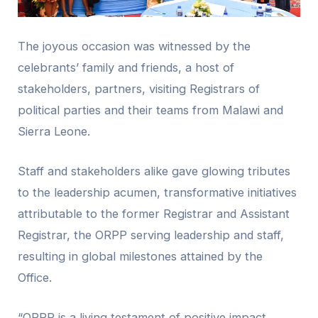
The joyous occasion was witnessed by the
celebrants’ family and friends, a host of
stakeholders, partners, visiting Registrars of
political parties and their teams from Malawi and
Sierra Leone.
Staff and stakeholders alike gave glowing tributes
to the leadership acumen, transformative initiatives
attributable to the former Registrar and Assistant
Registrar, the ORPP serving leadership and staff,
resulting in global milestones attained by the
Office.
“ORPP is a living testament of positive impact,