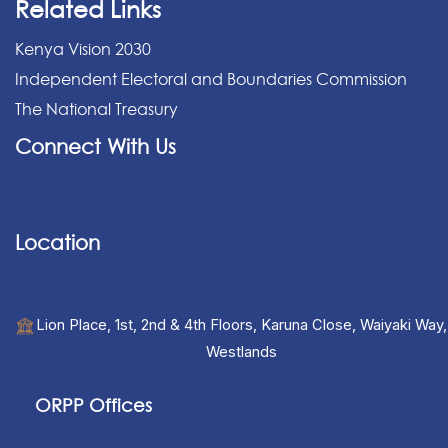
Related Links
Kenya Vision 2030
Independent Electoral and Boundaries Commission
The National Treasury
Connect With Us
Location
Lion Place, 1st, 2nd & 4th Floors, Karuna Close, Waiyaki Way,
Westlands
ORPP Offices