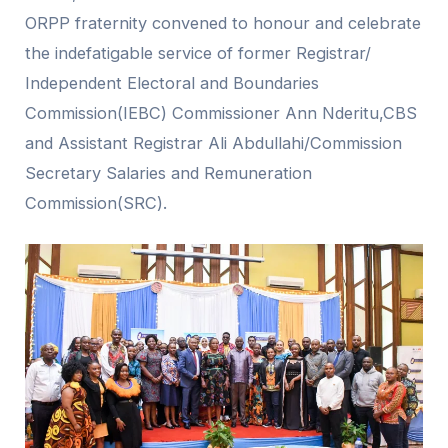
ORPP fraternity convened to honour and celebrate
the indefatigable service of former Registrar/
Independent Electoral and Boundaries
Commission(IEBC) Commissioner Ann Nderitu,CBS
and Assistant Registrar Ali Abdullahi/Commission
Secretary Salaries and Remuneration
Commission(SRC).