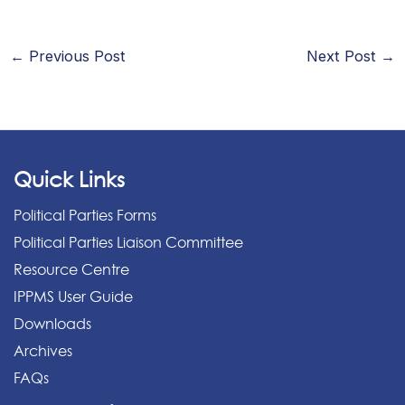
←
Previous Post
Next Post
→
Quick Links
Political Parties Forms
Political Parties Liaison Committee
Resource Centre
IPPMS User Guide
Downloads
Archives
FAQs