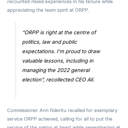
recounted mixed experiences in his tenure while
appreciating the team spirit at ORPP.
“ORPP is right at the centre of
politics, law and public
expectations. I’m proud to draw
valuable lessons, including in
managing the 2022 general
election”, recollected CEO Ali.
Commissioner Ann Nderitu recalled for exemplary
service ORPP achieved, calling for all to put the
service of the nation at heart while remembering at