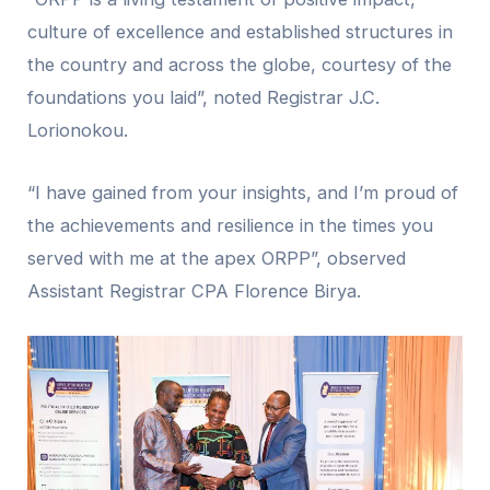
culture of excellence and established structures in
the country and across the globe, courtesy of the
foundations you laid”, noted Registrar J.C.
Lorionokou.
“I have gained from your insights, and I’m proud of
the achievements and resilience in the times you
served with me at the apex ORPP”, observed
Assistant Registrar CPA Florence Birya.