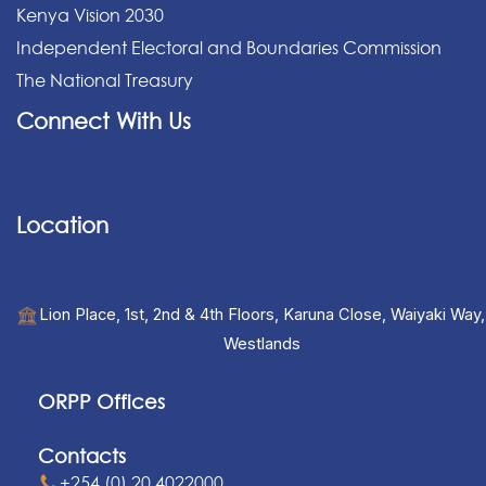
Kenya Vision 2030
Independent Electoral and Boundaries Commission
The National Treasury
Connect With Us
Location
Lion Place, 1st, 2nd & 4th Floors, Karuna Close, Waiyaki Way,
Westlands
ORPP Offices
Contacts
+254 (0) 20 4022000