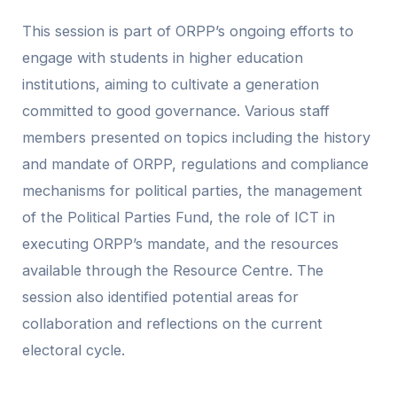
This session is part of ORPP’s ongoing efforts to
engage with students in higher education
institutions, aiming to cultivate a generation
committed to good governance. Various staff
members presented on topics including the history
and mandate of ORPP, regulations and compliance
mechanisms for political parties, the management
of the Political Parties Fund, the role of ICT in
executing ORPP’s mandate, and the resources
available through the Resource Centre. The
session also identified potential areas for
collaboration and reflections on the current
electoral cycle.