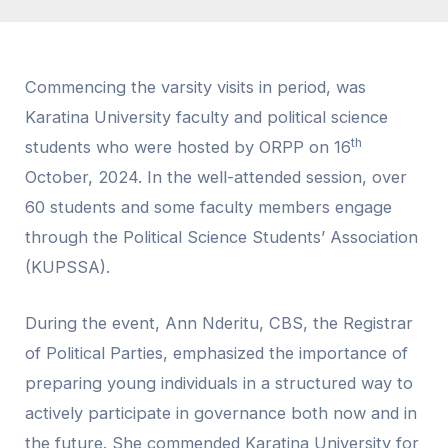
Commencing the varsity visits in period, was
Karatina University faculty and political science
th
students who were hosted by ORPP on 16
October, 2024. In the well-attended session, over
60 students and some faculty members engage
through the Political Science Students’ Association
(KUPSSA).
During the event, Ann Nderitu, CBS, the Registrar
of Political Parties, emphasized the importance of
preparing young individuals in a structured way to
actively participate in governance both now and in
the future. She commended Karatina University for