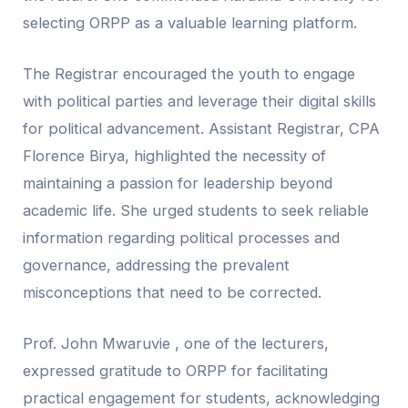
selecting ORPP as a valuable learning platform.
The Registrar encouraged the youth to engage
with political parties and leverage their digital skills
for political advancement. Assistant Registrar, CPA
Florence Birya, highlighted the necessity of
maintaining a passion for leadership beyond
academic life. She urged students to seek reliable
information regarding political processes and
governance, addressing the prevalent
misconceptions that need to be corrected.
Prof. John Mwaruvie , one of the lecturers,
expressed gratitude to ORPP for facilitating
practical engagement for students, acknowledging