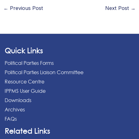
←
Previous Post
Next Post
→
Quick Links
Political Parties Forms
Political Parties Liaison Committee
Resource Centre
IPPMS User Guide
Downloads
Archives
FAQs
Related Links