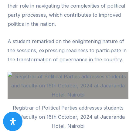
their role in navigating the complexities of political
party processes, which contributes to improved
politics in the nation.
A student remarked on the enlightening nature of
the sessions, expressing readiness to participate in
the transformation of governance in the country.
Registrar of Political Parties addresses students
and faculty on 16th October, 2024 at Jacaranda
Hotel, Nairobi