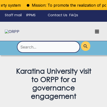
Skip
rty system
Mission: To promote the realization of politi
to
Staff mail
IPPMS
Contact Us
FAQs
content
Language
Menu
Mai
Men
Toggle
Search
for:
Karatina University visit
to ORPP for a
governance
engagement