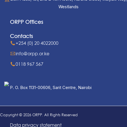
Westlands
ORPP Offices
Contacts
+254 (0) 20 4022000
info@orpp.or.ke
0118 967 567
P. O. Box 1131-00606, Sarit Centre, Nairobi
Copyright © 2026 ORPP. All Rights Reserved
Data privacy statement