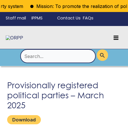
Skip
rty system
Mission: To promote the realization of politi
to
Staff mail
IPPMS
Contact Us
FAQs
content
Language
Menu
Mai
Men
Toggle
Search
for:
Provisionally registered
political parties – March
2025
Download