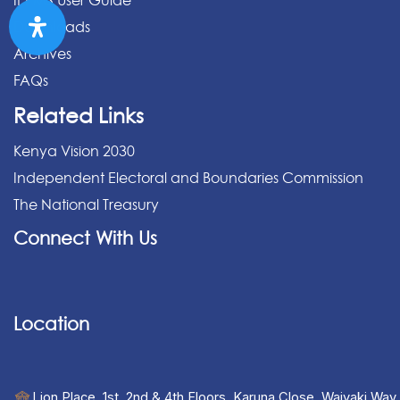
IPPMS User Guide
Downloads
Archives
FAQs
Related Links
Kenya Vision 2030
Independent Electoral and Boundaries Commission
The National Treasury
Connect With Us
Location
Lion Place, 1st, 2nd & 4th Floors, Karuna Close, Waiyaki Way,