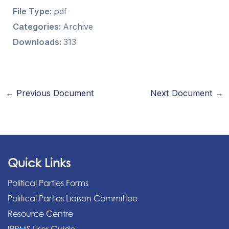
File Type:
pdf
Categories:
Archive
Downloads:
313
←
Previous Document
Next Document
→
Quick Links
Political Parties Forms
Political Parties Liaison Committee
Resource Centre