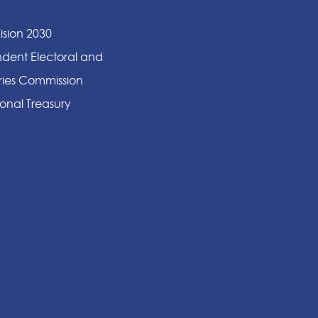
ision 2030
dent Electoral and
ies Commission
onal Treasury