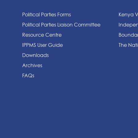
Political Parties Forms
Kenya V
Political Parties Liaison Committee
Indepen
Resource Centre
Boundar
IPPMS User Guide
The Nati
Downloads
Archives
FAQs