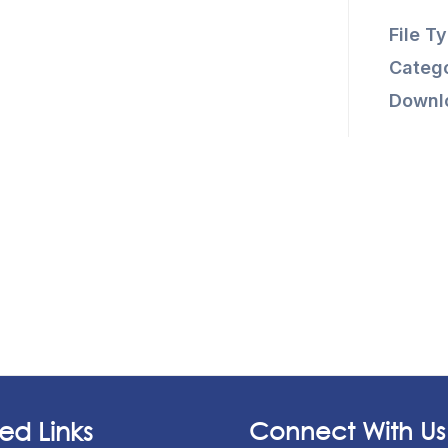
File T
Catego
Downl
ed Links
Connect With Us