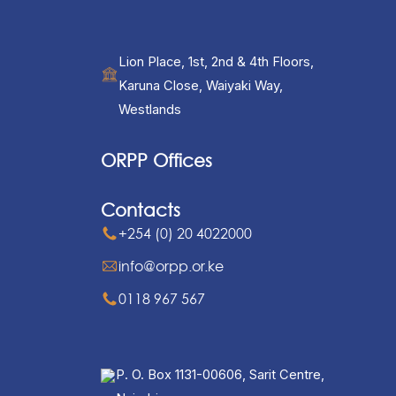
Lion Place, 1st, 2nd & 4th Floors,
Karuna Close, Waiyaki Way,
Westlands
ORPP Offices
Contacts
+254 (0) 20 4022000
info@orpp.or.ke
0118 967 567
P. O. Box 1131-00606, Sarit Centre,