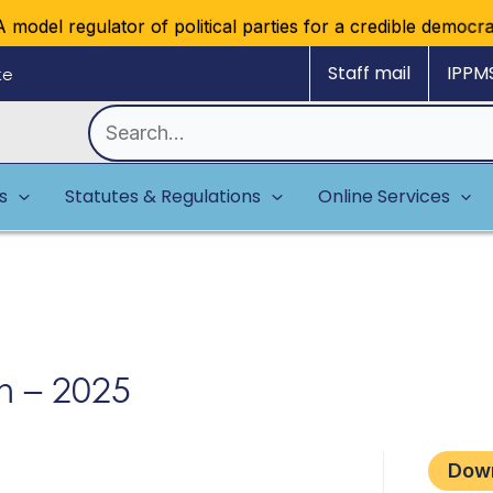
model regulator of political parties for a credible democrati
Staff mail
IPPM
ke
Search
for:
es
Statutes & Regulations
Online Services
m – 2025
Dow