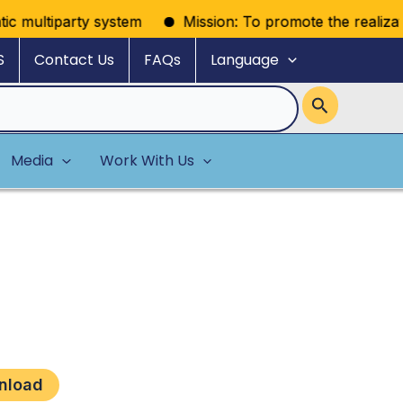
c multiparty system
Mission: To promote the realization 
S
Contact Us
FAQs
Language
Media
Work With Us
nload