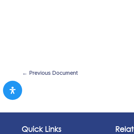
←
Previous Document
Quick Links
Relat