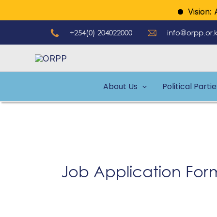
Skip
Vision: A 
to
+254(0) 204022000
info@orpp.or.
content
About Us
Political Parti
Job Application For