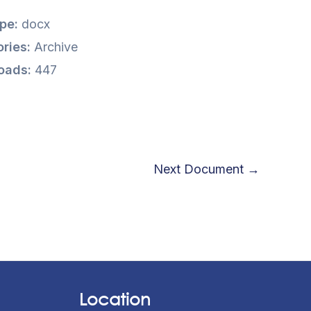
ype:
docx
ries:
Archive
oads:
447
Next Document
→
Location