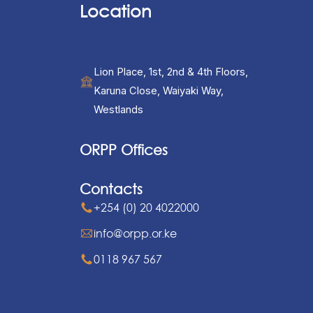
Location
Lion Place, 1st, 2nd & 4th Floors,
Karuna Close, Waiyaki Way,
Westlands
ORPP Offices
Contacts
+254 (0) 20 4022000
info@orpp.or.ke
0118 967 567