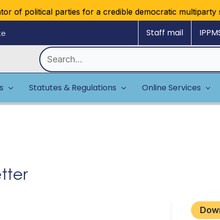
 of political parties for a credible democratic multiparty sy
Staff mail
IPPM
ke
Search
for:
es
Statutes & Regulations
Online Services
tter
Dow