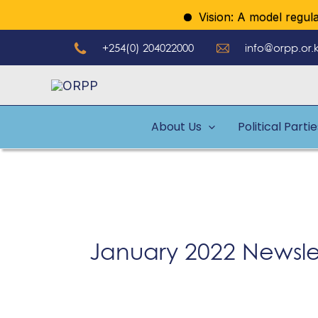
Skip
Vision: A model regulator
to
+254(0) 204022000
info@orpp.or.
content
About Us
Political Parti
January 2022 Newsle