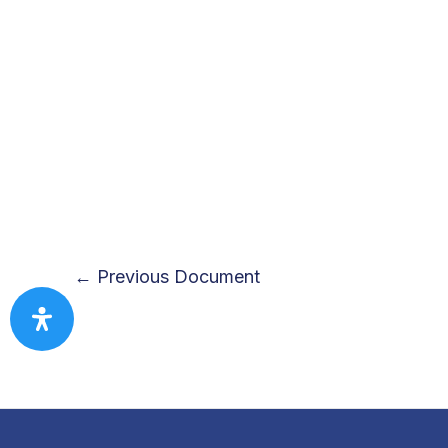
←
Previous Document