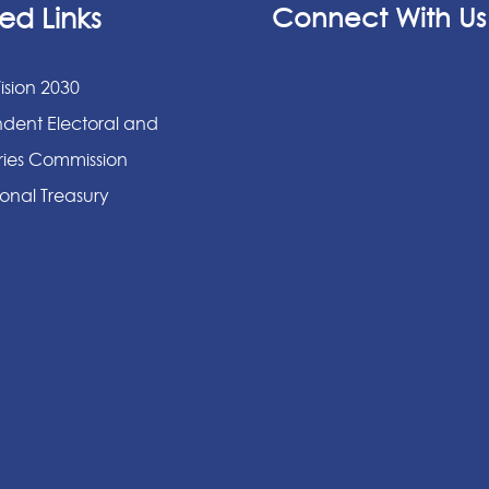
ed Links
Connect With Us
ision 2030
dent Electoral and
ies Commission
onal Treasury