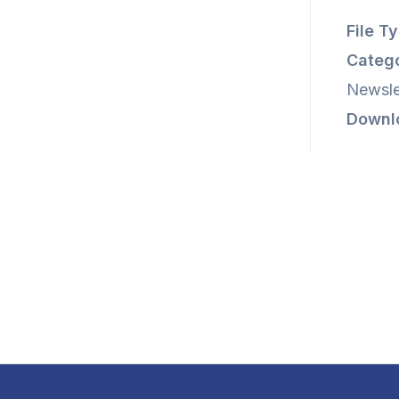
File T
Catego
Newsle
Downl