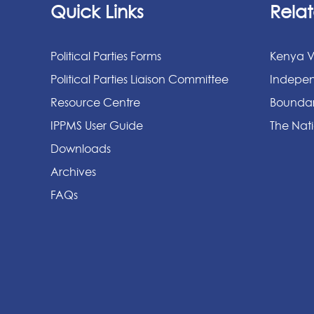
Quick Links
Relat
Political Parties Forms
Kenya V
Political Parties Liaison Committee
Indepen
Resource Centre
Boundar
IPPMS User Guide
The Nati
Downloads
Archives
FAQs