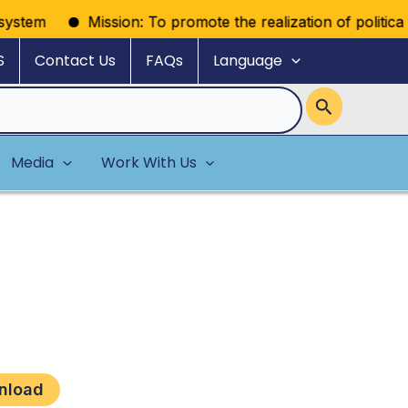
stem
Mission: To promote the realization of political ri
S
Contact Us
FAQs
Language
Media
Work With Us
nload