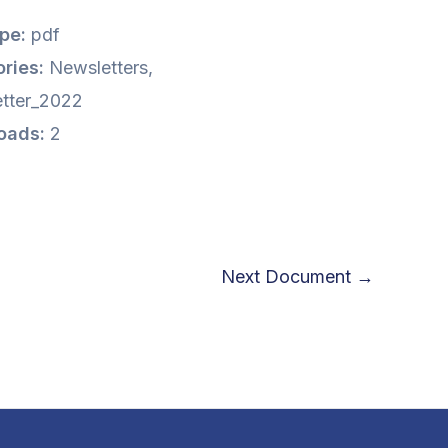
ype:
pdf
ries:
Newsletters,
tter_2022
oads:
2
Next Document
→