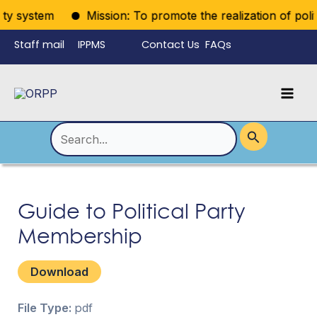
Skip
rty system
Mission: To promote the realization of politic
to
Staff mail
IPPMS
Contact Us
FAQs
content
Language
Menu
Mai
Men
Toggle
Search
for:
Guide to Political Party
Membership
Download
File Type:
pdf