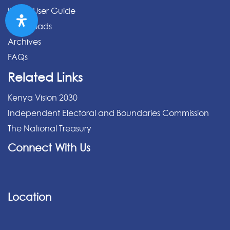
IPPMS User Guide
Downloads
Archives
FAQs
Related Links
Kenya Vision 2030
Independent Electoral and Boundaries Commission
The National Treasury
Connect With Us
Location