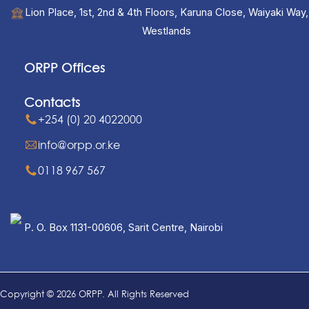
Lion Place, 1st, 2nd & 4th Floors, Karuna Close, Waiyaki Way,
Westlands
ORPP Offices
Contacts
+254 (0) 20 4022000
info@orpp.or.ke
0118 967 567
P. O. Box 1131-00606, Sarit Centre, Nairobi
Copyright © 2026 ORPP. All Rights Reserved