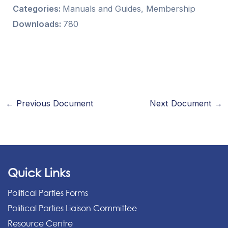
Categories:
Manuals and Guides, Membership
Downloads:
780
←
Previous Document
Next Document
→
Quick Links
Political Parties Forms
Political Parties Liaison Committee
Resource Centre