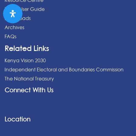
Resource Centre
IPPMS User Guide
Downloads
Archives
FAQs
Related Links
Kenya Vision 2030
Independent Electoral and Boundaries Commission
The National Treasury
Connect With Us
Location