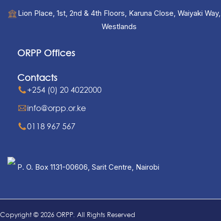
Lion Place, 1st, 2nd & 4th Floors, Karuna Close, Waiyaki Way,
Westlands
ORPP Offices
Contacts
+254 (0) 20 4022000
info@orpp.or.ke
0118 967 567
P. O. Box 1131-00606, Sarit Centre, Nairobi
Copyright © 2026 ORPP. All Rights Reserved