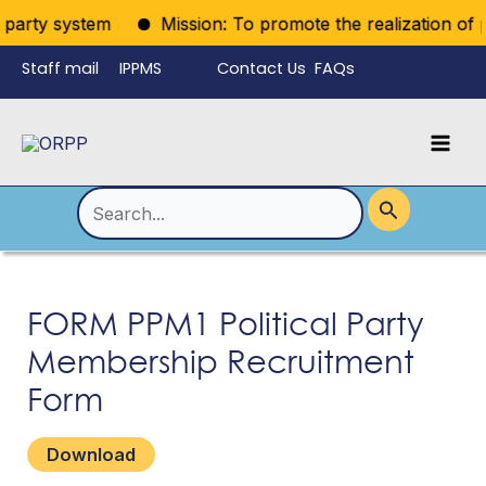
Skip
iparty system
Mission: To promote the realization of pol
to
Staff mail
IPPMS
Contact Us
FAQs
content
Language
Menu
Mai
Men
Toggle
Search
for:
FORM PPM1 Political Party
Membership Recruitment
Form
Download