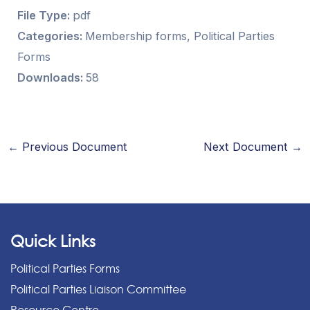
File Type:
pdf
Categories:
Membership forms, Political Parties
Forms
Downloads:
58
←
Previous Document
Next Document
→
Quick Links
Political Parties Forms
Political Parties Liaison Committee