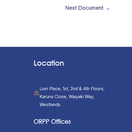
Next Document
→
Location
Lion Place, 1st, 2nd & 4th Floors,
Karuna Close, Waiyaki Way,
Westlands
ORPP Offices