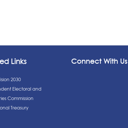
ed Links
Connect With Us
ision 2030
dent Electoral and
ies Commission
onal Treasury