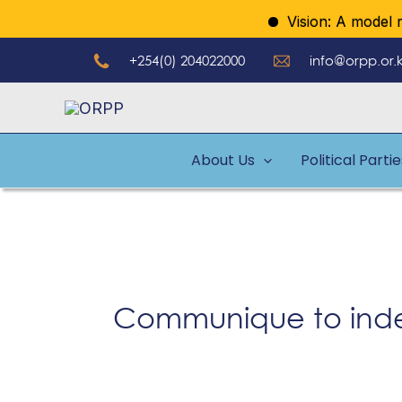
Skip
Vision: A model regu
to
+254(0) 204022000
info@orpp.or.
content
About Us
Political Parti
Communique to inde