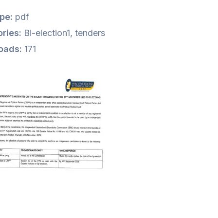
ype:
pdf
ries:
Bi-election1, tenders
oads:
171