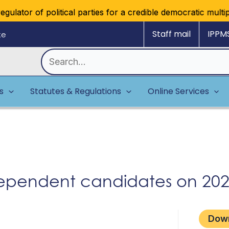
lator of political parties for a credible democratic multipa
Staff mail
IPPM
ke
Search
for:
es
Statutes & Regulations
Online Services
pendent candidates on 2025
Dow