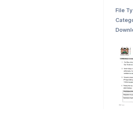
File T
Catego
Downl