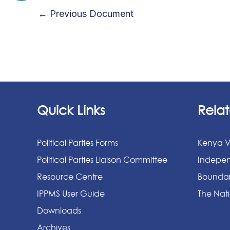
←
Previous Document
Quick Links
Relat
Political Parties Forms
Kenya V
Political Parties Liaison Committee
Indepen
Resource Centre
Boundar
IPPMS User Guide
The Nati
Downloads
Archives