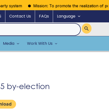
rty system
Mission: To promote the realization of politic
S
Contact Us
FAQs
Language
Media
Work With Us
 by-election
nload