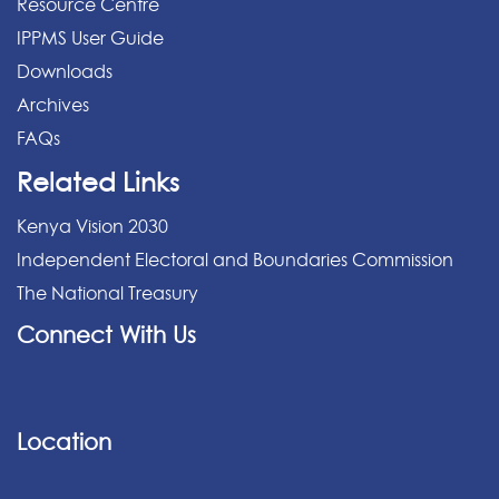
Resource Centre
IPPMS User Guide
Downloads
Archives
FAQs
Related Links
Kenya Vision 2030
Independent Electoral and Boundaries Commission
The National Treasury
Connect With Us
Location