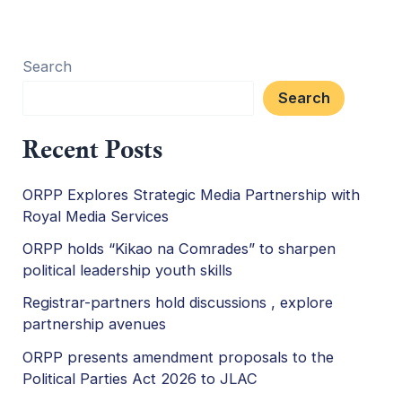
Search
Search
Recent Posts
ORPP Explores Strategic Media Partnership with
Royal Media Services
ORPP holds “Kikao na Comrades” to sharpen
political leadership youth skills
Registrar-partners hold discussions , explore
partnership avenues
ORPP presents amendment proposals to the
Political Parties Act 2026 to JLAC