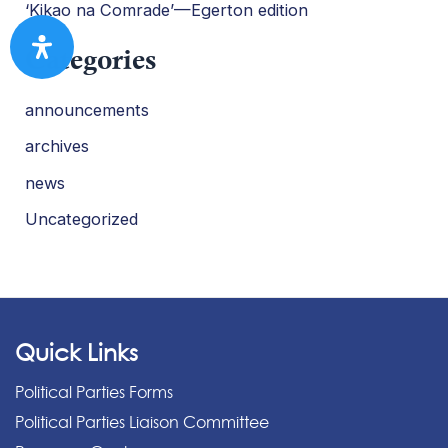
‘Kikao na Comrade’—Egerton edition
Categories
announcements
archives
news
Uncategorized
Quick Links
Political Parties Forms
Political Parties Liaison Committee