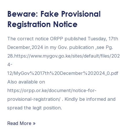
Fake
Beware: Fake Provisional
Provisional
Registration Notice
Registration
Notice
The correct notice ORPP published Tuesday, 17th
December,2024 in my Gov. publication ,see Pg.
28.https://www.mygov.go.ke/sites/default/files/202
4-
12/MyGov%2017th%20December%202024_0.pdf
Also available on
https://orpp.or.ke/document/notice-for-
provisional-registration/ . Kindly be informed and
spread the legit position.
Read More »