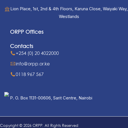
Lion Place, 1st, 2nd & 4th Floors, Karuna Close, Waiyaki Way,
Westlands
ORPP Offices
Contacts
+254 (0) 20 4022000
info@orpp.or.ke
0118 967 567
P. O. Box 1131-00606, Sarit Centre, Nairobi
Copyright © 2026 ORPP. All Rights Reserved