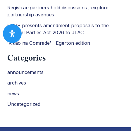
Registrar-partners hold discussions , explore
partnership avenues
ORPP presents amendment proposals to the
Political Parties Act 2026 to JLAC
‘Kikao na Comrade’—Egerton edition
Categories
announcements
archives
news
Uncategorized