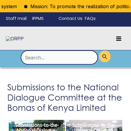
Skip
system
Mission: To promote the realization of political r
to
Staff mail
IPPMS
Contact Us
FAQs
content
Language
Menu
Mai
Men
Toggle
Search
for:
Submissions to the National
Dialogue Committee at the
Bomas of Kenya Limited
Submissions-to-the-
Submissions-to-the-
National-Dialogue-
National-Dialogue-