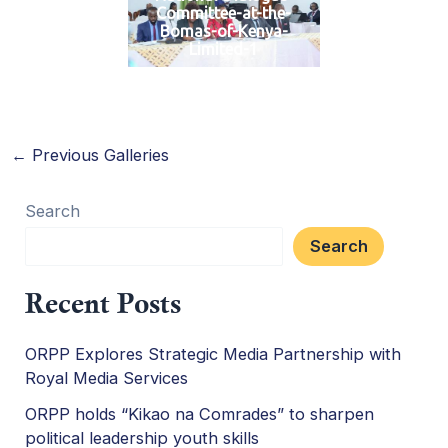
Committee-at-the-
Bomas-of-Kenya-
Limited-1
←
Previous Galleries
Search
Search
Recent Posts
ORPP Explores Strategic Media Partnership with
Royal Media Services
ORPP holds “Kikao na Comrades” to sharpen
political leadership youth skills