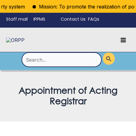
Skip
rty system
Mission: To promote the realization of politi
to
Staff mail
IPPMS
Contact Us
FAQs
content
Language
Menu
Mai
Men
Toggle
Search
for:
Appointment of Acting
Registrar