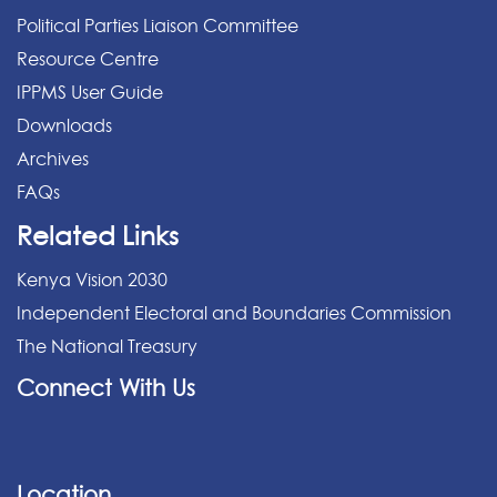
Political Parties Liaison Committee
Resource Centre
IPPMS User Guide
Downloads
Archives
FAQs
Related Links
Kenya Vision 2030
Independent Electoral and Boundaries Commission
The National Treasury
Connect With Us
Location