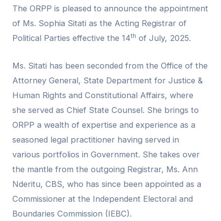
The ORPP is pleased to announce the appointment
of Ms. Sophia Sitati as the Acting Registrar of
th
Political Parties effective the 14
of July, 2025.
Ms. Sitati has been seconded from the Office of the
Attorney General, State Department for Justice &
Human Rights and Constitutional Affairs, where
she served as Chief State Counsel. She brings to
ORPP a wealth of expertise and experience as a
seasoned legal practitioner having served in
various portfolios in Government. She takes over
the mantle from the outgoing Registrar, Ms. Ann
Nderitu, CBS, who has since been appointed as a
Commissioner at the Independent Electoral and
Boundaries Commission (IEBC).