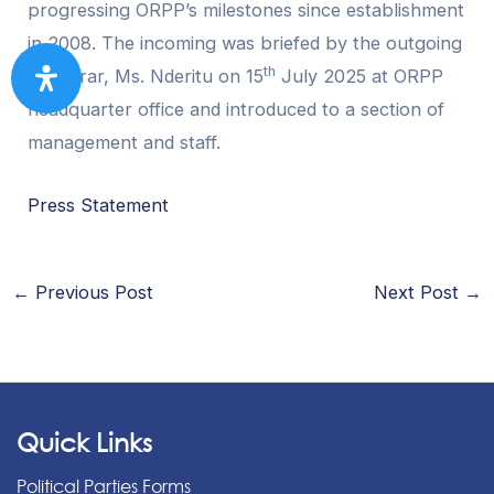
progressing ORPP’s milestones since establishment
in 2008. The incoming was briefed by the outgoing
th
Registrar, Ms. Nderitu on 15
July 2025 at ORPP
headquarter office and introduced to a section of
management and staff.
Press Statement
←
Previous Post
Next Post
→
Quick Links
Political Parties Forms