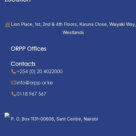
Lion Place, 1st, 2nd & 4th Floors, Karuna Close, Waiyaki Way,
Westlands
ORPP Offices
Contacts
+254 (0) 20 4022000
info@orpp.or.ke
0118 967 567
P. O. Box 1131-00606, Sarit Centre, Nairobi