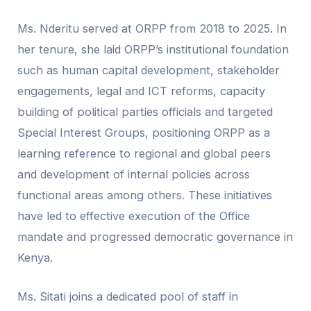
Ms. Nderitu served at ORPP from 2018 to 2025. In
her tenure, she laid ORPP’s institutional foundation
such as human capital development, stakeholder
engagements, legal and ICT reforms, capacity
building of political parties officials and targeted
Special Interest Groups, positioning ORPP as a
learning reference to regional and global peers
and development of internal policies across
functional areas among others. These initiatives
have led to effective execution of the Office
mandate and progressed democratic governance in
Kenya.
Ms. Sitati joins a dedicated pool of staff in