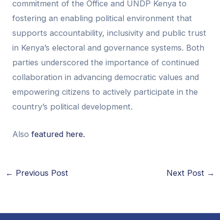
commitment of the Office and UNDP Kenya to
fostering an enabling political environment that
supports accountability, inclusivity and public trust
in Kenya’s electoral and governance systems. Both
parties underscored the importance of continued
collaboration in advancing democratic values and
empowering citizens to actively participate in the
country’s political development.
Also
featured here.
←
Previous Post
Next Post
→