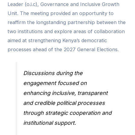
Leader (o.i.c), Governance and Inclusive Growth
Unit. The meeting provided an opportunity to
reaffirm the longstanding partnership between the
two institutions and explore areas of collaboration
aimed at strengthening Kenya’s democratic
processes ahead of the 2027 General Elections.
Discussions during the
engagement focused on
enhancing inclusive, transparent
and credible political processes
through strategic cooperation and
institutional support.