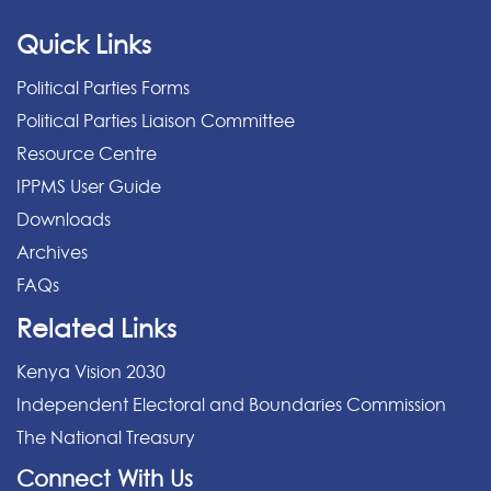
Quick Links
Political Parties Forms
Political Parties Liaison Committee
Resource Centre
IPPMS User Guide
Downloads
Archives
FAQs
Related Links
Kenya Vision 2030
Independent Electoral and Boundaries Commission
The National Treasury
Connect With Us