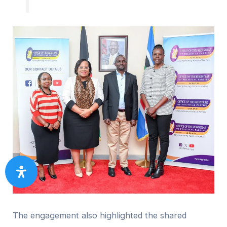
The engagement also highlighted the shared