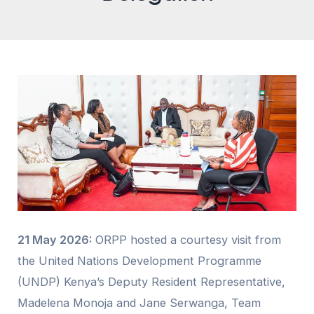
21 May 2026:
ORPP hosted a courtesy visit from
the United Nations Development Programme
(UNDP) Kenya’s Deputy Resident Representative,
Madelena Monoja and Jane Serwanga, Team