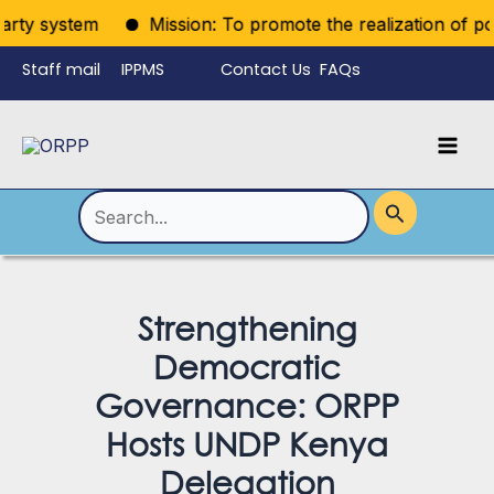
Skip
ty system
Mission: To promote the realization of politic
to
Staff mail
IPPMS
Contact Us
FAQs
content
Language
Menu
Mai
Men
Toggle
Search
for:
Strengthening
Democratic
Governance: ORPP
Hosts UNDP Kenya
Delegation