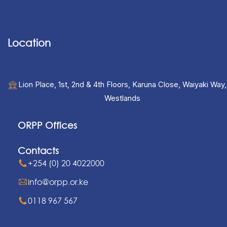
Location
Lion Place, 1st, 2nd & 4th Floors, Karuna Close, Waiyaki Way,
Westlands
ORPP Offices
Contacts
+254 (0) 20 4022000
info@orpp.or.ke
0118 967 567