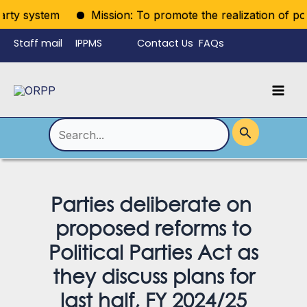
Skip
rty system
Mission: To promote the realization of politi
to
Staff mail
IPPMS
Contact Us
FAQs
content
Language
Menu
Mai
Men
Toggle
Search
for:
Parties deliberate on
proposed reforms to
Political Parties Act as
they discuss plans for
last half, FY 2024/25