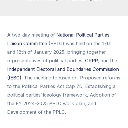
A
two-day meeting of
National Political Parties
Liaison Committee
(PPLC) was held on the 17th
and 18th of January 2025, bringing together
representatives of political parties,
ORPP
, and the
Independent Electoral and Boundaries Commission
(IEBC)
. The meeting focused on; Proposed reforms
to the Political Parties Act Cap 7D, Establishing a
political parties’ ideology framework, Adoption of
the FY 2024-2025 PPLC work plan, and
Development of the PPLC.