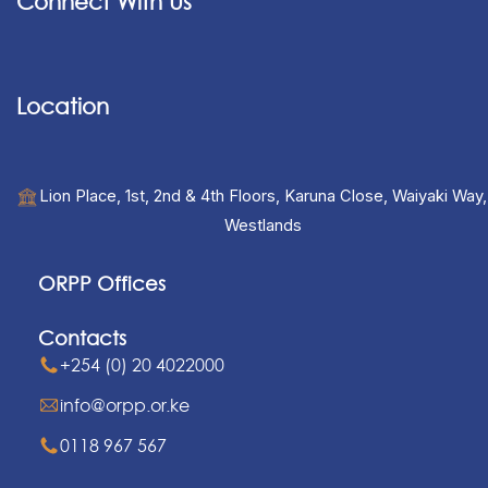
Connect With Us
Location
Lion Place, 1st, 2nd & 4th Floors, Karuna Close, Waiyaki Way,
Westlands
ORPP Offices
Contacts
+254 (0) 20 4022000
info@orpp.or.ke
0118 967 567