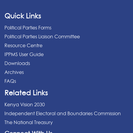
Quick Links
Political Parties Forms
Political Parties Liaison Committee
Resource Centre
IPPMS User Guide
Downloads
Archives
FAQs
Related Links
Kenya Vision 2030
Independent Electoral and Boundaries Commission
The National Treasury