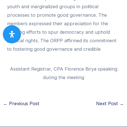
youth and marginalized groups in political
processes to promote good governance. The
members expressed their appreciation for the
ongoing efforts to spur democracy and uphold
political rights. The ORPP affirmed its commitment
to fostering good governance and credible
Assistant Registrar, CPA Florence Birya speaking
during the meeting
←
Previous Post
Next Post
→