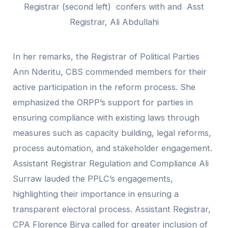
Registrar (second left) confers with and Asst
Registrar, Ali Abdullahi
In her remarks, the Registrar of Political Parties
Ann Nderitu, CBS commended members for their
active participation in the reform process. She
emphasized the ORPP’s support for parties in
ensuring compliance with existing laws through
measures such as capacity building, legal reforms,
process automation, and stakeholder engagement.
Assistant Registrar Regulation and Compliance Ali
Surraw lauded the PPLC’s engagements,
highlighting their importance in ensuring a
transparent electoral process. Assistant Registrar,
CPA Florence Birya called for greater inclusion of