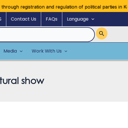
ugh registration and regulation of political parties in Kenya
S
Contact Us
FAQs
Language
Media
Work With Us
tural show