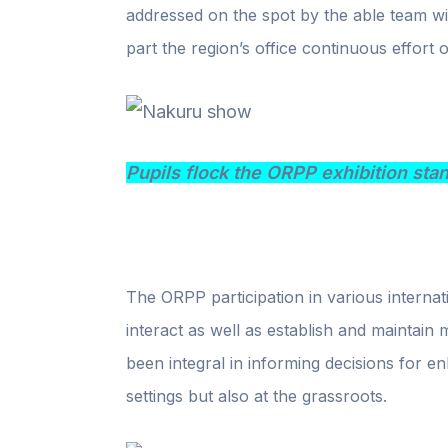
addressed on the spot by the able team wit
part the region’s office continuous effort 
Pupils flock the ORPP exhibition sta
The ORPP participation in various internat
interact as well as establish and maintain
been integral in informing decisions for en
settings but also at the grassroots.