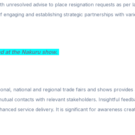
h unresolved advise to place resignation requests as per l
of engaging and establishing strategic partnerships with var
nd at the Nakuru show.
ional, national and regional trade fairs and shows provides
 mutual contacts with relevant stakeholders. Insightful fe
hanced service delivery. It is significant for awareness cre