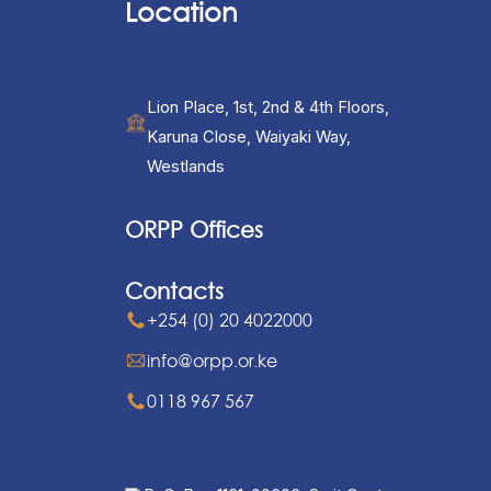
Location
Lion Place, 1st, 2nd & 4th Floors,
Karuna Close, Waiyaki Way,
Westlands
ORPP Offices
Contacts
+254 (0) 20 4022000
info@orpp.or.ke
0118 967 567