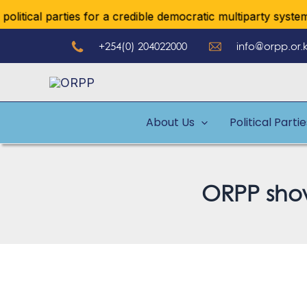
Skip
ical parties for a credible democratic multiparty system
to
+254(0) 204022000
info@orpp.or.
content
About Us
Political Parti
ORPP show