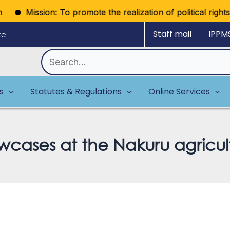
Mission: To promote the realization of political rights thro
Staff mail
IPPM
ke
Search
for:
es
Statutes & Regulations
Online Services
cases at the Nakuru agricul