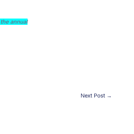
the annual
Next Post
→