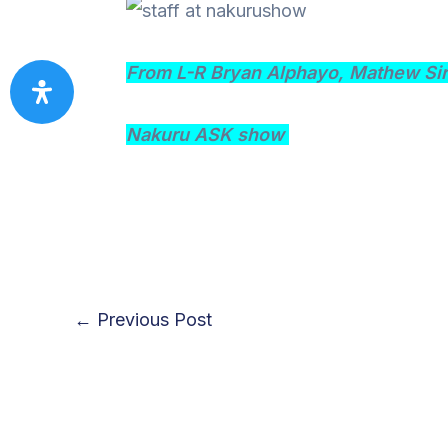
From L-R Bryan Alphayo, Mathew Sir
Nakuru ASK show
←
Previous Post