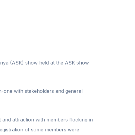
 Kenya (ASK) show held at the ASK show
n-one with stakeholders and general
t and attraction with members flocking in
 registration of some members were