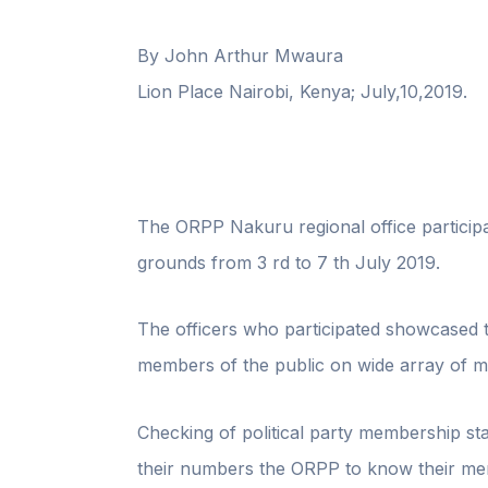
By John Arthur Mwaura
Lion Place Nairobi, Kenya; July,10,2019.
The ORPP Nakuru regional office participa
grounds from 3 rd to 7 th July 2019.
The officers who participated showcased 
members of the public on wide array of ma
Checking of political party membership sta
their numbers the ORPP to know their mem