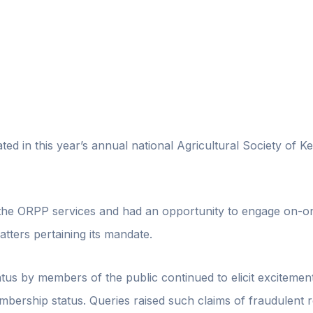
ted in this year’s annual national Agricultural Society of
the ORPP services and had an opportunity to engage on-o
tters pertaining its mandate.
tus by members of the public continued to elicit excitemen
bership status. Queries raised such claims of fraudulent