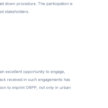
aid down procedure. The participation is
ied stakeholders.
 an excellent opportunity to engage,
edback received in such engagements has
ation to imprint ORPP, not only in urban