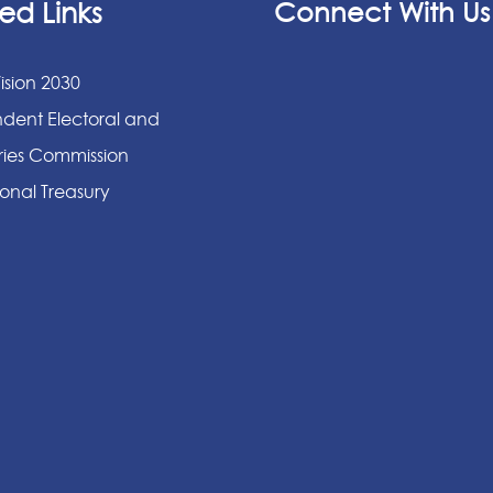
ed Links
Connect With Us
ision 2030
dent Electoral and
ies Commission
onal Treasury