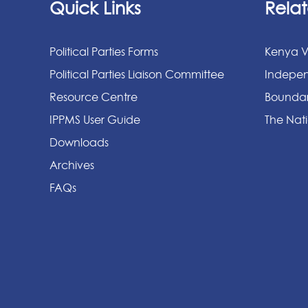
Quick Links
Relat
Political Parties Forms
Kenya V
Political Parties Liaison Committee
Indepen
Resource Centre
Boundar
IPPMS User Guide
The Nati
Downloads
Archives
FAQs