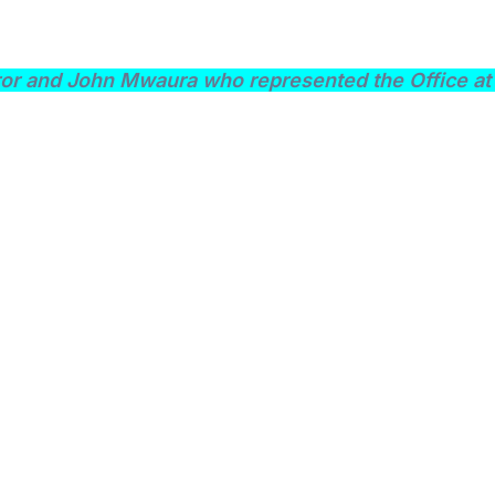
or and John Mwaura who represented the Office at 