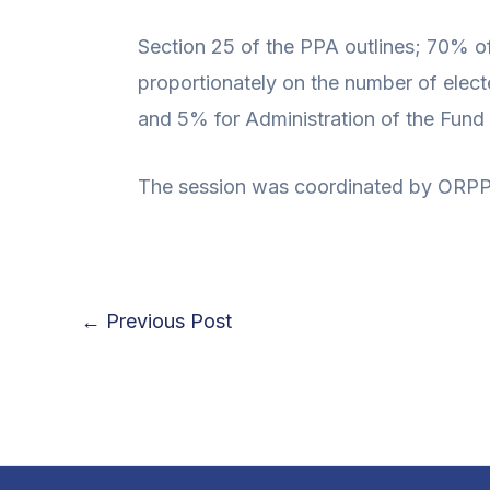
Section 25 of the PPA outlines; 70% of
proportionately on the number of elect
and 5% for Administration of the Fun
The session was coordinated by ORPP 
←
Previous Post