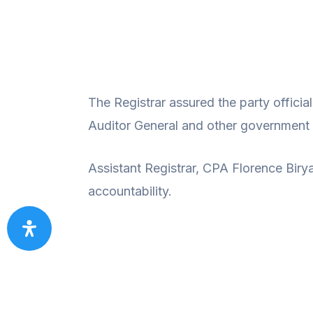
The Registrar assured the party officia
Auditor General and other government a
Assistant Registrar, CPA Florence Bir
accountability.