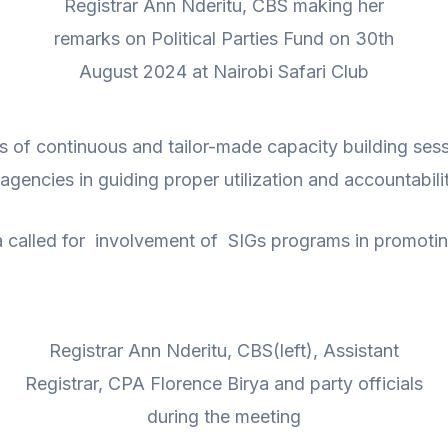
Registrar Ann Nderitu, CBS making her
remarks on Political Parties Fund on 30th
August 2024 at Nairobi Safari Club
ls of continuous and tailor-made capacity building ses
gencies in guiding proper utilization and accountabilit
ya called for involvement of SIGs programs in promo
Registrar Ann Nderitu, CBS(left), Assistant
Registrar, CPA Florence Birya and party officials
during the meeting