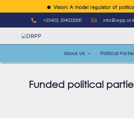
Skip
Vision: A model regulator of political p
to
+254(0) 204022000
info@orpp.or.
content
About Us
Political Parti
Funded political parti