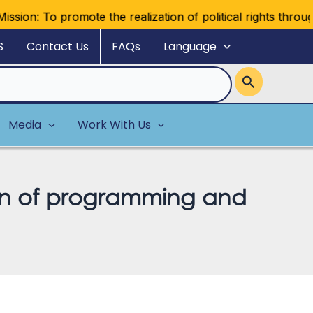
on: To promote the realization of political rights through reg
S
Contact Us
FAQs
Language
Media
Work With Us
tion of programming and