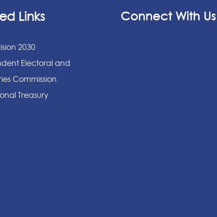
ed Links
Connect With Us
ision 2030
dent Electoral and
ies Commission
onal Treasury