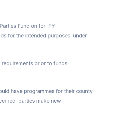
l Parties Fund on for FY
nds for the intended purposes under
requirements prior to funds
 should have programmes for their county
oncerned parties make new