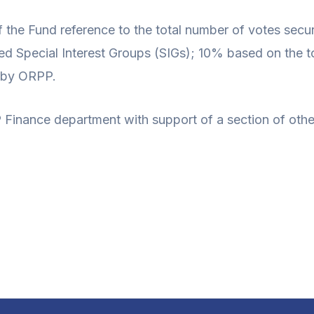
 the Fund reference to the total number of votes secu
ed Special Interest Groups (SIGs); 10% based on the t
d by ORPP.
Finance department with support of a section of othe