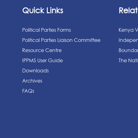
Quick Links
Relat
Political Parties Forms
Kenya V
Political Parties Liaison Committee
Indepen
Resource Centre
Boundar
IPPMS User Guide
The Nati
Downloads
Archives
FAQs