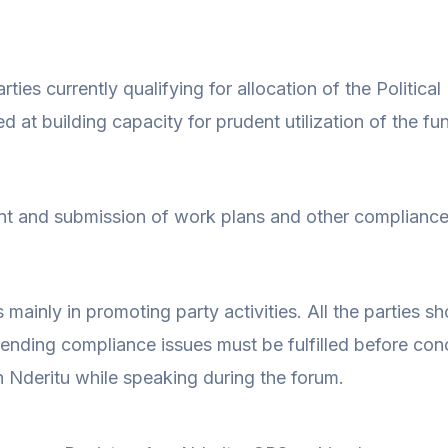
ties currently qualifying for allocation of the Politica
t building capacity for prudent utilization of the fu
t and submission of work plans and other compliance 
ies mainly in promoting party activities. All the parties
pending compliance issues must be fulfilled before c
n Nderitu while speaking during the forum.