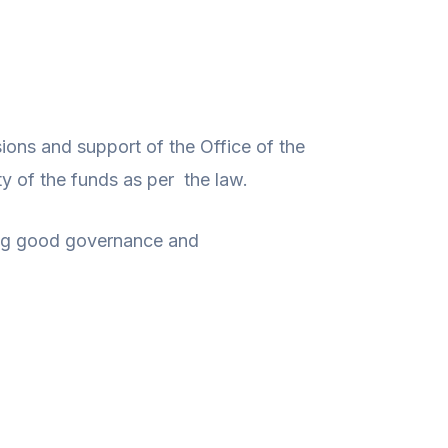
sions and support of the Office of the
y of the funds as per the law.
ting good governance and