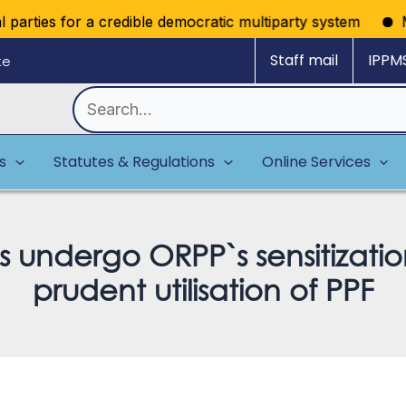
arties for a credible democratic multiparty system
Missi
Staff mail
IPPM
ke
Search
for:
es
Statutes & Regulations
Online Services
es undergo ORPP`s sensitiza
prudent utilisation of PPF