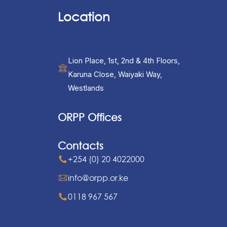
Location
Lion Place, 1st, 2nd & 4th Floors,
Karuna Close, Waiyaki Way,
Westlands
ORPP Offices
Contacts
+254 (0) 20 4022000
info@orpp.or.ke
0118 967 567