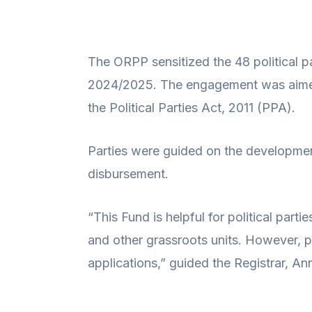
The ORPP sensitized the 48 political par
2024/2025. The engagement was aimed a
the Political Parties Act, 2011 (PPA).
Parties were guided on the developmen
disbursement.
“This Fund is helpful for political part
and other grassroots units. However, 
applications,” guided the Registrar, An