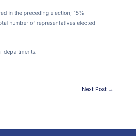
red in the preceding election; 15%
otal number of representatives elected
r departments.
Next Post
→