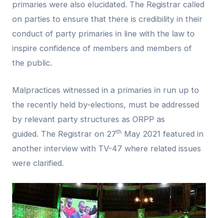
primaries were also elucidated. The Registrar called
on parties to ensure that there is credibility in their
conduct of party primaries in line with the law to
inspire confidence of members and members of
the public.
Malpractices witnessed in a primaries in run up to
the recently held by-elections, must be addressed
by relevant party structures as ORPP as
th
guided. The Registrar on 27
May 2021 featured in
another interview with TV-47 where related issues
were clarified.