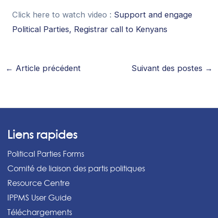
Click here to watch video :
Support and engage
Political Parties, Registrar call to Kenyans
←
Article précédent
Suivant des postes
→
Liens rapides
Political Parties Forms
Comité de liaison des partis politiques
Resource Centre
IPPMS User Guide
Téléchargements