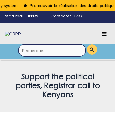
Aller
system
Promouvoir la réalisation des droits politiques p
au
Staff mail
IPPMS
Contactez-
FAQ
contenu
nous
Mai
Language
Permutateur
Men
de
Rechercher :
Menu
Support the political
parties, Registrar call to
Kenyans