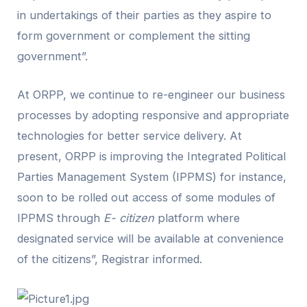
in undertakings of their parties as they aspire to
form government or complement the sitting
government”.
At ORPP, we continue to re-engineer our business
processes by adopting responsive and appropriate
technologies for better service delivery. At
present, ORPP is improving the Integrated Political
Parties Management System (IPPMS) for instance,
soon to be rolled out access of some modules of
IPPMS through
E- citizen
platform where
designated service will be available at convenience
of the citizens”, Registrar informed.