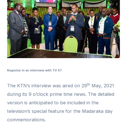
Registrar in an interview with TV 47
th
The KTN’s interview was aired on 29
May, 2021
during its 9 o’clock prime time news. The detailed
version is anticipated to be included in the
television’s special feature for the Madaraka day
commemorations.