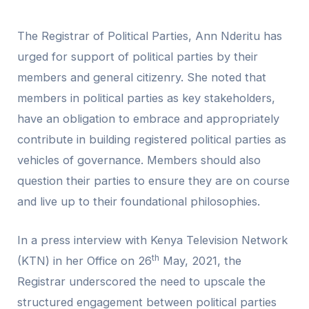
The Registrar of Political Parties, Ann Nderitu has
urged for support of political parties by their
members and general citizenry. She noted that
members in political parties as key stakeholders,
have an obligation to embrace and appropriately
contribute in building registered political parties as
vehicles of governance. Members should also
question their parties to ensure they are on course
and live up to their foundational philosophies.
In a press interview with Kenya Television Network
th
(KTN) in her Office on 26
May, 2021, the
Registrar underscored the need to upscale the
structured engagement between political parties