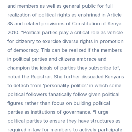
and members as well as general public for full
realization of political rights as enshrined in Article
38 and related provisions of Constitution of Kenya,
2010. “Political parties play a critical role as vehicle
for citizenry to exercise diverse rights in promotion
of democracy. This can be realized if the members
in political parties and citizens embrace and
champion the ideals of parties they subscribe to”,
noted the Registrar. She further dissuaded Kenyans
to detach from ‘personality politics’ in which some
political followers fanatically follow given political
figures rather than focus on building political
parties as institutions of governance. “I urge
political parties to ensure they have structures as
required in law for members to actively participate