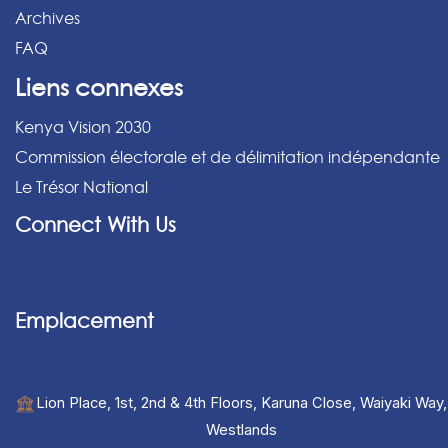
Archives
FAQ
Liens connexes
Kenya Vision 2030
Commission électorale et de délimitation indépendante
Le Trésor National
Connect With Us
Emplacement
Lion Place, 1st, 2nd & 4th Floors, Karuna Close, Waiyaki Way,
Westlands