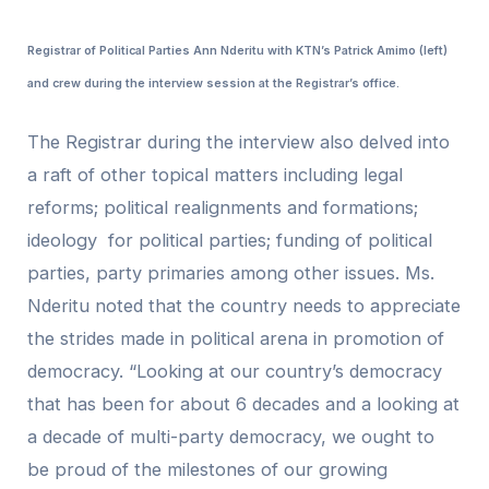
Registrar of Political Parties Ann Nderitu with KTN’s Patrick Amimo (left)
and crew during the interview session at the Registrar’s office.
The Registrar during the interview also delved into
a raft of other topical matters including legal
reforms; political realignments and formations;
ideology for political parties; funding of political
parties, party primaries among other issues. Ms.
Nderitu noted that the country needs to appreciate
the strides made in political arena in promotion of
democracy. “Looking at our country’s democracy
that has been for about 6 decades and a looking at
a decade of multi-party democracy, we ought to
be proud of the milestones of our growing