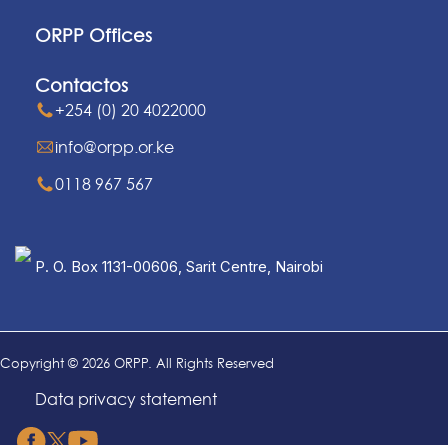
ORPP Offices
Contactos
+254 (0) 20 4022000
info@orpp.or.ke
0118 967 567
P. O. Box 1131-00606, Sarit Centre, Nairobi
Copyright © 2026 ORPP. All Rights Reserved
Data privacy statement