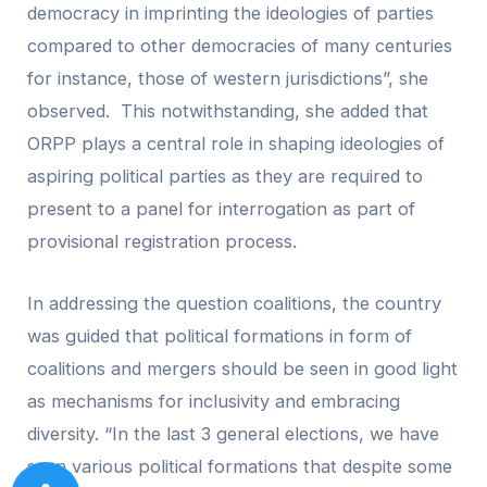
democracy in imprinting the ideologies of parties
compared to other democracies of many centuries
for instance, those of western jurisdictions”, she
observed. This notwithstanding, she added that
ORPP plays a central role in shaping ideologies of
aspiring political parties as they are required to
present to a panel for interrogation as part of
provisional registration process.
In addressing the question coalitions, the country
was guided that political formations in form of
coalitions and mergers should be seen in good light
as mechanisms for inclusivity and embracing
diversity. “In the last 3 general elections, we have
seen various political formations that despite some