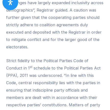
challenges have largely expanded inclusivity across
demographics”, Registrar guided. A caution was
further given that the cooperating parties should
strictly adhere to coalition agreements duly
executed and deposited with the Registrar in order
to mitigate conflict and for the larger good of the
electorates.
Strict fidelity to the Political Parties Code of
st
Conduct in 1
schedule to the Political Parties Act
(PPA), 2011 was underscored. “In line with this
Code, central responsibility lies with the parties in
ensuring that indiscipline party officials and
members are dealt with in accordance with their
respective parties’ constitutions. Matters of party