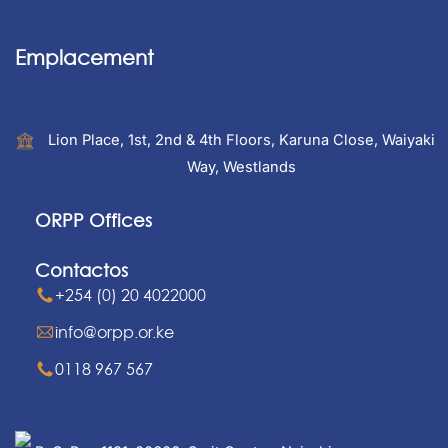
Emplacement
Lion Place, 1st, 2nd & 4th Floors, Karuna Close, Waiyaki
Way, Westlands
ORPP Offices
Contactos
+254 (0) 20 4022000
info@orpp.or.ke
0118 967 567