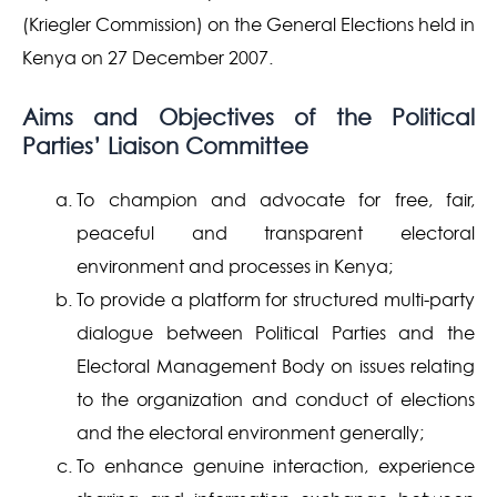
(Kriegler Commission) on the General Elections held in
Kenya on 27 December 2007.
Aims and Objectives of the Political
Parties’ Liaison Committee
To champion and advocate for free, fair,
peaceful and transparent electoral
environment and processes in Kenya;
To provide a platform for structured multi-party
dialogue between Political Parties and the
Electoral Management Body on issues relating
to the organization and conduct of elections
and the electoral environment generally;
To enhance genuine interaction, experience