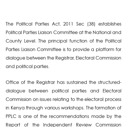
The Political Parties Act, 2011 Sec (38) establishes
Political Parties Liaison Committee at the National and
County Level. The principal function of the Political
Parties Liaison Committee is to provide a platform for
dialogue between the Registrar, Electoral Commission
and political parties.
Office of the Registrar has sustained the structured-
dialogue between political parties and Electoral
Commission on issues relating to the electoral process
in Kenya through various workshops. The formation of
PPLC is one of the recommendations made by the
Report of the Independent Review Commission