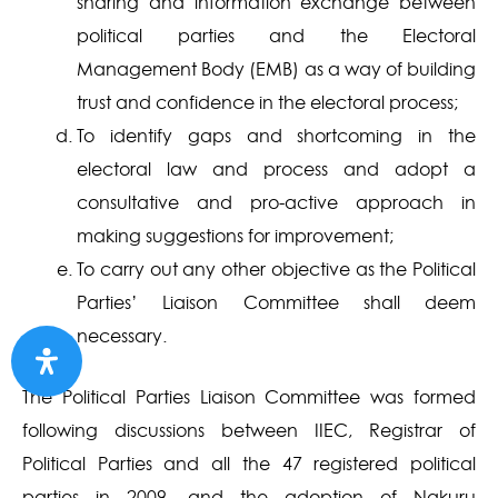
sharing and information exchange between
political parties and the Electoral
Management Body (EMB) as a way of building
trust and confidence in the electoral process;
To identify gaps and shortcoming in the
electoral law and process and adopt a
consultative and pro-active approach in
making suggestions for improvement;
To carry out any other objective as the Political
Parties’ Liaison Committee shall deem
necessary.
The Political Parties Liaison Committee was formed
following discussions between IIEC, Registrar of
Political Parties and all the 47 registered political
parties in 2009, and the adoption of Nakuru