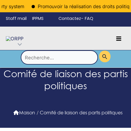
Aller
rty system
Promouvoir la réalisation des droits politiqu
au
Staff mail
IPPMS
Contactez-
FAQ
contenu
nous
Mai
Language
Permutateur
Men
de
Rechercher :
Comité de liaison des partis
Menu
politiques
Maison
/
Comité de liaison des partis politiques