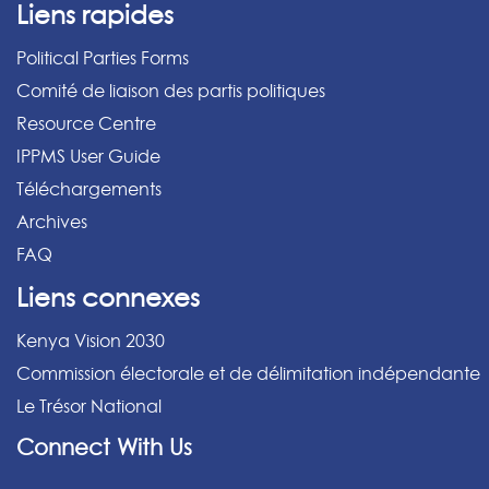
Liens rapides
Political Parties Forms
Comité de liaison des partis politiques
Resource Centre
IPPMS User Guide
Téléchargements
Archives
FAQ
Liens connexes
Kenya Vision 2030
Commission électorale et de délimitation indépendante
Le Trésor National
Connect With Us