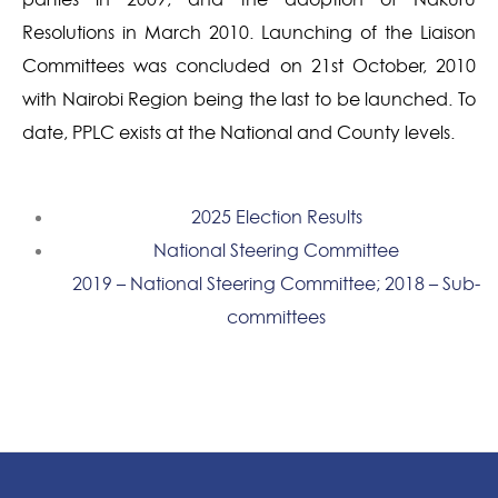
Resolutions in March 2010. Launching of the Liaison
Committees was concluded on 21st October, 2010
with Nairobi Region being the last to be launched. To
date, PPLC exists at the National and County levels.
2025 Election Results
National Steering Committee
2019 – National Steering Committee; 2018 – Sub-
committees