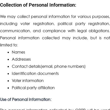
Collection of Personal Information:
We may collect personal information for various purposes,
including voter registration, political party registration,
communication, and compliance with legal obligations.
Personal information collected may include, but is not
limited to:
Names
Addresses
Contact details(email, phone numbers)
Identification documents
Voter information
Political party affiliation
Use of Personal Information: