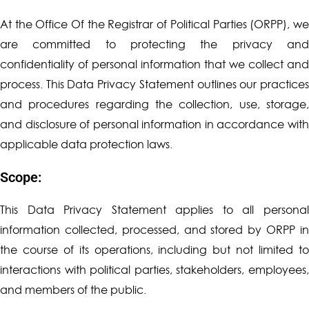
At the Office Of the Registrar of Political Parties (ORPP), we
are committed to protecting the privacy and
confidentiality of personal information that we collect and
process. This Data Privacy Statement outlines our practices
and procedures regarding the collection, use, storage,
and disclosure of personal information in accordance with
applicable data protection laws.
Scope:
This Data Privacy Statement applies to all personal
information collected, processed, and stored by ORPP in
the course of its operations, including but not limited to
interactions with political parties, stakeholders, employees,
and members of the public.