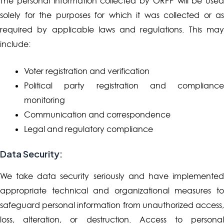
The personal information collected by ORPP will be used
solely for the purposes for which it was collected or as
required by applicable laws and regulations. This may
include:
Voter registration and verification
Political party registration and compliance
monitoring
Communication and correspondence
Legal and regulatory compliance
Data Security:
We take data security seriously and have implemented
appropriate technical and organizational measures to
safeguard personal information from unauthorized access,
loss, alteration, or destruction. Access to personal