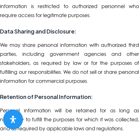
information is restricted to authorized personnel who
require access for legitimate purposes.
Data Sharing and Disclosure:
We may share personal information with authorized third
parties, including government agencies and other
stakeholders, as required by law or for the purposes of
fulfilling our responsibilities. We do not sell or share personal
information for commercial purposes.
Retention of Personal Information:
Personal information will be retained for as long as
necessary to fulfill the purposes for which it was collected,
and as required by applicable laws and regulations.