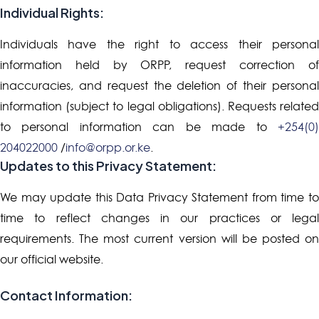
Individual Rights:
Individuals have the right to access their personal
information held by ORPP, request correction of
inaccuracies, and request the deletion of their personal
information (subject to legal obligations). Requests related
to personal information can be made to
+254(0)
204022000
/
info@orpp.or.ke
.
Updates to this Privacy Statement:
We may update this Data Privacy Statement from time to
time to reflect changes in our practices or legal
requirements. The most current version will be posted on
our official website.
Contact Information: