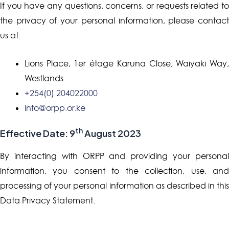
If you have any questions, concerns, or requests related to
the privacy of your personal information, please contact
us at:
Lions Place, 1er étage Karuna Close, Waiyaki Way,
Westlands
+254(0) 204022000
info@orpp.or.ke
th
Effective Date: 9
August 2023
By interacting with ORPP and providing your personal
information, you consent to the collection, use, and
processing of your personal information as described in this
Data Privacy Statement.