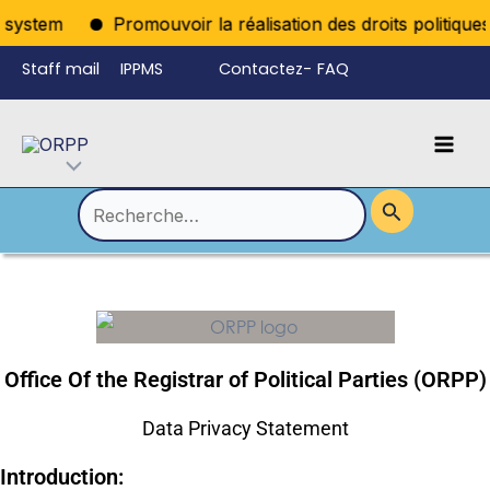
Aller
ystem
Promouvoir la réalisation des droits politiques p
au
Staff mail
IPPMS
Contactez-
FAQ
contenu
nous
Mai
Language
Permutateur
Men
de
Rechercher :
Menu
Office Of the Registrar of Political Parties (ORPP)
Data Privacy Statement
Introduction: