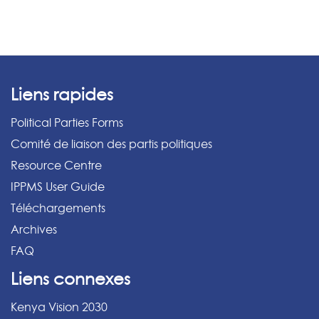
Liens rapides
Political Parties Forms
Comité de liaison des partis politiques
Resource Centre
IPPMS User Guide
Téléchargements
Archives
FAQ
Liens connexes
Kenya Vision 2030