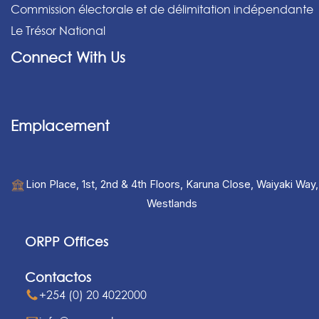
Commission électorale et de délimitation indépendante
Le Trésor National
Connect With Us
Emplacement
Lion Place, 1st, 2nd & 4th Floors, Karuna Close, Waiyaki Way,
Westlands
ORPP Offices
Contactos
+254 (0) 20 4022000