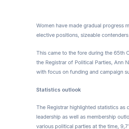
Women have made gradual progress mark
elective positions, sizeable contenders
This came to the fore during the 65t
the Registrar of Political Parties, An
with focus on funding and campaign s
Statistics outlook
The Registrar highlighted statistics a
leadership as well as membership outlo
various political parties at the time,