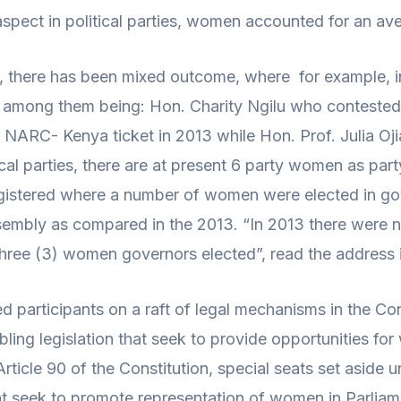
 aspect in political parties, women accounted for an a
p, there has been mixed outcome, where for example, in
, among them being: Hon. Charity Ngilu who contested 
NARC- Kenya ticket in 2013 while Hon. Prof. Julia Oji
ical parties, there are at present 6 party women as part
registered where a number of women were elected in g
bly as compared in the 2013. “In 2013 there were no
three (3) women governors elected”, read the address i
ed participants on a raft of legal mechanisms in the Co
bling legislation that seek to provide opportunities for 
Article 90 of the Constitution, special seats set aside
 that seek to promote representation of women in Parl