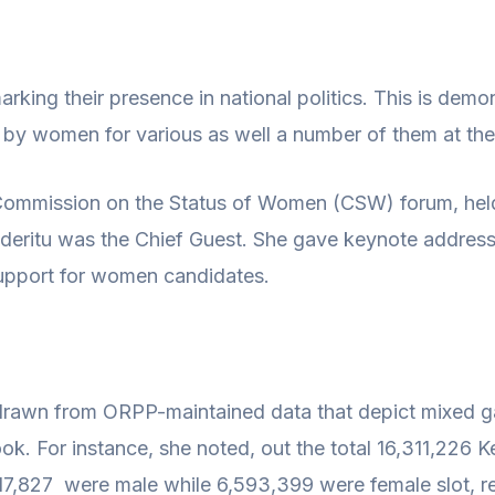
ing their presence in national politics. This is demo
 by women for various as well a number of them at the h
h Commission on the Status of Women (CSW) forum, hel
n Nderitu was the Chief Guest. She gave keynote addre
upport for women candidates.
s drawn from ORPP-maintained data that depict mixed ga
ok. For instance, she noted, out the total 16,311,226 
 9,717,827 were male while 6,593,399 were female slot,