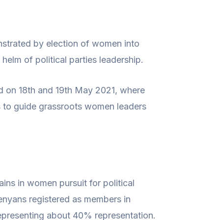
nstrated by election of women into
elm of political parties leadership.
d on 18th and 19th May 2021, where
ss to guide grassroots women leaders
ins in women pursuit for political
Kenyans registered as members in
 representing about 40% representation.