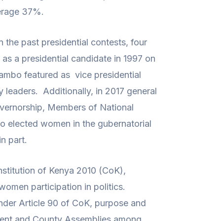
verage 37%.
 the past presidential contests, four
as a presidential candidate in 1997 on
ambo featured as vice presidential
y leaders. Additionally, in 2017 general
overnorship, Members of National
 elected women in the gubernatorial
n part.
nstitution of Kenya 2010 (CoK),
women participation in politics.
 under Article 90 of CoK, purpose and
iament and County Assemblies among