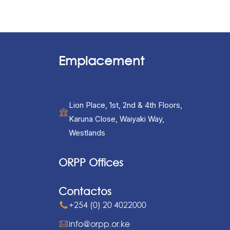
Emplacement
Lion Place, 1st, 2nd & 4th Floors,
Karuna Close, Waiyaki Way,
Westlands
ORPP Offices
Contactos
+254 (0) 20 4022000
info@orpp.or.ke