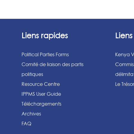
Liens rapides
Lien
Political Parties Forms
Kenya V
Comité de liaison des partis
Commiss
politiques
délimit
Resource Centre
Le Tréso
IPPMS User Guide
Téléchargements
Archives
FAQ