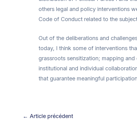
others legal and policy interventions w
Code of Conduct related to the subject
Out of the deliberations and challenge
today, I think some of interventions th
grassroots sensitization; mapping and 
institutional and individual collaborati
that guarantee meaningful participation
←
Article précédent