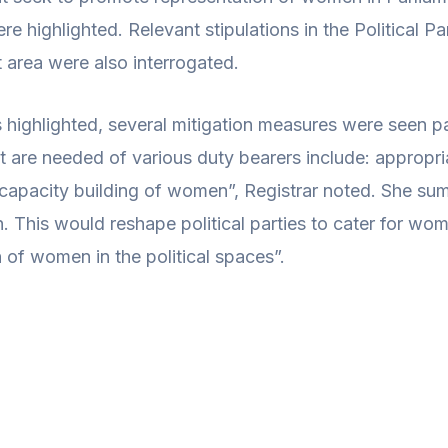
ere highlighted. Relevant stipulations in the Political 
 area were also interrogated.
s highlighted, several mitigation measures were seen p
at are needed of various duty bearers include: appropr
capacity building of women”, Registrar noted. She summ
on. This would reshape political parties to cater for w
 of women in the political spaces”.