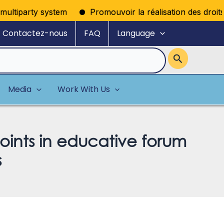
tiparty system
Promouvoir la réalisation des droits poli
Contactez-nous
FAQ
Language
Media
Work With Us
oints in educative forum
s