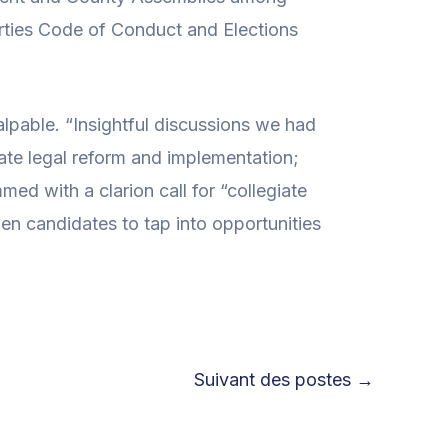
Parties Code of Conduct and Elections
alpable. “Insightful discussions we had
iate legal reform and implementation;
ed with a clarion call for “collegiate
omen candidates to tap into opportunities
Suivant des postes
→