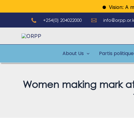
Aller
Vision: A model 
au
+254(0) 204022000
info@orpp.or.
contenu
About Us
Partis politiqu
Women making mark at pi