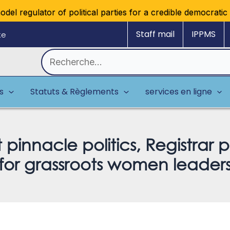
regulator of political parties for a credible democratic mul
Staff mail
IPPMS
ke
Rechercher :
es
Statuts & Règlements
services en ligne
nnacle politics, Registrar p
for grassroots women leader