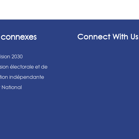
s connexes
Connect With Us
ision 2030
ion électorale et de
ation indépendante
r National