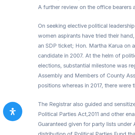
A further review on the office bearers
On seeking elective political leadershi
women aspirants have tried their hand
an SDP ticket; Hon. Martha Karua on a 
candidate in 2007. At the helm of polit
elections, substantial milestone was 
Assembly and Members of County Assem
positions whereas in 2017, there were 
The Registrar also guided and sensitiz
Political Parties Act,2011 and other ena
Guaranteed given for party lists under 
distribution of Political Parties Fund