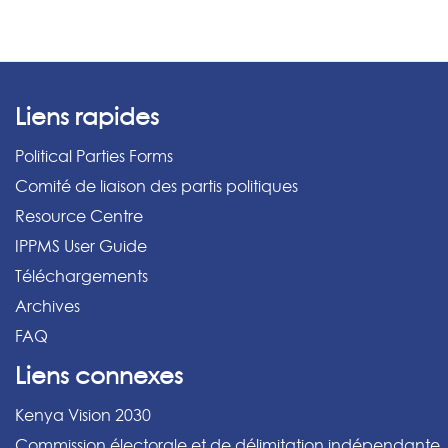
Liens rapides
Political Parties Forms
Comité de liaison des partis politiques
Resource Centre
IPPMS User Guide
Téléchargements
Archives
FAQ
Liens connexes
Kenya Vision 2030
Commission électorale et de délimitation indépendante