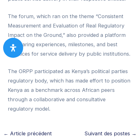
The forum, which ran on the theme “Consistent
Measurement and Evaluation of Real Regulatory
Impact on the Ground,” also provided a platform
for sharing experiences, milestones, and best
practices for service delivery by public institutions.
The ORPP participated as Kenya’s political parties
regulatory body, which has made effort to position
Kenya as a benchmark across African peers
through a collaborative and consultative
regulatory model.
←
Article précédent
Suivant des postes
→