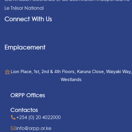
Le Trésor National
Connect With Us
Emplacement
Lion Place, 1st, 2nd & 4th Floors, Karuna Close, Waiyaki Way,
Westlands
ORPP Offices
Contactos
+254 (0) 20 4022000
info@orpp.or.ke