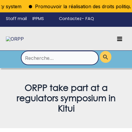
Aller
y system
Promouvoir la réalisation des droits politiques
au
Staff mail
IPPMS
Contactez-
FAQ
contenu
nous
Mai
Language
Permutateur
Men
de
Rechercher :
Menu
ORPP take part at a
regulators symposium in
Kitui