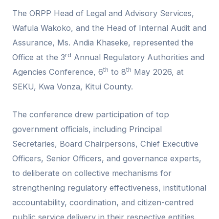
The ORPP Head of Legal and Advisory Services,
Wafula Wakoko, and the Head of Internal Audit and
Assurance, Ms. Andia Khaseke, represented the
rd
Office at the 3
Annual Regulatory Authorities and
th
th
Agencies Conference, 6
to 8
May 2026, at
SEKU, Kwa Vonza, Kitui County.
The conference drew participation of top
government officials, including Principal
Secretaries, Board Chairpersons, Chief Executive
Officers, Senior Officers, and governance experts,
to deliberate on collective mechanisms for
strengthening regulatory effectiveness, institutional
accountability, coordination, and citizen-centred
public service delivery in their respective entities.