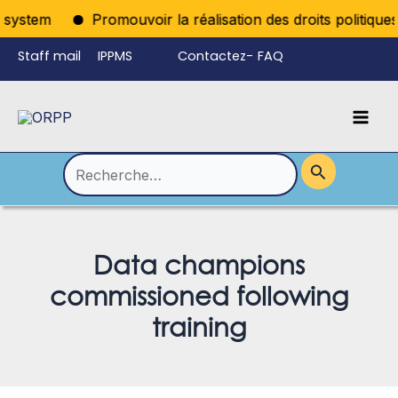
Aller
ystem
Promouvoir la réalisation des droits politiques p
au
Staff mail
IPPMS
Contactez-
FAQ
contenu
nous
Mai
Language
Permutateur
Men
de
Rechercher :
Menu
Data champions
commissioned following
training