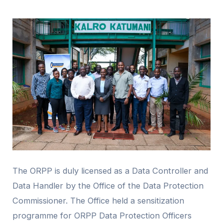
The ORPP is duly licensed as a Data Controller and
Data Handler by the Office of the Data Protection
Commissioner. The Office held a sensitization
programme for ORPP Data Protection Officers