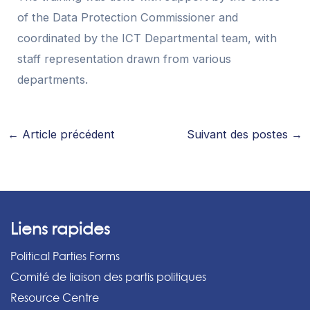
of the Data Protection Commissioner and
coordinated by the ICT Departmental team, with
staff representation drawn from various
departments.
←
Article précédent
Suivant des postes
→
Liens rapides
Political Parties Forms
Comité de liaison des partis politiques
Resource Centre