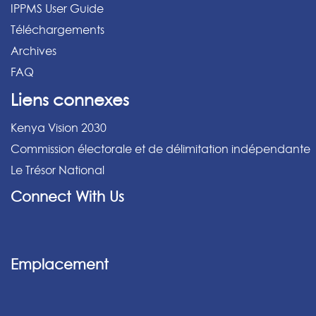
IPPMS User Guide
Téléchargements
Archives
FAQ
Liens connexes
Kenya Vision 2030
Commission électorale et de délimitation indépendante
Le Trésor National
Connect With Us
Emplacement