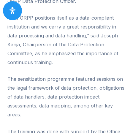
ORPP Data Protection Officer.
“The ORPP positions itself as a data-compliant
institution and we carry a great responsibility in
data processing and data handling,” said Joseph
Kanja, Chairperson of the Data Protection
Committee, as he emphasized the importance of
continuous training.
The sensitization programme featured sessions on
the legal framework of data protection, obligations
of data handlers, data protection impact
assessments, data mapping, among other key
areas.
The training was done with support by the Office