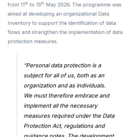
th
th
from 11
to 15
May 2026. The programme was
aimed at developing an organizational Data
Inventory to support the identification of data
flows and strengthen the implementation of data
protection measures.
“Personal data protection is a
subject for all of us, both as an
organization and as individuals.
We must therefore embrace and
implement all the necessary
measures required under the Data
Protection Act, regulations and
guidance notes. The development