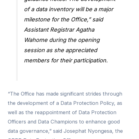
of a data inventory will be a major
milestone for the Office,” said
Assistant Registrar Agatha
Wahome during the opening
session as she appreciated
members for their participation.
“The Office has made significant strides through
the development of a Data Protection Policy, as
well as the reappointment of Data Protection
Officers and Data Champions to enhance good
data governance,” said Josephat Nyongesa, the