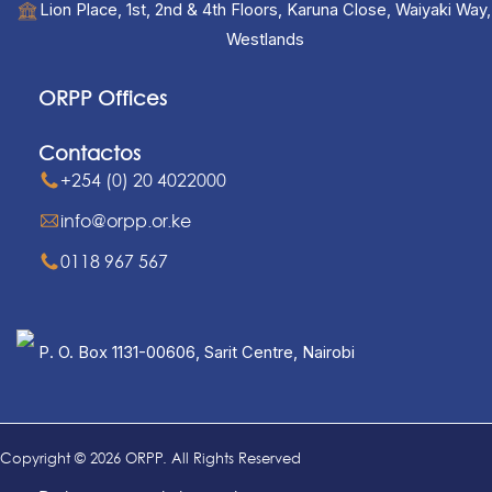
Lion Place, 1st, 2nd & 4th Floors, Karuna Close, Waiyaki Way,
Westlands
ORPP Offices
Contactos
+254 (0) 20 4022000
info@orpp.or.ke
0118 967 567
P. O. Box 1131-00606, Sarit Centre, Nairobi
Copyright © 2026 ORPP. All Rights Reserved